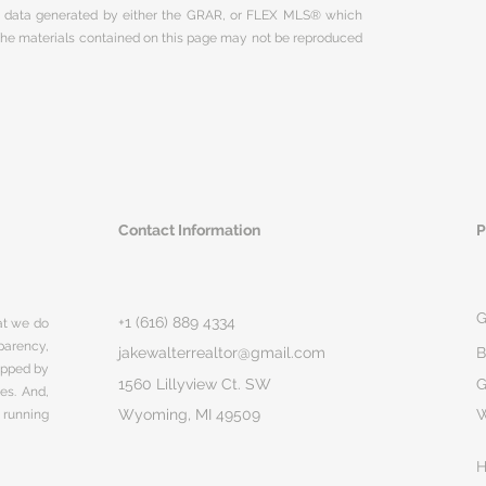
on data generated by either the GRAR, or FLEX MLS® which
 The materials contained on this page may not be reproduced
Contact Information
P
G
+1 (616) 889 4334
hat we do
parency,
jakewalterrealtor@gmail.com
B
rapped by
1560 Lillyview Ct. SW
G
ges. And,
Wyoming, MI 49509
 running
H