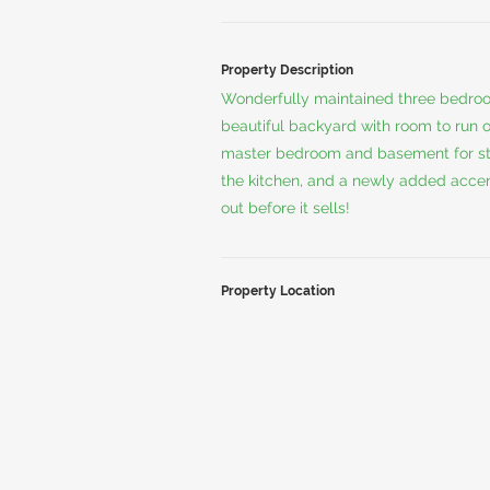
Property Description
Wonderfully maintained three bedroo
beautiful backyard with room to run or
master bedroom and basement for sto
the kitchen, and a newly added accen
out before it sells!
Property Location