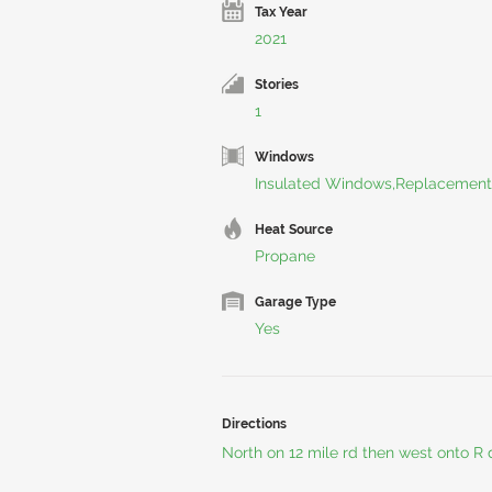
Tax Year
2021
Stories
1
Windows
Insulated Windows,Replacement
Heat Source
Propane
Garage Type
Yes
Directions
North on 12 mile rd then west onto R d