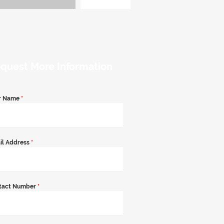
quest More Information
r Name
*
il Address
*
tact Number
*