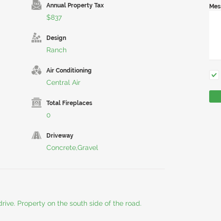
Annual Property Tax
Mes
$837
Design
Ranch
Air Conditioning
Central Air
Total Fireplaces
0
Driveway
Concrete,Gravel
rive. Property on the south side of the road.