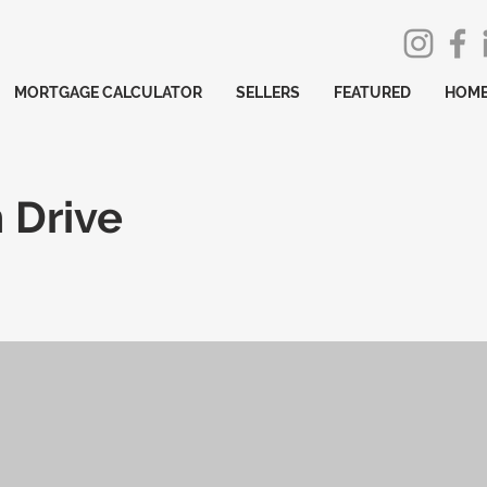
MORTGAGE CALCULATOR
SELLERS
FEATURED
HOME
 Drive