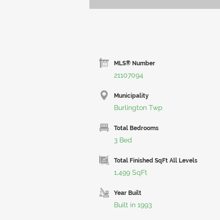
MLS® Number
21107094
Municipality
Burlington Twp
Total Bedrooms
3 Bed
Total Finished SqFt All Levels
1,499 SqFt
Year Built
Built in 1993