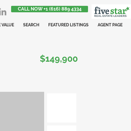
CALL NOW +1 (616) 889 4334
 VALUE
SEARCH
FEATURED LISTINGS
AGENT PAGE
$149,900