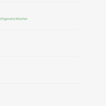
frigerator,Washer