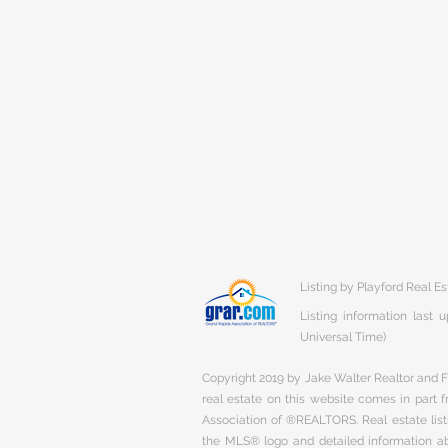
Listing by Playford Real Es
Listing information last
Universal Time)
Copyright 2019 by Jake Walter Realtor and Fi
real estate on this website comes in part
Association of ®REALTORS. Real estate listi
the MLS® logo and detailed information abo