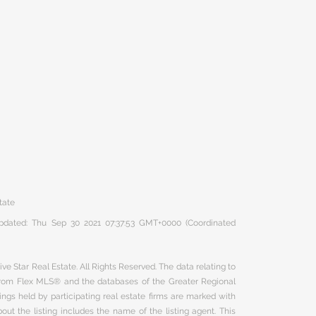
tate
 updated: Thu Sep 30 2021 07:37:53 GMT+0000 (Coordinated
ve Star Real Estate. All Rights Reserved. The data relating to
 from Flex MLS® and the databases of the Greater Regional
ngs held by participating real estate firms are marked with
ut the listing includes the name of the listing agent. This