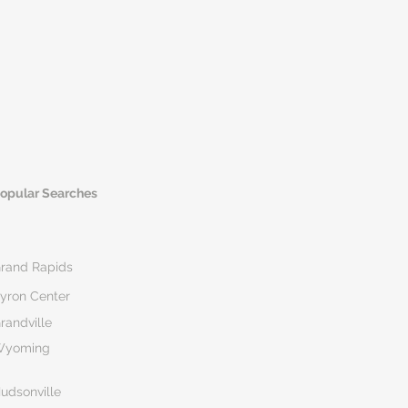
opular Searches
rand Rapids
yron Center
randville
Wyoming
udsonville