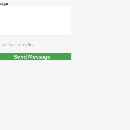
sage
Join our mailing list
Send Message