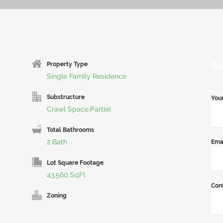
Re
Property Type
Single Family Residence
Substructure
You
Crawl Space,Partial
Total Bathrooms
2 Bath
Ema
Lot Square Footage
43,560 SqFt
Con
Zoning