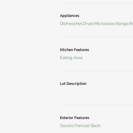
Appliances
Dishwasher,Dryer,Microwave,Range,Re
Kitchen Features
Eating Area
Lot Description
Exterior Features
Deck(s),Fenced Back