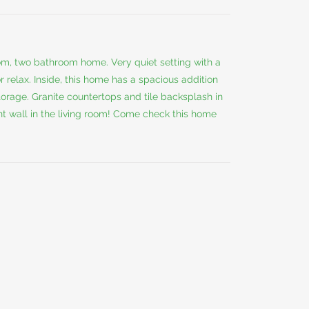
m, two bathroom home. Very quiet setting with a
 relax. Inside, this home has a spacious addition
rage. Granite countertops and tile backsplash in
t wall in the living room! Come check this home