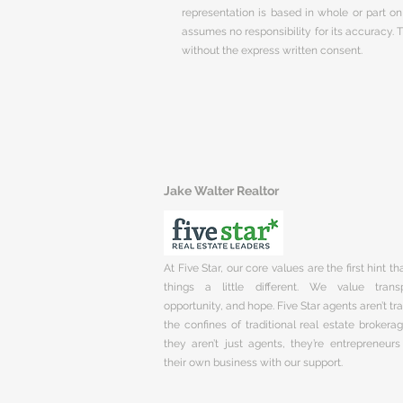
representation is based in whole or part 
assumes no responsibility for its accuracy.
without the express written consent.
Jake Walter Realtor
At Five Star, our core values are the first hint t
things a little different. We value trans
opportunity, and hope. Five Star agents aren’t t
the confines of traditional real estate brokera
they aren’t just agents, they’re entrepreneurs
their own business with our support.