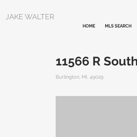
JAKE WALTER
HOME
MLS SEARCH
11566 R South
Burlington, MI, 49029