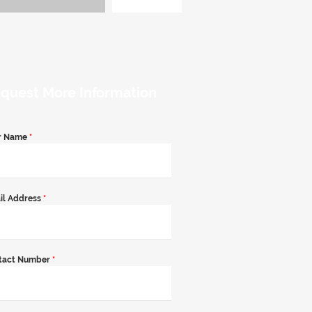
quest More Information
r Name
*
il Address
*
tact Number
*