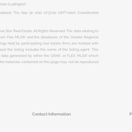
state (Ludington)
 updated: Thu Sep 30 2021 07:37:00 GMT+0000 (Coordinated
ve Star Real Estate. All Rights Reserved. The data relating to
 from Flex MLS® and the databases of the Greater Regional
ngs held by participating real estate firms are marked with
ut the listing includes the name of the listing agent. This
on data generated by either the GRAR, or FLEX MLS® which
 The materials contained on this page may not be reproduced
Contact Information
P