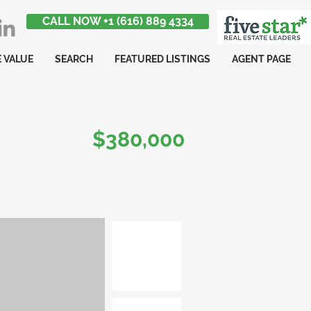
CALL NOW +1 (616) 889 4334
 VALUE
SEARCH
FEATURED LISTINGS
AGENT PAGE
$380,000