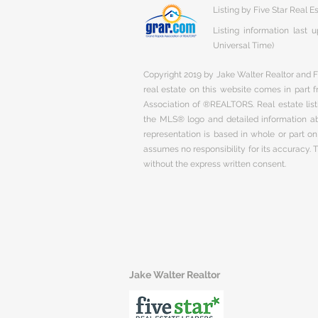
Listing by Five Star Real E
Listing information last
Universal Time)
Copyright 2019 by Jake Walter Realtor and Fi
real estate on this website comes in part
Association of ®REALTORS. Real estate listi
the MLS® logo and detailed information abo
representation is based in whole or part 
assumes no responsibility for its accuracy.
without the express written consent.
Jake Walter Realtor