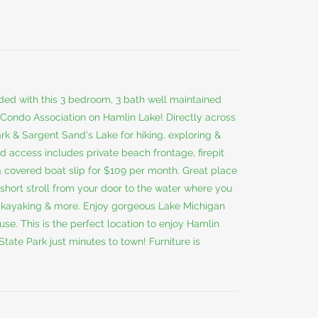
ded with this 3 bedroom, 3 bath well maintained
 Condo Association on Hamlin Lake! Directly across
rk & Sargent Sand's Lake for hiking, exploring &
ed access includes private beach frontage, firepit
 a covered boat slip for $109 per month. Great place
short stroll from your door to the water where you
, kayaking & more. Enjoy gorgeous Lake Michigan
se. This is the perfect location to enjoy Hamlin
tate Park just minutes to town! Furniture is