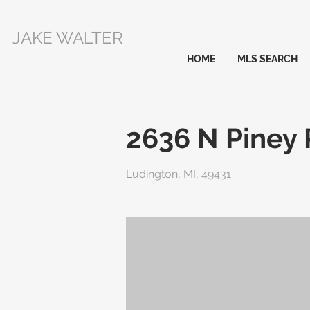
JAKE WALTER
HOME
MLS SEARCH
2636 N Piney
Ludington, MI, 49431