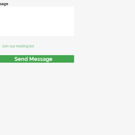
sage
Join our mailing list
Send Message