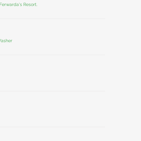
 Ferwarda's Resort.
Washer