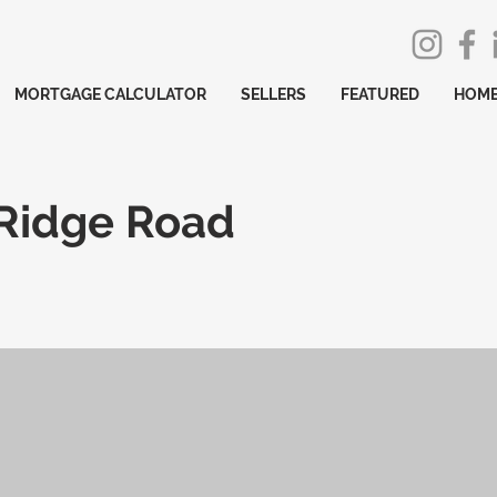
MORTGAGE CALCULATOR
SELLERS
FEATURED
HOME
 Ridge Road