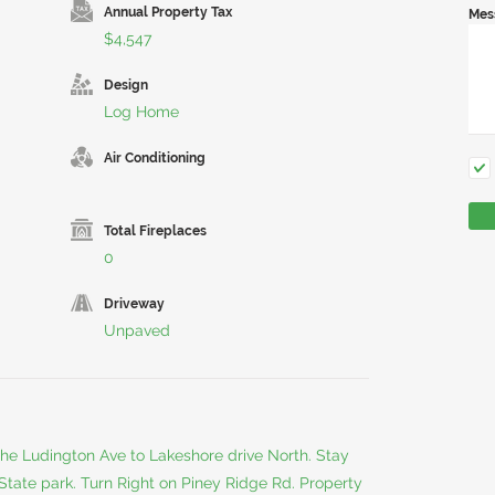
Annual Property Tax
Mes
$4,547
Design
Log Home
Air Conditioning
Total Fireplaces
0
Driveway
Unpaved
e Ludington Ave to Lakeshore drive North. Stay
e State park. Turn Right on Piney Ridge Rd. Property