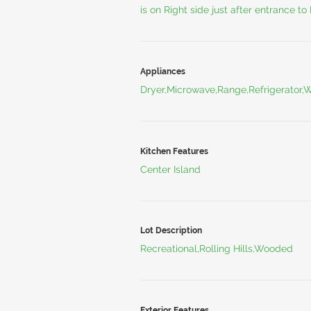
is on Right side just after entrance to
Appliances
Dryer,Microwave,Range,Refrigerator,
Kitchen Features
Center Island
Lot Description
Recreational,Rolling Hills,Wooded
Exterior Features