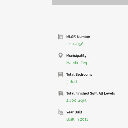
MLS® Number
21107056
Municipality
Hamlin Twp
Total Bedrooms
3 Bed
Total Finished SqFt All Levels
2,400 SqFt
Year Built
Built in 2011