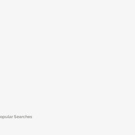
opular Searches