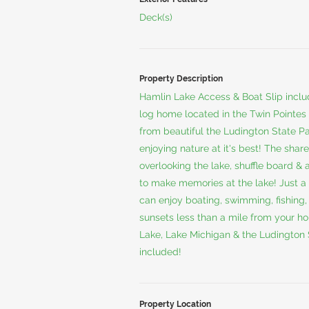
Deck(s)
Property Description
Hamlin Lake Access & Boat Slip inclu
log home located in the Twin Pointes
from beautiful the Ludington State Pa
enjoying nature at it's best! The shar
overlooking the lake, shuffle board &
to make memories at the lake! Just a 
can enjoy boating, swimming, fishing
sunsets less than a mile from your hou
Lake, Lake Michigan & the Ludington S
included!
Property Location