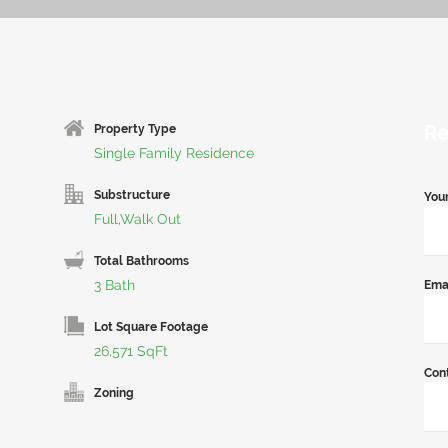
Re
Property Type
Single Family Residence
Substructure
You
Full,Walk Out
Total Bathrooms
3 Bath
Ema
Lot Square Footage
26,571 SqFt
Con
Zoning