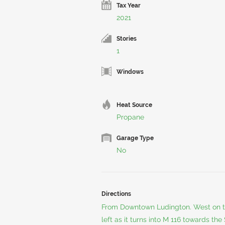
Tax Year
2021
Stories
1
Windows
Heat Source
Propane
Garage Type
No
Directions
From Downtown Ludington. West on th
left as it turns into M 116 towards th