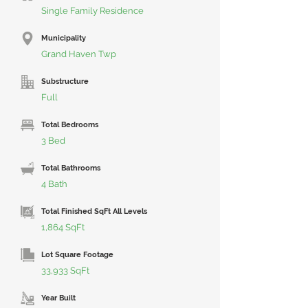
Single Family Residence
Municipality
Grand Haven Twp
Substructure
Full
Total Bedrooms
3 Bed
Total Bathrooms
4 Bath
Total Finished SqFt All Levels
1,864 SqFt
Lot Square Footage
33,933 SqFt
Year Built