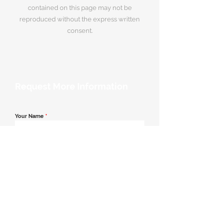
contained on this page may not be
reproduced without the express written
consent.
Request More Information
Your Name
*
Email Address
*
Contact Number
*