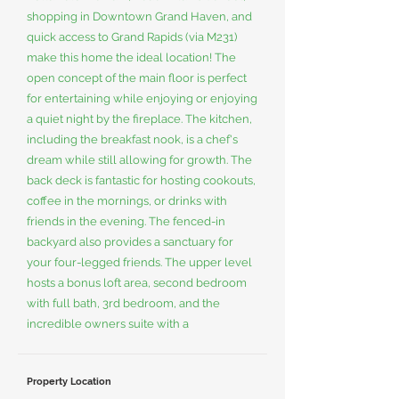
shopping in Downtown Grand Haven, and
quick access to Grand Rapids (via M231)
make this home the ideal location! The
open concept of the main floor is perfect
for entertaining while enjoying or enjoying
a quiet night by the fireplace. The kitchen,
including the breakfast nook, is a chef's
dream while still allowing for growth. The
back deck is fantastic for hosting cookouts,
coffee in the mornings, or drinks with
friends in the evening. The fenced-in
backyard also provides a sanctuary for
your four-legged friends. The upper level
hosts a bonus loft area, second bedroom
with full bath, 3rd bedroom, and the
incredible owners suite with a
Property Location