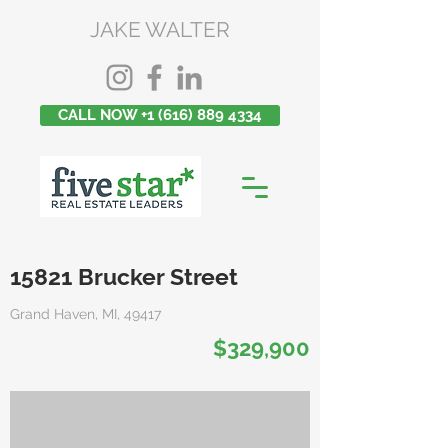
JAKE WALTER
CALL NOW +1 (616) 889 4334
15821 Brucker Street
Grand Haven, MI, 49417
$329,900