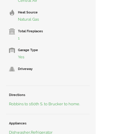
Central Air
Heat Source
Natural Gas
Total Fireplaces
1
Garage Type
Yes
Driveway
Directions
Robbins to 160th S. to Brucker to home.
Appliances
Dishwasher,Refrigerator