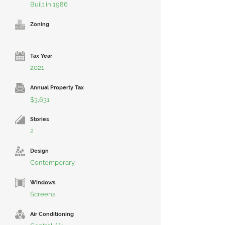
Built in 1986
Zoning
Tax Year
2021
Annual Property Tax
$3,631
Stories
2
Design
Contemporary
Windows
Screens
Air Conditioning