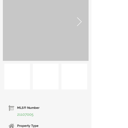
MLS® Number
21107005
Property Type