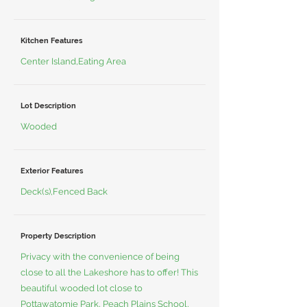
Kitchen Features
Center Island,Eating Area
Lot Description
Wooded
Exterior Features
Deck(s),Fenced Back
Property Description
Privacy with the convenience of being
close to all the Lakeshore has to offer! This
beautiful wooded lot close to
Pottawatomie Park, Peach Plains School,