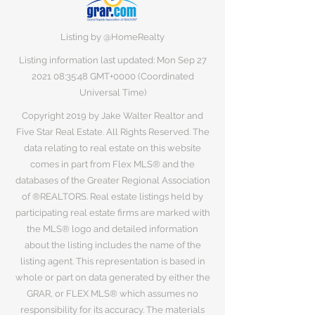
Listing by @HomeRealty
Listing information last updated: Mon Sep
27
2021 08
:35:48 GMT+0000 (Coordinated
Universal Time)
Copyright 2019 by Jake Walter Realtor and
Five Star Real Estate. All Rights Reserved. The
data relating to real estate on this website
comes in part from Flex MLS® and the
databases of the Greater Regional Association
of ®REALTORS. Real estate listings held by
participating real estate firms are marked with
the MLS® logo and detailed information
about the listing includes the name of the
listing agent. This representation is based in
whole or part on data generated by either the
GRAR, or FLEX MLS® which assumes no
responsibility for its accuracy. The materials