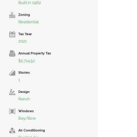
Built in 1962
Zoning
Residential
Tax Year
2021
Annual Property Tax
$2,714.52
Stories
1
Design
Ranch
Windows
Bay/Bow
Air Conditioning