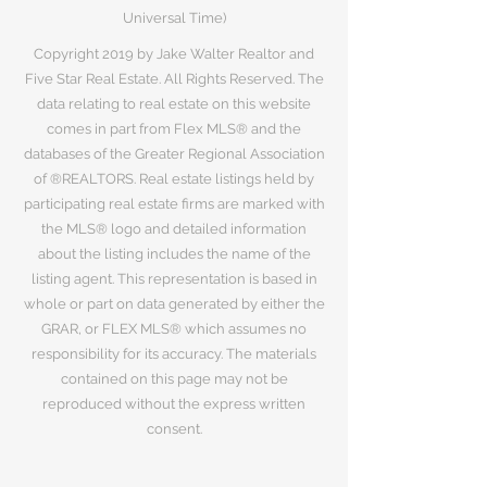
Universal Time)
Copyright 2019 by Jake Walter Realtor and
Five Star Real Estate. All Rights Reserved. The
data relating to real estate on this website
comes in part from Flex MLS® and the
databases of the Greater Regional Association
of ®REALTORS. Real estate listings held by
participating real estate firms are marked with
the MLS® logo and detailed information
about the listing includes the name of the
listing agent. This representation is based in
whole or part on data generated by either the
GRAR, or FLEX MLS® which assumes no
responsibility for its accuracy. The materials
contained on this page may not be
reproduced without the express written
consent.