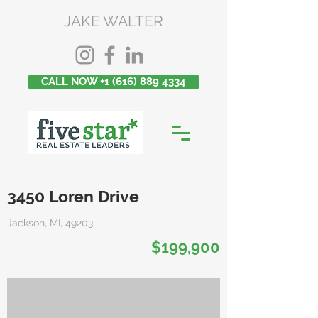
JAKE WALTER
CALL NOW +1 (616) 889 4334
3450 Loren Drive
Jackson, MI, 49203
$199,900