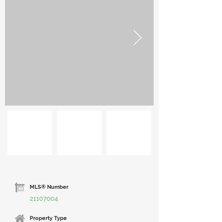
MLS® Number
21107004
Property Type