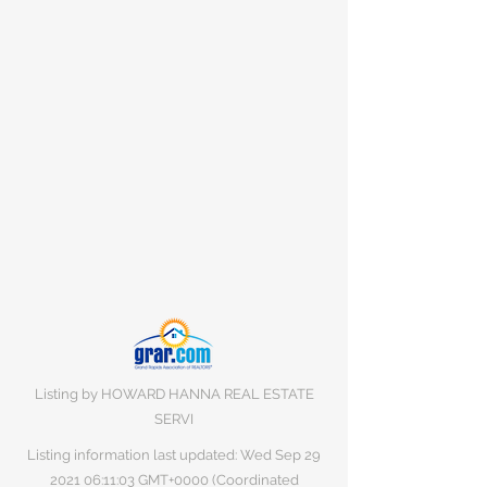
Listing by HOWARD HANNA REAL ESTATE
SERVI
Listing information last updated: Wed Sep
29
2021 06
:11:03 GMT+0000 (Coordinated