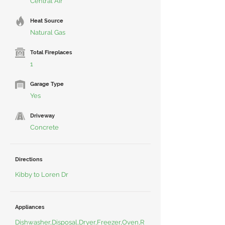
Central Air
Heat Source
Natural Gas
Total Fireplaces
1
Garage Type
Yes
Driveway
Concrete
Directions
Kibby to Loren Dr
Appliances
Dishwasher,Disposal,Dryer,Freezer,Oven,R