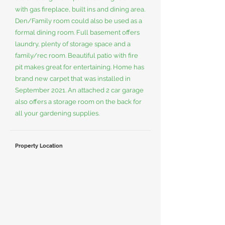
with gas fireplace, built ins and dining area.
Den/Family room could also be used as a
formal dining room. Full basement offers
laundry, plenty of storage space and a
family/rec room. Beautiful patio with fire
pit makes great for entertaining. Home has
brand new carpet that was installed in
September 2021. An attached 2 car garage
also offers a storage room on the back for
all your gardening supplies.
Property Location