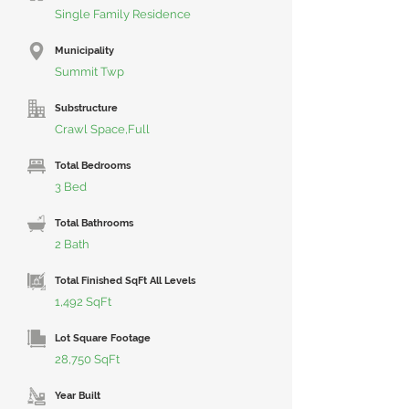
Single Family Residence
Municipality
Summit Twp
Substructure
Crawl Space,Full
Total Bedrooms
3 Bed
Total Bathrooms
2 Bath
Total Finished SqFt All Levels
1,492 SqFt
Lot Square Footage
28,750 SqFt
Year Built