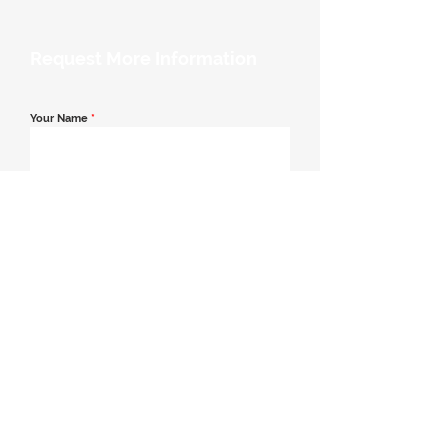
Request More Information
Your Name
*
Email Address
*
Contact Number
*
Message