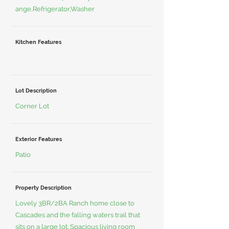
ange,Refrigerator,Washer
Kitchen Features
Lot Description
Corner Lot
Exterior Features
Patio
Property Description
Lovely 3BR/2BA Ranch home close to
Cascades and the falling waters trail that
sits on a large lot. Spacious living room