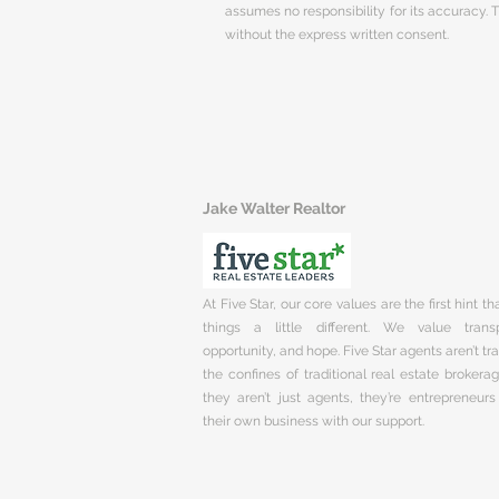
assumes no responsibility for its accuracy.
without the express written consent.
Jake Walter Realtor
At Five Star, our core values are the first hint t
things a little different. We value trans
opportunity, and hope. Five Star agents aren’t t
the confines of traditional real estate brokera
they aren’t just agents, they’re entrepreneurs
their own business with our support.