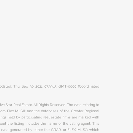
 updated: Thu Sep 30 2021 07:39:15 GMT+0000 (Coordinated
ve Star Real Estate. All Rights Reserved. The data relating to
 from Flex MLS® and the databases of the Greater Regional
ngs held by participating real estate firms are marked with
ut the listing includes the name of the listing agent. This
on data generated by either the GRAR, or FLEX MLS® which