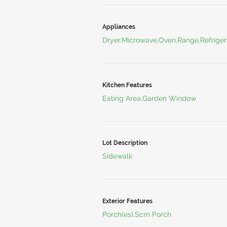
Appliances
Dryer,Microwave,Oven,Range,Refriger
Kitchen Features
Eating Area,Garden Window
Lot Description
Sidewalk
Exterior Features
Porch(es),Scrn Porch