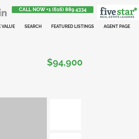
CALL NOW +1 (616) 889 4334
 VALUE
SEARCH
FEATURED LISTINGS
AGENT PAGE
$94,900