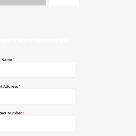
quest More Information
r Name
*
il Address
*
tact Number
*