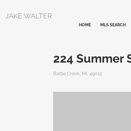
JAKE WALTER
HOME
MLS SEARCH
224 Summer S
Battle Creek, MI, 49015