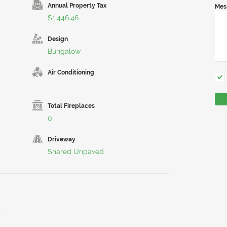
Annual Property Tax
Mes
$1,446.46
Design
Bungalow
Air Conditioning
Total Fireplaces
0
Driveway
Shared Unpaved
.