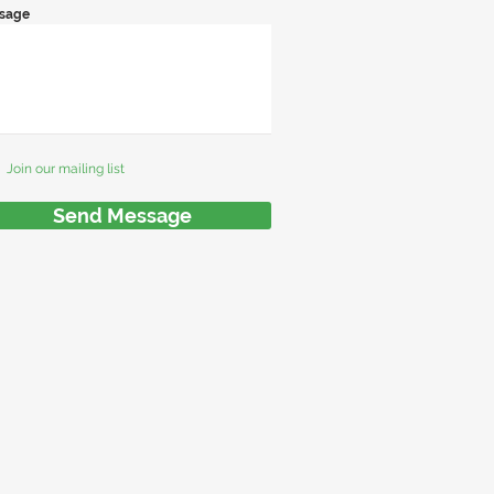
sage
Join our mailing list
Send Message