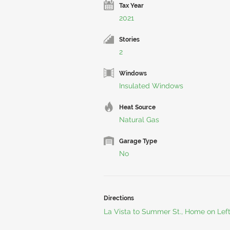
Tax Year
2021
Stories
2
Windows
Insulated Windows
Heat Source
Natural Gas
Garage Type
No
Directions
La Vista to Summer St., Home on Left