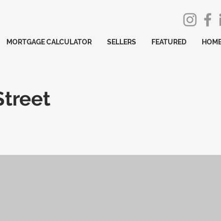
MORTGAGE CALCULATOR
SELLERS
FEATURED
HOME
treet