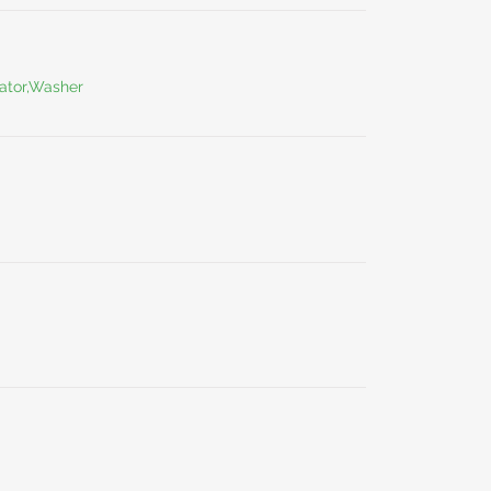
ator,Washer