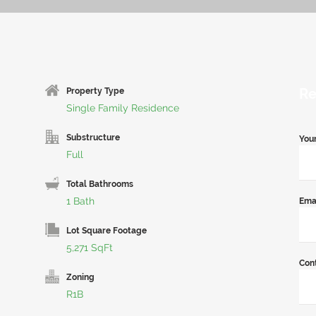
Re
Property Type
Single Family Residence
Substructure
You
Full
Total Bathrooms
1 Bath
Ema
Lot Square Footage
5,271 SqFt
Con
Zoning
R1B