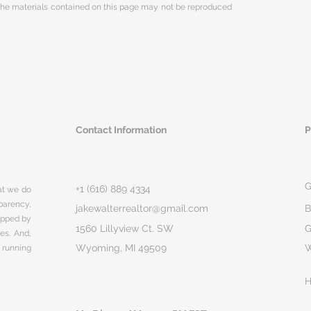
 The materials contained on this page may not be reproduced
Contact Information
P
G
+1 (616) 889 4334
hat we do
parency,
jakewalterrealtor@gmail.com
B
rapped by
1560 Lillyview Ct. SW
G
ges. And,
Wyoming, MI 49509
 running
H