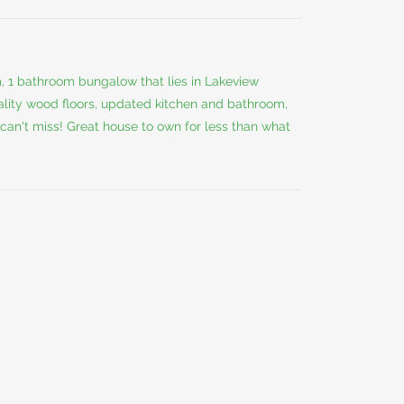
m, 1 bathroom bungalow that lies in Lakeview
uality wood floors, updated kitchen and bathroom,
 can't miss! Great house to own for less than what