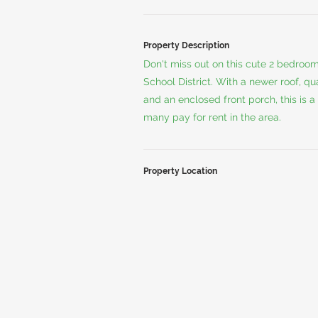
Property Description
Don't miss out on this cute 2 bedroo
School District. With a newer roof, q
and an enclosed front porch, this is a
many pay for rent in the area.
Property Location