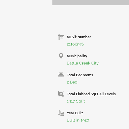
MLS® Number
21106976
Municipality
Battle Creek City
Total Bedrooms
2 Bed
Total Finished SqFt All Levels
1,117 SqFt
Year Built
Built in 1920