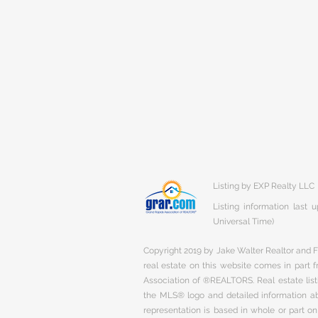
Listing by EXP Realty LLC
Listing information last
Universal Time)
Copyright 2019 by Jake Walter Realtor and Fi
real estate on this website comes in part
Association of ®REALTORS. Real estate listi
the MLS® logo and detailed information abo
representation is based in whole or part 