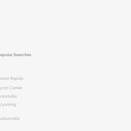
opular Searches
rand Rapids
yron Center
randville
Wyoming
udsonville