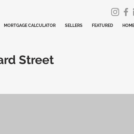
MORTGAGE CALCULATOR
SELLERS
FEATURED
HOME
rd Street