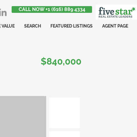
CALL NOW +1 (616) 889 4334
 VALUE
SEARCH
FEATURED LISTINGS
AGENT PAGE
$840,000