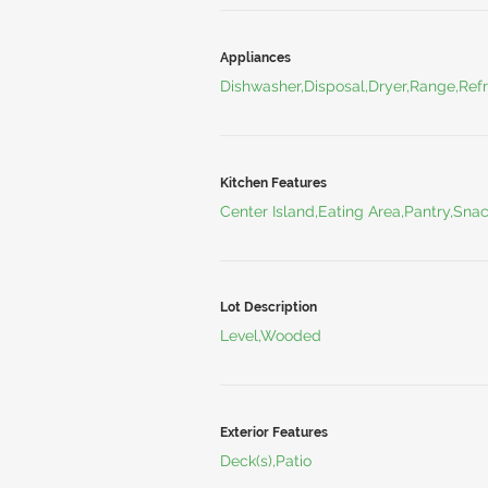
Appliances
Dishwasher,Disposal,Dryer,Range,Refr
Kitchen Features
Center Island,Eating Area,Pantry,Sna
Lot Description
Level,Wooded
Exterior Features
Deck(s),Patio