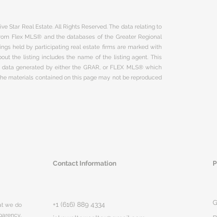
ve Star Real Estate. All Rights Reserved. The data relating to
 from Flex MLS® and the databases of the Greater Regional
ngs held by participating real estate firms are marked with
ut the listing includes the name of the listing agent. This
on data generated by either the GRAR, or FLEX MLS® which
 The materials contained on this page may not be reproduced
Contact Information
P
G
+1 (616) 889 4334
hat we do
parency,