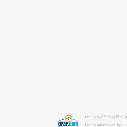
Listing by RE/MAX Elite G
Listing information last