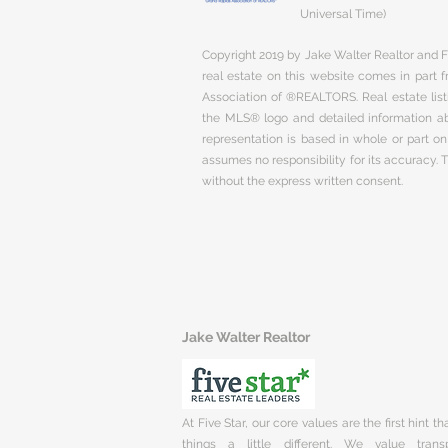
Universal Time)
Copyright 2019 by Jake Walter Realtor and Fi
real estate on this website comes in part
Association of ®REALTORS. Real estate listi
the MLS® logo and detailed information abo
representation is based in whole or part 
assumes no responsibility for its accuracy.
without the express written consent.
Jake Walter Realtor
At Five Star, our core values are the first hint t
things a little different. We value trans