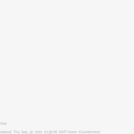
roup
 updated: Thu Sep 30 2021 07:36:06 GMT+0000 (Coordinated