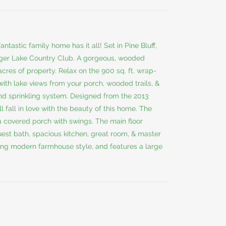
ntastic family home has it all! Set in Pine Bluff,
inger Lake Country Club. A gorgeous, wooded
acres of property. Relax on the 900 sq. ft. wrap-
with lake views from your porch, wooded trails, &
nd sprinkling system. Designed from the 2013
fall in love with the beauty of this home. The
 a covered porch with swings. The main floor
uest bath, spacious kitchen, great room, & master
ning modern farmhouse style, and features a large