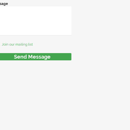
sage
Join our mailing list
Send Message