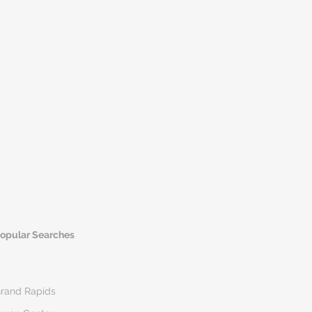
opular Searches
rand Rapids