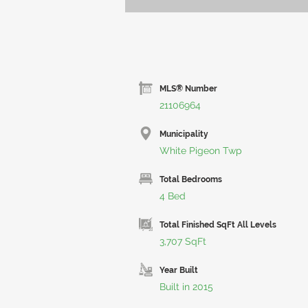
MLS® Number
21106964
Municipality
White Pigeon Twp
Total Bedrooms
4 Bed
Total Finished SqFt All Levels
3,707 SqFt
Year Built
Built in 2015