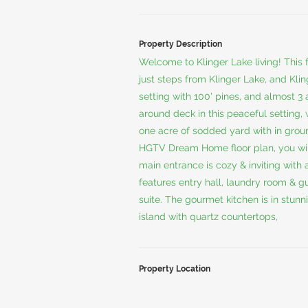
Property Description
Welcome to Klinger Lake living! This fa
just steps from Klinger Lake, and Kl
setting with 100' pines, and almost 3 
around deck in this peaceful setting, 
one acre of sodded yard with in grou
HGTV Dream Home floor plan, you will 
main entrance is cozy & inviting with
features entry hall, laundry room & g
suite. The gourmet kitchen is in stun
island with quartz countertops,
Property Location