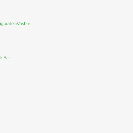
igerator,Washer
ck Bar