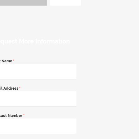
quest More Information
r Name
*
il Address
*
tact Number
*