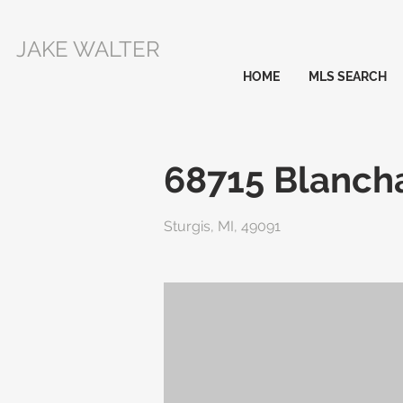
JAKE WALTER
HOME
MLS SEARCH
68715 Blancha
Sturgis, MI, 49091