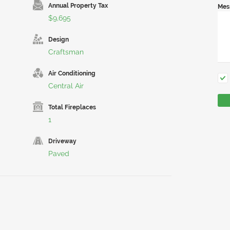
Annual Property Tax
Mes
$9,695
Design
Craftsman
Air Conditioning
Central Air
Total Fireplaces
1
Driveway
Paved