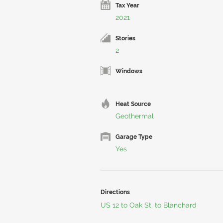
Tax Year
2021
Stories
2
Windows
Heat Source
Geothermal
Garage Type
Yes
Directions
US 12 to Oak St. to Blanchard