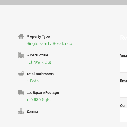
Re
Property Type
Single Family Residence
Substructure
You
Full,Walk Out
Total Bathrooms
4 Bath
Ema
Lot Square Footage
130,680 SqFt
Con
Zoning