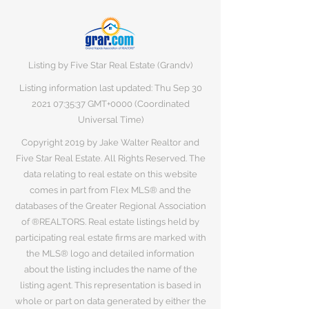
Listing by Five Star Real Estate (Grandv)
Listing information last updated: Thu Sep
30
2021 07
:35:37 GMT+0000 (Coordinated
Universal Time)
Copyright 2019 by Jake Walter Realtor and
Five Star Real Estate. All Rights Reserved. The
data relating to real estate on this website
comes in part from Flex MLS® and the
databases of the Greater Regional Association
of ®REALTORS. Real estate listings held by
participating real estate firms are marked with
the MLS® logo and detailed information
about the listing includes the name of the
listing agent. This representation is based in
whole or part on data generated by either the