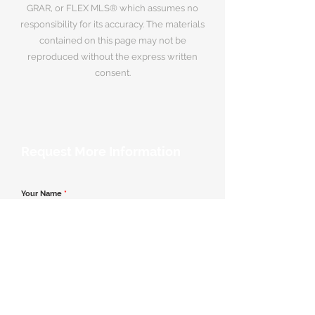
GRAR, or FLEX MLS® which assumes no
responsibility for its accuracy. The materials
contained on this page may not be
reproduced without the express written
consent.
Request More Information
Your Name
*
Email Address
*