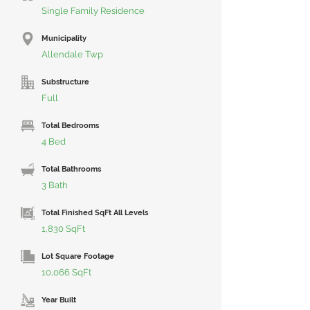
Single Family Residence
Municipality
Allendale Twp
Substructure
Full
Total Bedrooms
4 Bed
Total Bathrooms
3 Bath
Total Finished SqFt All Levels
1,830 SqFt
Lot Square Footage
10,066 SqFt
Year Built