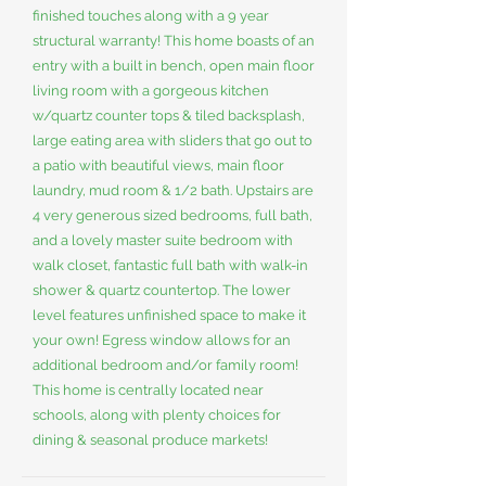
finished touches along with a 9 year
structural warranty! This home boasts of an
entry with a built in bench, open main floor
living room with a gorgeous kitchen
w/quartz counter tops & tiled backsplash,
large eating area with sliders that go out to
a patio with beautiful views, main floor
laundry, mud room & 1/2 bath. Upstairs are
4 very generous sized bedrooms, full bath,
and a lovely master suite bedroom with
walk closet, fantastic full bath with walk-in
shower & quartz countertop. The lower
level features unfinished space to make it
your own! Egress window allows for an
additional bedroom and/or family room!
This home is centrally located near
schools, along with plenty choices for
dining & seasonal produce markets!