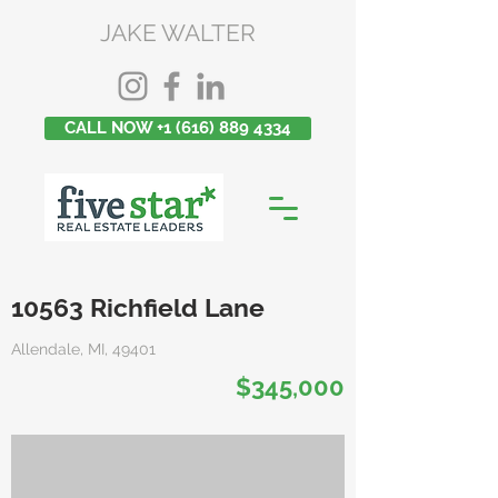
JAKE WALTER
CALL NOW +1 (616) 889 4334
10563 Richfield Lane
Allendale, MI, 49401
$345,000