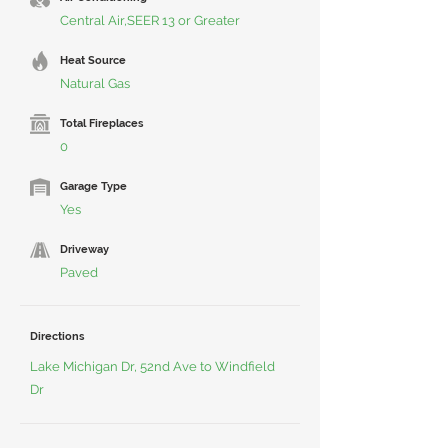
Central Air,SEER 13 or Greater
Heat Source
Natural Gas
Total Fireplaces
0
Garage Type
Yes
Driveway
Paved
Directions
Lake Michigan Dr, 52nd Ave to Windfield
Dr