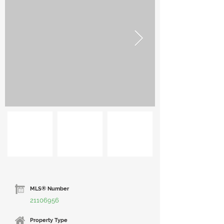
MLS® Number
21106956
Property Type