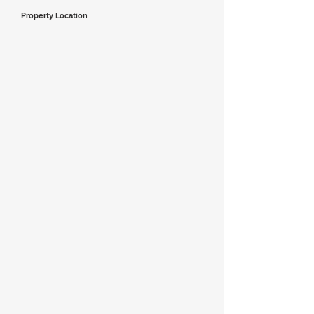
Property Location