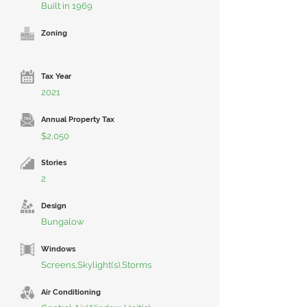
Built in 1969
Zoning
Tax Year
2021
Annual Property Tax
$2,050
Stories
2
Design
Bungalow
Windows
Screens,Skylight(s),Storms
Air Conditioning