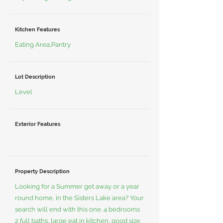
Kitchen Features
Eating Area,Pantry
Lot Description
Level
Exterior Features
Property Description
Looking for a Summer get away or a year
round home, in the Sisters Lake area? Your
search will end with this one. 4 bedrooms
2 full baths, large eat in kitchen, good size