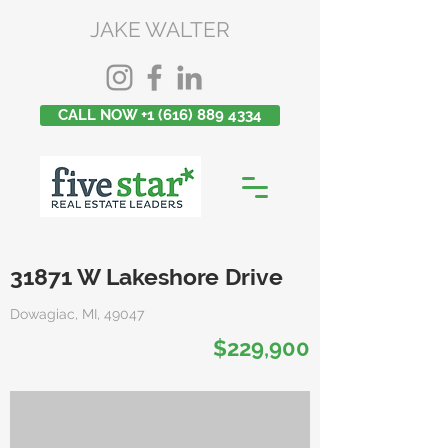
JAKE WALTER
CALL NOW +1 (616) 889 4334
31871 W Lakeshore Drive
Dowagiac, MI, 49047
$229,900