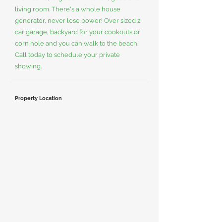
living room. There's a whole house
generator, never lose power! Over sized 2
car garage, backyard for your cookouts or
corn hole and you can walk to the beach.
Call today to schedule your private
showing.
Property Location