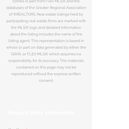
comes in part from Flex MLS® and the
databases of the Greater Regional Association
of ®REALTORS. Real estate listings held by
participating real estate firms are marked with
the MLS® logo and detailed information
about the listing includes the name of the
listing agent. This representation is based in
whole or part on data generated by either the
GRAR, or FLEX MLS® which assumes no
responsibility for its accuracy. The materials
contained on this page may not be
reproduced without the express written
consent.
Request More Information