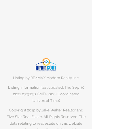
Listing by RE/MAX Modern Realty, Inc.
Listing information last updated: Thu Sep
30
2021 07
:38:38 GMT+0000 (Coordinated
Universal Time)
Copyright 2019 by Jake Walter Realtor and
Five Star Real Estate. All Rights Reserved. The
data relating to real estate on this website