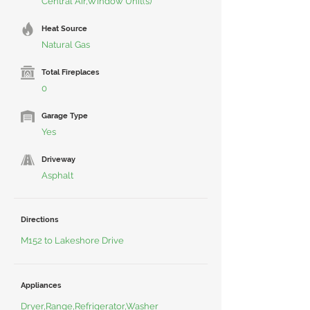
Central Air,Window Unit(s)
Heat Source
Natural Gas
Total Fireplaces
0
Garage Type
Yes
Driveway
Asphalt
Directions
M152 to Lakeshore Drive
Appliances
Dryer,Range,Refrigerator,Washer