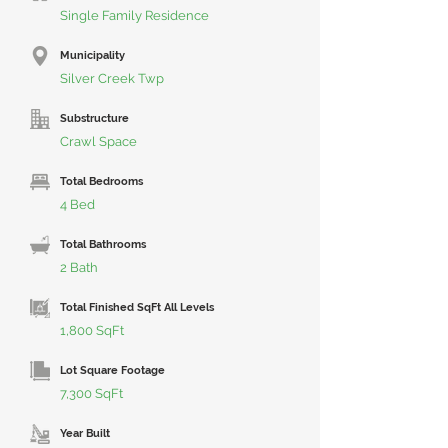
Single Family Residence
Municipality
Silver Creek Twp
Substructure
Crawl Space
Total Bedrooms
4 Bed
Total Bathrooms
2 Bath
Total Finished SqFt All Levels
1,800 SqFt
Lot Square Footage
7,300 SqFt
Year Built