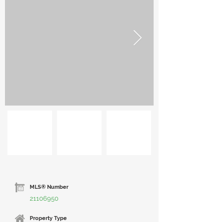
MLS® Number
21106950
Property Type