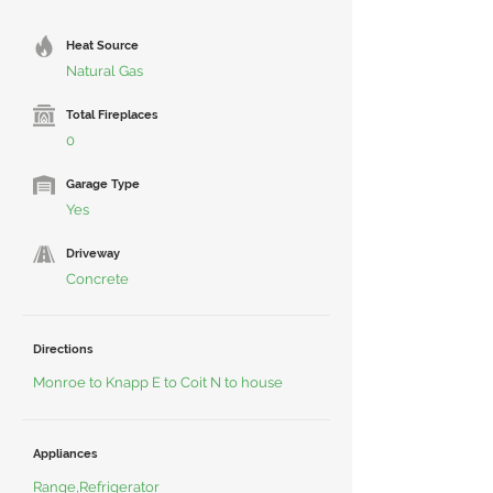
Heat Source
Natural Gas
Total Fireplaces
0
Garage Type
Yes
Driveway
Concrete
Directions
Monroe to Knapp E to Coit N to house
Appliances
Range,Refrigerator