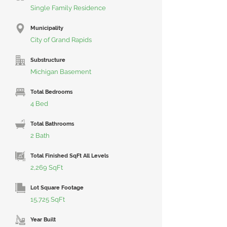
Single Family Residence
Municipality
City of Grand Rapids
Substructure
Michigan Basement
Total Bedrooms
4 Bed
Total Bathrooms
2 Bath
Total Finished SqFt All Levels
2,269 SqFt
Lot Square Footage
15,725 SqFt
Year Built