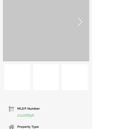
MLS® Number
21106896
Property Type