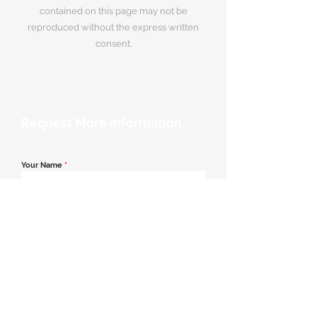
contained on this page may not be
reproduced without the express written
consent.
Request More Information
Your Name
*
Email Address
*
Contact Number
*