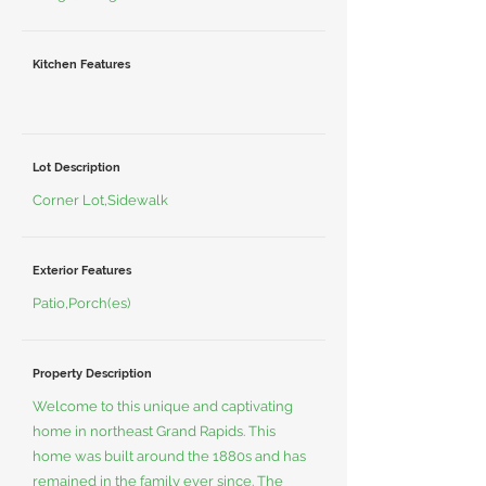
Kitchen Features
Lot Description
Corner Lot,Sidewalk
Exterior Features
Patio,Porch(es)
Property Description
Welcome to this unique and captivating
home in northeast Grand Rapids. This
home was built around the 1880s and has
remained in the family ever since. The