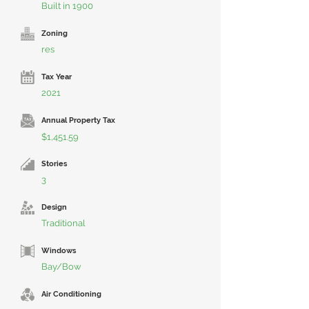
Built in 1900
Zoning
res
Tax Year
2021
Annual Property Tax
$1,451.59
Stories
3
Design
Traditional
Windows
Bay/Bow
Air Conditioning