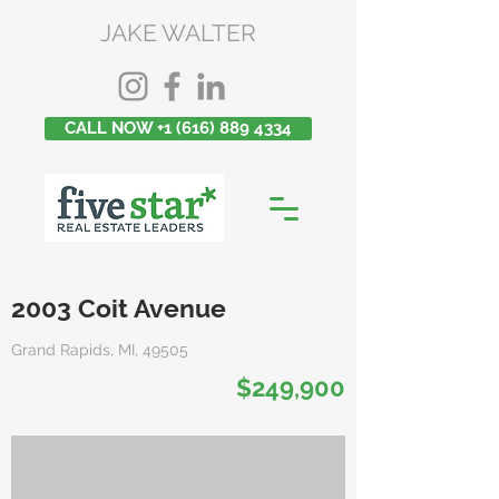
JAKE WALTER
CALL NOW +1 (616) 889 4334
2003 Coit Avenue
Grand Rapids, MI, 49505
$249,900