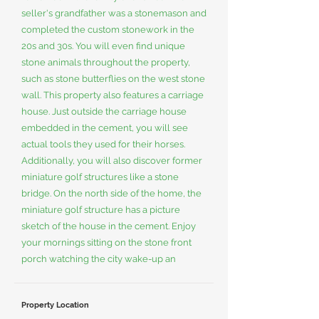
seller's grandfather was a stonemason and
completed the custom stonework in the
20s and 30s. You will even find unique
stone animals throughout the property,
such as stone butterflies on the west stone
wall. This property also features a carriage
house. Just outside the carriage house
embedded in the cement, you will see
actual tools they used for their horses.
Additionally, you will also discover former
miniature golf structures like a stone
bridge. On the north side of the home, the
miniature golf structure has a picture
sketch of the house in the cement. Enjoy
your mornings sitting on the stone front
porch watching the city wake-up an
Property Location