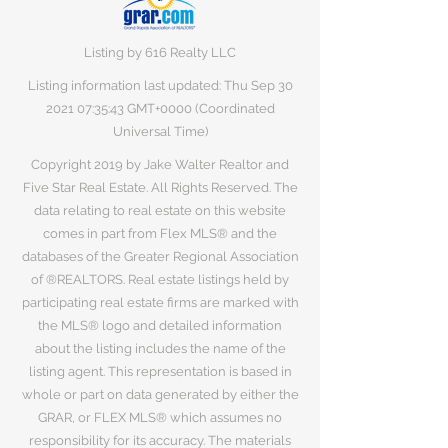
Listing by 616 Realty LLC
Listing information last updated: Thu Sep
30
2021 07
:35:43 GMT+0000 (Coordinated
Universal Time)
Copyright 2019 by Jake Walter Realtor and
Five Star Real Estate. All Rights Reserved. The
data relating to real estate on this website
comes in part from Flex MLS® and the
databases of the Greater Regional Association
of ®REALTORS. Real estate listings held by
participating real estate firms are marked with
the MLS® logo and detailed information
about the listing includes the name of the
listing agent. This representation is based in
whole or part on data generated by either the
GRAR, or FLEX MLS® which assumes no
responsibility for its accuracy. The materials