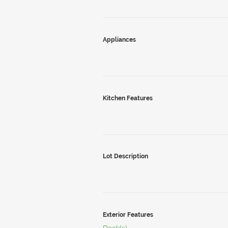
Appliances
Kitchen Features
Lot Description
Exterior Features