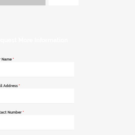
quest More Information
r Name
*
il Address
*
tact Number
*