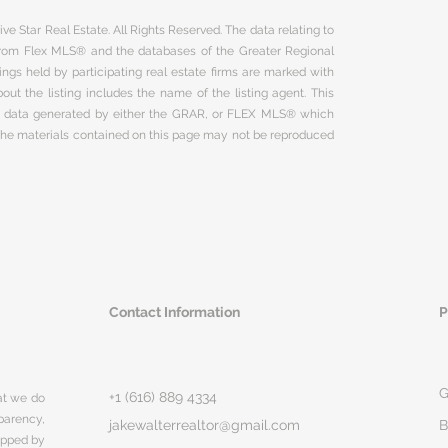
ve Star Real Estate. All Rights Reserved. The data relating to
 from Flex MLS® and the databases of the Greater Regional
ngs held by participating real estate firms are marked with
ut the listing includes the name of the listing agent. This
on data generated by either the GRAR, or FLEX MLS® which
 The materials contained on this page may not be reproduced
Contact Information
P
G
+1 (616) 889 4334
hat we do
parency,
jakewalterrealtor@gmail.com
B
rapped by