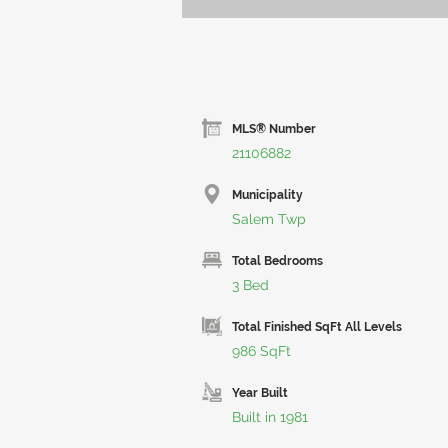
MLS® Number
21106882
Municipality
Salem Twp
Total Bedrooms
3 Bed
Total Finished SqFt All Levels
986 SqFt
Year Built
Built in 1981