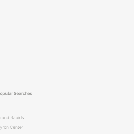
opular Searches
rand Rapids
yron Center