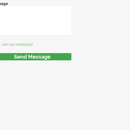
sage
Join our mailing list
Send Message