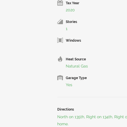
Tax Year
2020
Stories
1
Windows
Heat Source
Natural Gas
Garage Type
Yes
Directions
North on 135th, Right on 134th, Right 
home.