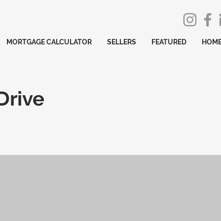
MORTGAGE CALCULATOR
SELLERS
FEATURED
HOME
Drive