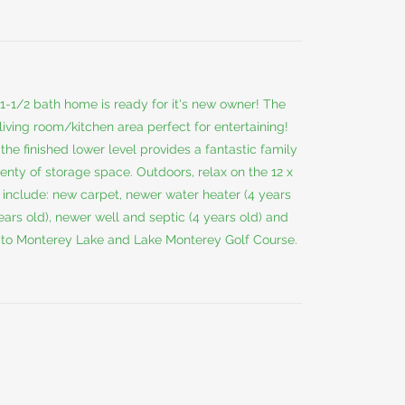
1/2 bath home is ready for it's new owner! The
living room/kitchen area perfect for entertaining!
he finished lower level provides a fantastic family
nty of storage space. Outdoors, relax on the 12 x
include: new carpet, newer water heater (4 years
years old), newer well and septic (4 years old) and
e to Monterey Lake and Lake Monterey Golf Course.