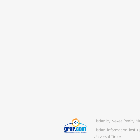
Listing by Nexes Realty 
Listing information last
Universal Time)