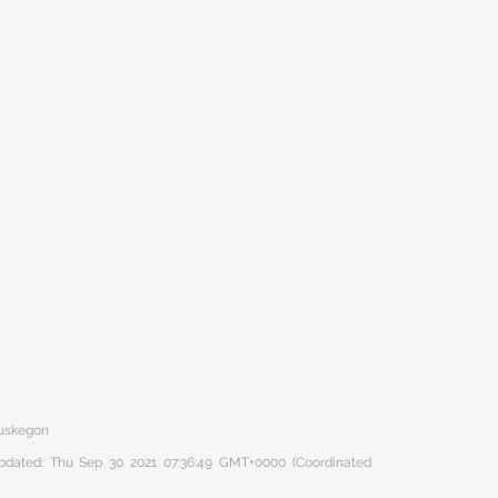
Muskegon
 updated: Thu Sep 30 2021 07:36:49 GMT+0000 (Coordinated