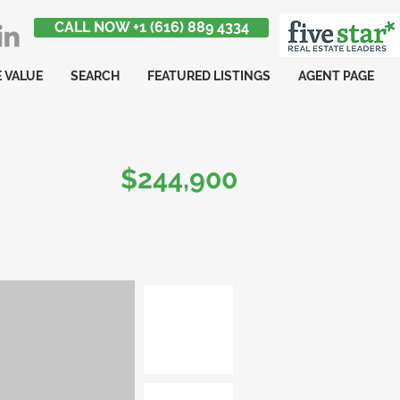
CALL NOW +1 (616) 889 4334
 VALUE
SEARCH
FEATURED LISTINGS
AGENT PAGE
$244,900