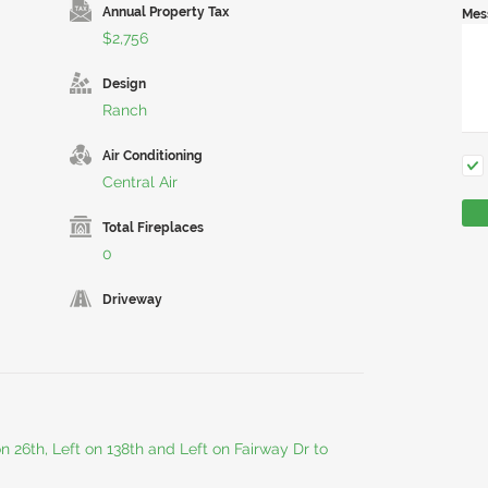
Annual Property Tax
Mes
$2,756
Design
Ranch
Air Conditioning
Central Air
Total Fireplaces
0
Driveway
on 26th, Left on 138th and Left on Fairway Dr to