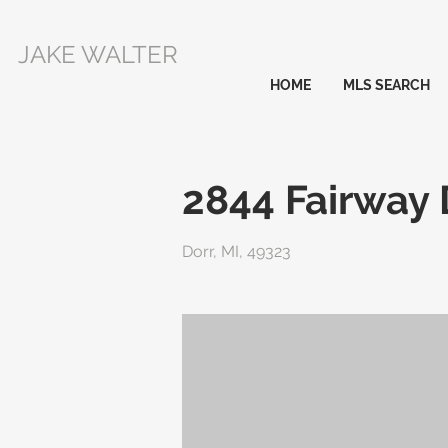
JAKE WALTER
HOME
MLS SEARCH
2844 Fairway 
Dorr, MI, 49323