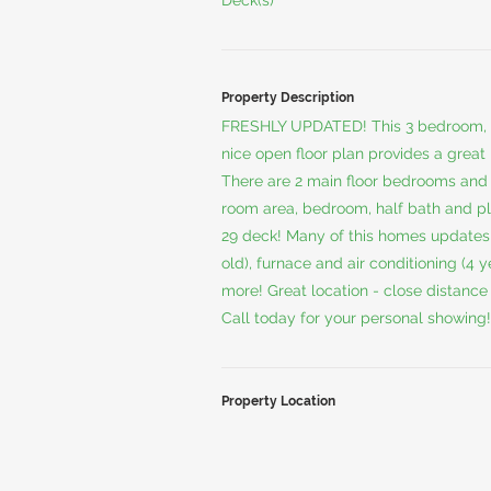
Deck(s)
Property Description
FRESHLY UPDATED! This 3 bedroom, 1-
nice open floor plan provides a great 
There are 2 main floor bedrooms and t
room area, bedroom, half bath and ple
29 deck! Many of this homes updates 
old), furnace and air conditioning (4 
more! Great location - close distanc
Call today for your personal showing!
Property Location