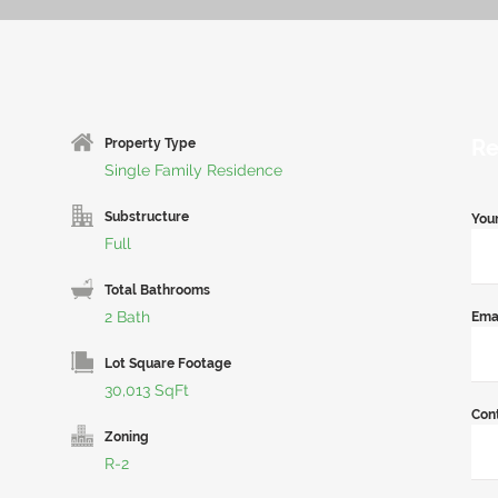
Re
Property Type
Single Family Residence
Substructure
You
Full
Total Bathrooms
2 Bath
Ema
Lot Square Footage
30,013 SqFt
Con
Zoning
R-2