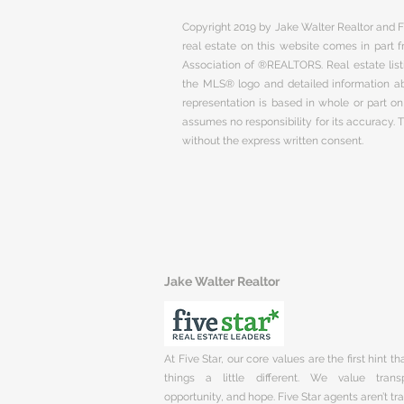
Copyright 2019 by Jake Walter Realtor and Fi
real estate on this website comes in part
Association of ®REALTORS. Real estate listi
the MLS® logo and detailed information abo
representation is based in whole or part 
assumes no responsibility for its accuracy.
without the express written consent.
Jake Walter Realtor
At Five Star, our core values are the first hint t
things a little different. We value trans
opportunity, and hope. Five Star agents aren’t t