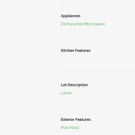
Appliances
Dishwasher,Microwave
Kitchen Features
Lot Description
Level
Exterior Features
Porch(es)