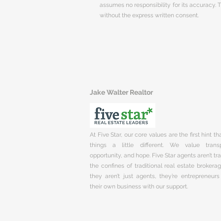
assumes no responsibility for its accuracy.
without the express written consent.
Jake Walter Realtor
At Five Star, our core values are the first hint t
things a little different. We value trans
opportunity, and hope. Five Star agents aren’t t
the confines of traditional real estate brokera
they aren’t just agents, they’re entrepreneurs
their own business with our support.