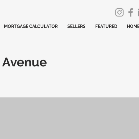
MORTGAGE CALCULATOR
SELLERS
FEATURED
HOME
 Avenue