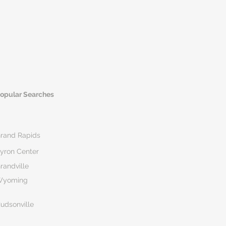
opular Searches
rand Rapids
yron Center
randville
Wyoming
udsonville