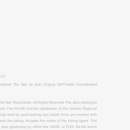
 LLC
 updated: Thu Sep 30 2021 07:35:51 GMT+0000 (Coordinated
ve Star Real Estate. All Rights Reserved. The data relating to
 from Flex MLS® and the databases of the Greater Regional
ngs held by participating real estate firms are marked with
ut the listing includes the name of the listing agent. This
on data generated by either the GRAR, or FLEX MLS® which