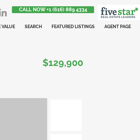
CALL NOW +1 (616) 889 4334
 VALUE
SEARCH
FEATURED LISTINGS
AGENT PAGE
$129,900