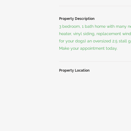
Property Description
3 bedroom, 1 bath home with many ne
heater, vinyl siding, replacement wind
for your dogs) an oversized 2.5 stall
Make your appointment today.
Property Location