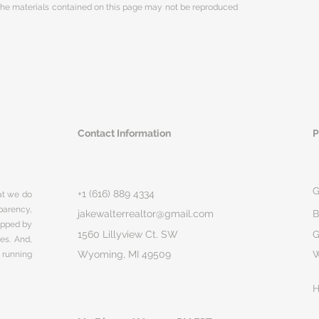
 The materials contained on this page may not be reproduced
Contact Information
P
G
+1 (616) 889 4334
hat we do
parency,
jakewalterrealtor@gmail.com
B
rapped by
1560 Lillyview Ct. SW
G
ges. And,
Wyoming, MI 49509
 running
H