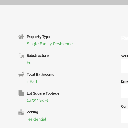
Re
Property Type
Single Family Residence
Substructure
You
Full
Total Bathrooms
1 Bath
Ema
Lot Square Footage
16,553 SqFt
Con
Zoning
residential