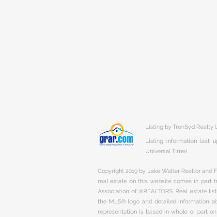
Listing by TrenSyd Realty
Listing information last
Universal Time)
Copyright 2019 by Jake Walter Realtor and Fi
real estate on this website comes in part
Association of ®REALTORS. Real estate listi
the MLS® logo and detailed information abo
representation is based in whole or part 