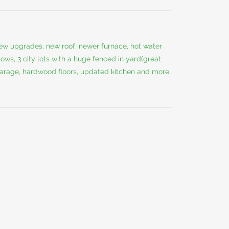
w upgrades, new roof, newer furnace, hot water
ows, 3 city lots with a huge fenced in yard(great
 garage, hardwood floors, updated kitchen and more.