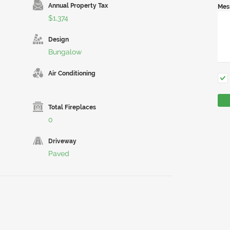
Annual Property Tax
Mes
$1,374
Design
Bungalow
Air Conditioning
Total Fireplaces
0
Driveway
Paved