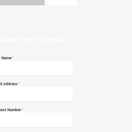
quest More Information
r Name
*
il Address
*
tact Number
*