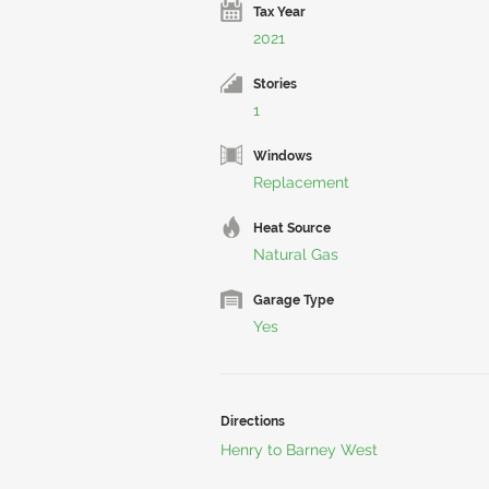
Tax Year
2021
Stories
1
Windows
Replacement
Heat Source
Natural Gas
Garage Type
Yes
Directions
Henry to Barney West