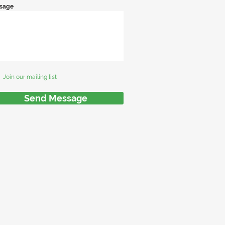
sage
Join our mailing list
Send Message