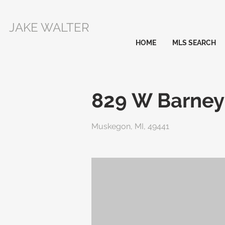
JAKE WALTER
HOME
MLS SEARCH
829 W Barney
Muskegon, MI, 49441