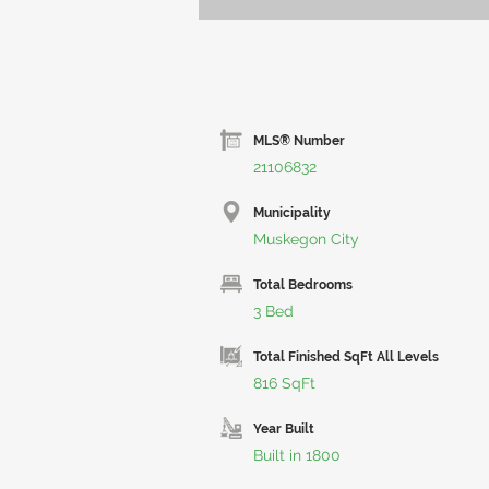
MLS® Number
21106832
Municipality
Muskegon City
Total Bedrooms
3 Bed
Total Finished SqFt All Levels
816 SqFt
Year Built
Built in 1800