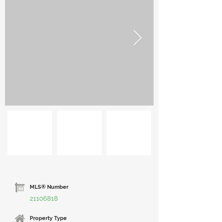
MLS® Number
21106818
Property Type