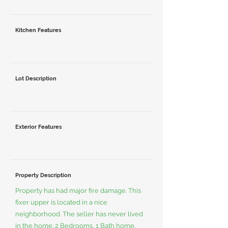
Kitchen Features
Lot Description
Exterior Features
Property Description
Property has had major fire damage. This
fixer upper is located in a nice
neighborhood. The seller has never lived
in the home. 2 Bedrooms, 1 Bath home.