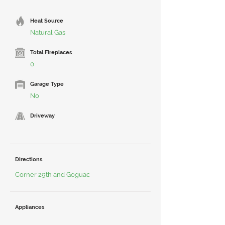
Heat Source
Natural Gas
Total Fireplaces
0
Garage Type
No
Driveway
Directions
Corner 29th and Goguac
Appliances