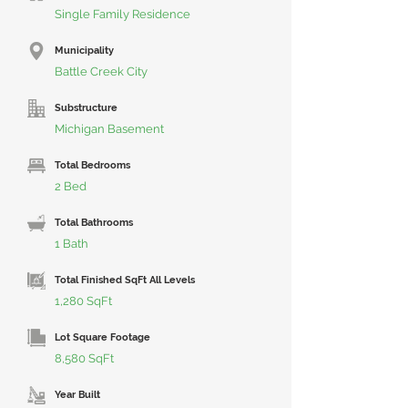
Single Family Residence
Municipality
Battle Creek City
Substructure
Michigan Basement
Total Bedrooms
2 Bed
Total Bathrooms
1 Bath
Total Finished SqFt All Levels
1,280 SqFt
Lot Square Footage
8,580 SqFt
Year Built