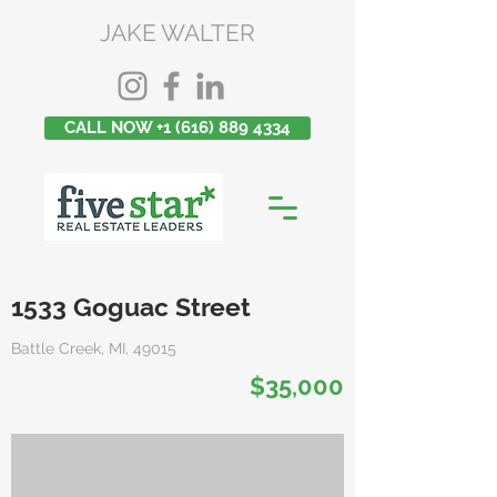
JAKE WALTER
CALL NOW +1 (616) 889 4334
1533 Goguac Street
Battle Creek, MI, 49015
$35,000