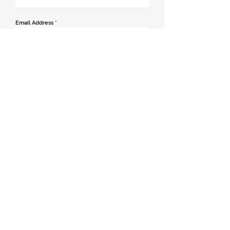
Email Address
*
Contact Number
*
Message
Join our mailing list
Send Message