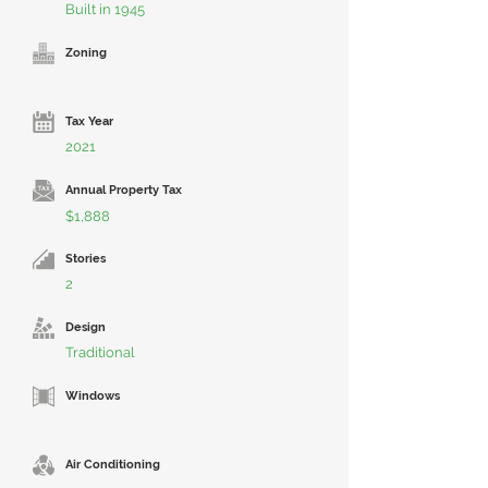
Built in 1945
Zoning
Tax Year
2021
Annual Property Tax
$1,888
Stories
2
Design
Traditional
Windows
Air Conditioning