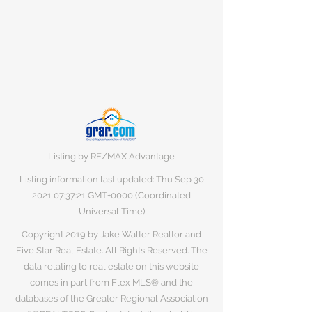
Listing by RE/MAX Advantage
Listing information last updated: Thu Sep
30
2021 07
:37:21 GMT+0000 (Coordinated
Universal Time)
Copyright 2019 by Jake Walter Realtor and
Five Star Real Estate. All Rights Reserved. The
data relating to real estate on this website
comes in part from Flex MLS® and the
databases of the Greater Regional Association