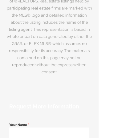
of ®REALTORS. Real estate listings held by
participating real estate firms are marked with
the MLS® logo and detailed information
about the listing includes the name of the
listing agent. This representation is based in
whole or part on data generated by either the
GRAR, or FLEX MLS® which assumes no
responsibility for its accuracy. The materials
contained on this page may not be
reproduced without the express written
consent.
Request More Information
Your Name
*