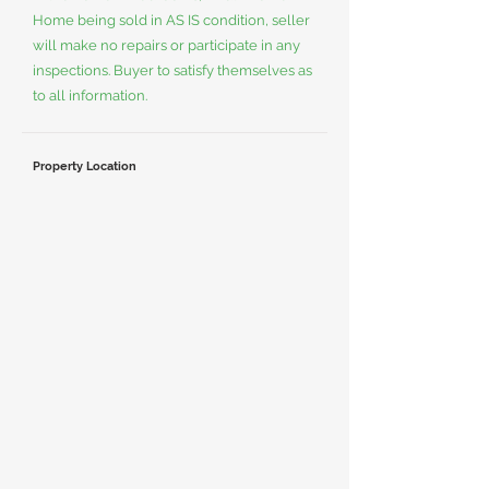
Home being sold in AS IS condition, seller
will make no repairs or participate in any
inspections. Buyer to satisfy themselves as
to all information.
Property Location