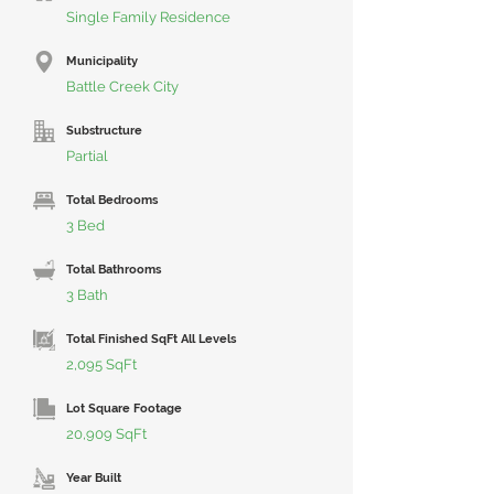
Single Family Residence
Municipality
Battle Creek City
Substructure
Partial
Total Bedrooms
3 Bed
Total Bathrooms
3 Bath
Total Finished SqFt All Levels
2,095 SqFt
Lot Square Footage
20,909 SqFt
Year Built