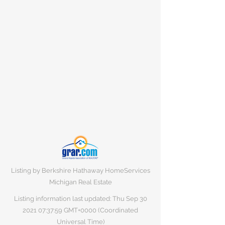
Listing by Berkshire Hathaway HomeServices
Michigan Real Estate
Listing information last updated: Thu Sep
30
2021 07
:37:59 GMT+0000 (Coordinated
Universal Time)