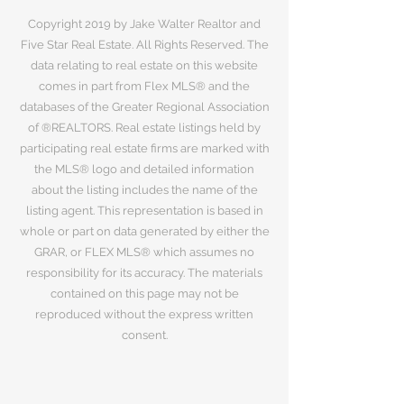
Copyright 2019 by Jake Walter Realtor and
Five Star Real Estate. All Rights Reserved. The
data relating to real estate on this website
comes in part from Flex MLS® and the
databases of the Greater Regional Association
of ®REALTORS. Real estate listings held by
participating real estate firms are marked with
the MLS® logo and detailed information
about the listing includes the name of the
listing agent. This representation is based in
whole or part on data generated by either the
GRAR, or FLEX MLS® which assumes no
responsibility for its accuracy. The materials
contained on this page may not be
reproduced without the express written
consent.