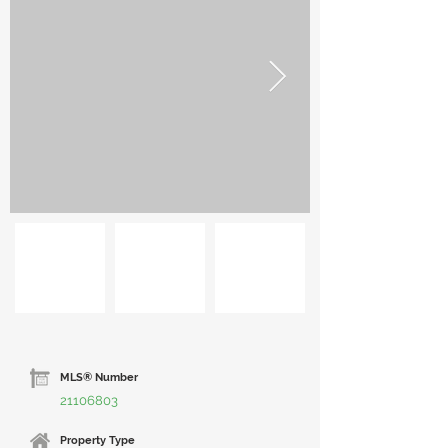
MLS® Number
21106803
Property Type