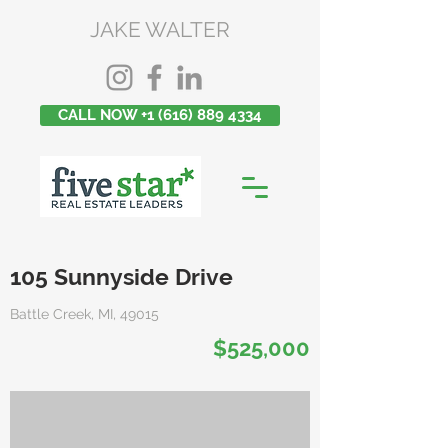
JAKE WALTER
CALL NOW +1 (616) 889 4334
105 Sunnyside Drive
Battle Creek, MI, 49015
$525,000