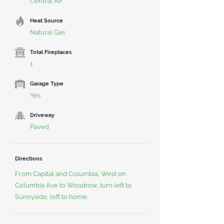
Central Air
Heat Source
Natural Gas
Total Fireplaces
1
Garage Type
Yes
Driveway
Paved
Directions
From Capital and Columbia, West on
Columbia Ave to Woodrow, turn left to
Sunnyside, left to home.