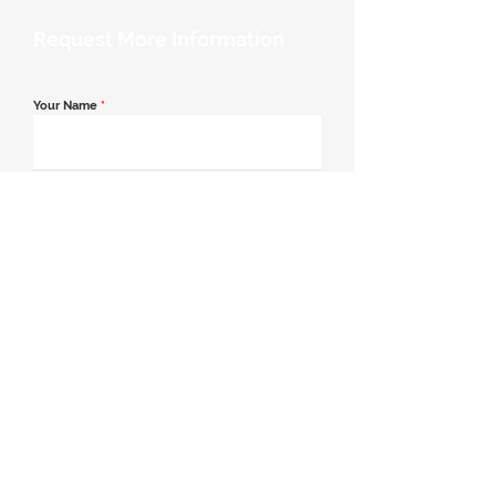
Request More Information
Your Name
*
Email Address
*
Contact Number
*
Message