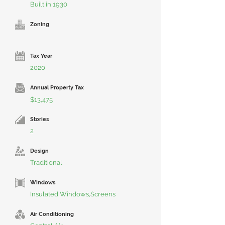
Built in 1930
Zoning
Tax Year
2020
Annual Property Tax
$13,475
Stories
2
Design
Traditional
Windows
Insulated Windows,Screens
Air Conditioning