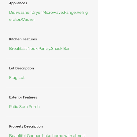
Appliances
Dishwasher,Dryer,Microwave,Range,Refrig
erator,Washer
Kitchen Features
Breakfast Nook,Pantry,Snack Bar
Lot Description
Flag Lot
Exterior Features
Patio,Scrn Porch
Property Description
Beautiful Goguac Lake home with almost