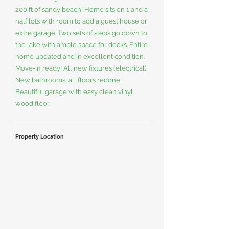
200 ft of sandy beach! Home sits on 1 and a
half lots with room to add a guest house or
extre garage. Two sets of steps go down to
the lake with ample space for docks. Entire
home updated and in excellent condition.
Move-in ready! All new fixtures (electrical).
New bathrooms, all floors redone.
Beautiful garage with easy clean vinyl
wood floor.
Property Location