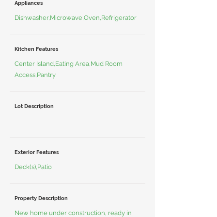
Appliances
Dishwasher,Microwave,Oven,Refrigerator
Kitchen Features
Center Island,Eating Area,Mud Room
Access,Pantry
Lot Description
Exterior Features
Deck(s),Patio
Property Description
New home under construction, ready in