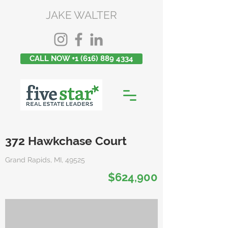
JAKE WALTER
CALL NOW +1 (616) 889 4334
372 Hawkchase Court
Grand Rapids, MI, 49525
$624,900