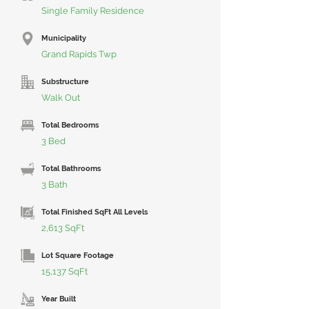
Single Family Residence
Municipality
Grand Rapids Twp
Substructure
Walk Out
Total Bedrooms
3 Bed
Total Bathrooms
3 Bath
Total Finished SqFt All Levels
2,613 SqFt
Lot Square Footage
15,137 SqFt
Year Built