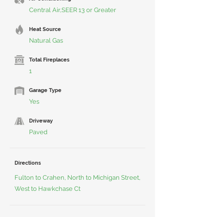
Central Air,SEER 13 or Greater
Heat Source
Natural Gas
Total Fireplaces
1
Garage Type
Yes
Driveway
Paved
Directions
Fulton to Crahen, North to Michigan Street,
West to Hawkchase Ct