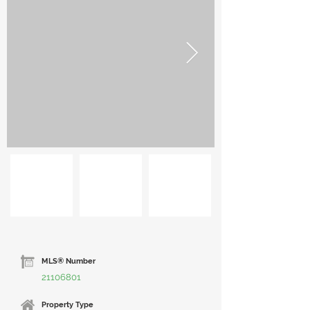
MLS® Number
21106801
Property Type