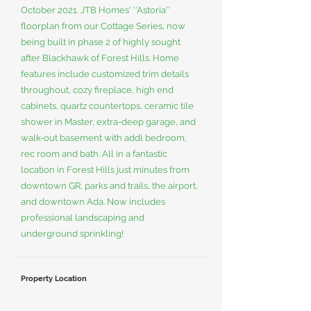
October 2021. JTB Homes' ''Astoria''
floorplan from our Cottage Series, now
being built in phase 2 of highly sought
after Blackhawk of Forest Hills. Home
features include customized trim details
throughout, cozy fireplace, high end
cabinets, quartz countertops, ceramic tile
shower in Master, extra-deep garage, and
walk-out basement with addl bedroom,
rec room and bath. All in a fantastic
location in Forest Hills just minutes from
downtown GR, parks and trails, the airport,
and downtown Ada. Now includes
professional landscaping and
underground sprinkling!
Property Location