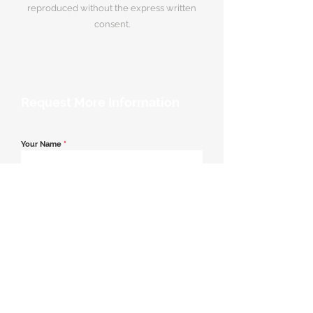
reproduced without the express written
consent.
Request More Information
Your Name
*
Email Address
*
Contact Number
*