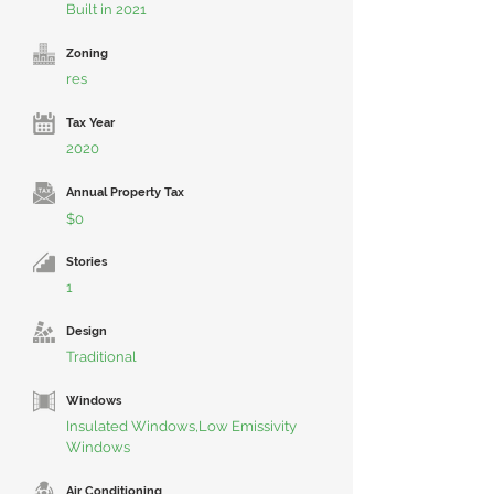
Built in 2021
Zoning
res
Tax Year
2020
Annual Property Tax
$0
Stories
1
Design
Traditional
Windows
Insulated Windows,Low Emissivity
Windows
Air Conditioning