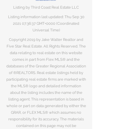
Listing by Third Coast Real Estate LLC
Listing information last updated: Thu Sep
30
2021 07
:36:37 GMT+0000 (Coordinated
Universal Time)
Copyright 2019 by Jake Walter Realtor and
Five Star Real Estate. All Rights Reserved. The
data relating to real estate on this website
comes in part from Flex MLS® and the
databases of the Greater Regional Association
of ®REALTORS. Real estate listings held by
participating real estate firms are marked with
the MLS® logo and detailed information
about the listing includes the name of the
listing agent. This representation is based in
whole or part on data generated by either the
GRAR, or FLEX MLS® which assumes no
responsibility for its accuracy. The materials
contained on this page may not be