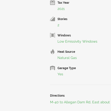
Tax Year
2021
Stories
2
Windows
Low Emissivity Windows
Heat Source
Natural Gas
Garage Type
Yes
Directions
M-40 to Allegan Dam Rd, East about 1