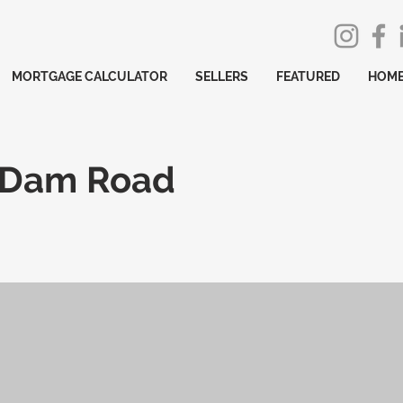
MORTGAGE CALCULATOR
SELLERS
FEATURED
HOME
 Dam Road