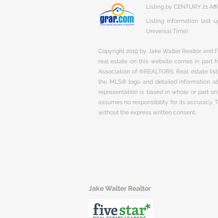
Listing by CENTURY 21 Affi
Listing information last
Universal Time)
Copyright 2019 by Jake Walter Realtor and Fi
real estate on this website comes in part
Association of ®REALTORS. Real estate listi
the MLS® logo and detailed information abo
representation is based in whole or part 
assumes no responsibility for its accuracy.
without the express written consent.
Jake Walter Realtor