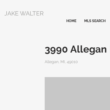
JAKE WALTER
HOME
MLS SEARCH
3990 Allegan
Allegan, MI, 49010