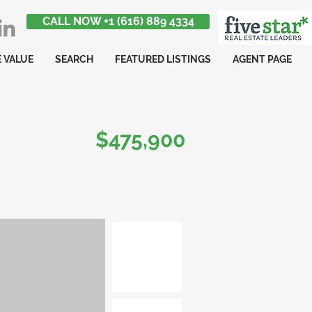
CALL NOW +1 (616) 889 4334
 VALUE
SEARCH
FEATURED LISTINGS
AGENT PAGE
$475,900