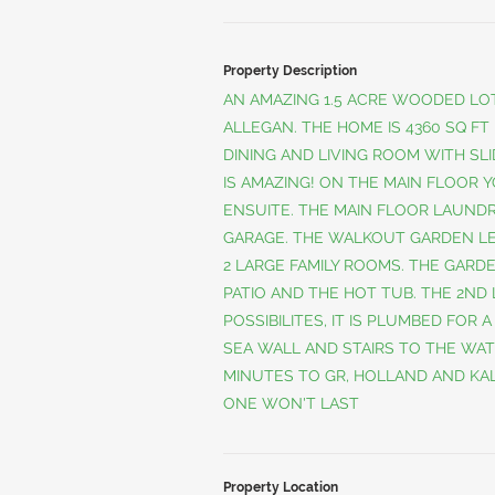
Property Description
AN AMAZING 1.5 ACRE WOODED LOT
ALLEGAN. THE HOME IS 4360 SQ FT
DINING AND LIVING ROOM WITH SLI
IS AMAZING! ON THE MAIN FLOOR 
ENSUITE. THE MAIN FLOOR LAUNDR
GARAGE. THE WALKOUT GARDEN L
2 LARGE FAMILY ROOMS. THE GARD
PATIO AND THE HOT TUB. THE 2ND 
POSSIBILITES, IT IS PLUMBED FOR 
SEA WALL AND STAIRS TO THE WAT
MINUTES TO GR, HOLLAND AND KAL
ONE WON'T LAST
Property Location