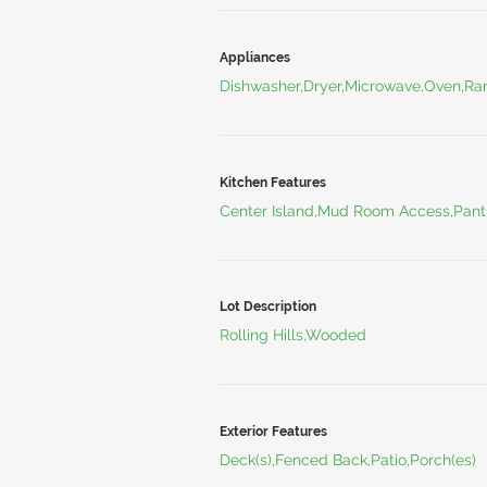
Appliances
Dishwasher,Dryer,Microwave,Oven,Ran
Kitchen Features
Center Island,Mud Room Access,Pant
Lot Description
Rolling Hills,Wooded
Exterior Features
Deck(s),Fenced Back,Patio,Porch(es)