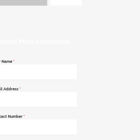
quest More Information
r Name
*
il Address
*
tact Number
*