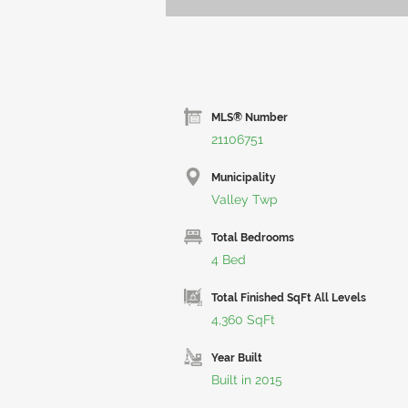
MLS® Number
21106751
Municipality
Valley Twp
Total Bedrooms
4 Bed
Total Finished SqFt All Levels
4,360 SqFt
Year Built
Built in 2015