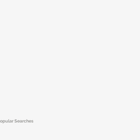
opular Searches