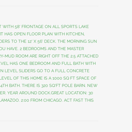
 WITH 58' FRONTAGE ON ALL SPORTS LAKE
 IT HAS OPEN FLOOR PLAN WITH KITCHEN,
DERS TO THE 12' X 56' DECK. THE MORNING SUN
YOU HAVE. 2 BEDROOMS AND THE MASTER
Y-MUD ROOM ARE RIGHT OFF THE 2.5 ATTACHED
EVEL HAS ONE BEDROOM AND FULL BATH WITH
EN LEVEL SLIDERS GO TO A FULL CONCRETE
LEVEL OF THIS HOME IS A 1000 SQ FT SPACE OF
A 4TH BATH. THERE IS 320 SQ'FT POLE BARN. NEW
ER. YEAR AROUND DOCK.GREAT LOCATION: 30
AMAZOO. 2:00 FROM CHICAGO. ACT FAST THIS