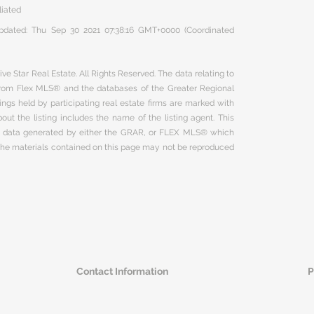
liated
 updated: Thu Sep 30 2021 07:38:16 GMT+0000 (Coordinated
ve Star Real Estate. All Rights Reserved. The data relating to
 from Flex MLS® and the databases of the Greater Regional
ngs held by participating real estate firms are marked with
ut the listing includes the name of the listing agent. This
on data generated by either the GRAR, or FLEX MLS® which
 The materials contained on this page may not be reproduced
Contact Information
P