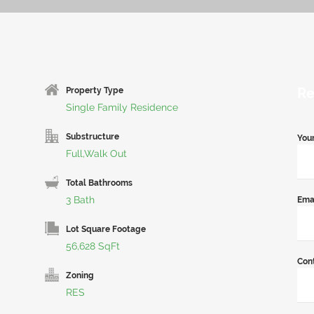
Re
Property Type
Single Family Residence
Substructure
You
Full,Walk Out
Total Bathrooms
3 Bath
Ema
Lot Square Footage
56,628 SqFt
Con
Zoning
RES