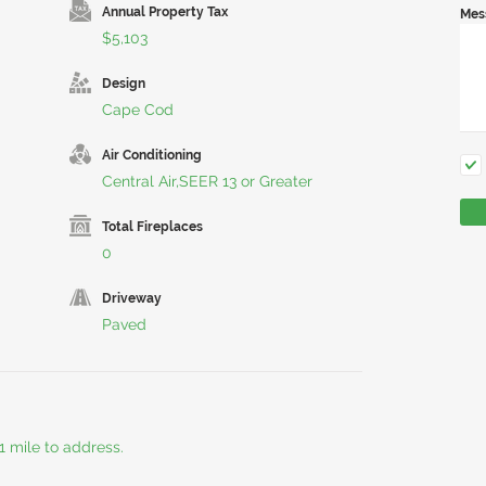
Annual Property Tax
Mes
$5,103
Design
Cape Cod
Air Conditioning
Central Air,SEER 13 or Greater
Total Fireplaces
0
Driveway
Paved
 mile to address.