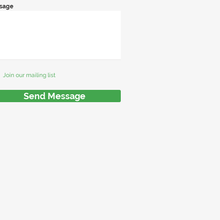
sage
Join our mailing list
Send Message