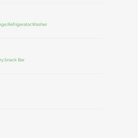
ge,Refrigerator,Washer
ry,Snack Bar