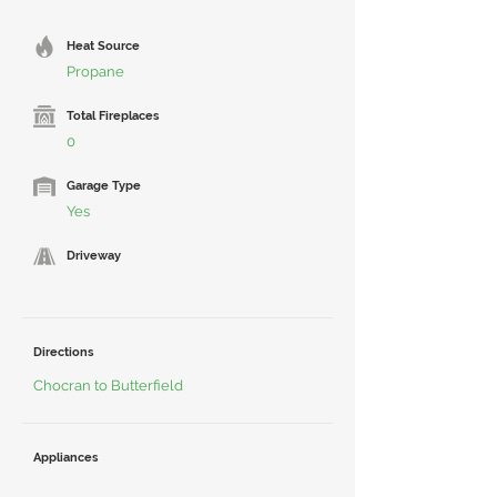
Heat Source
Propane
Total Fireplaces
0
Garage Type
Yes
Driveway
Directions
Chocran to Butterfield
Appliances