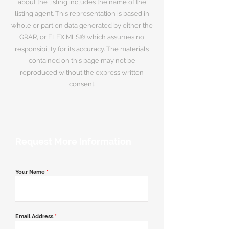
about the listing includes the name of the
listing agent. This representation is based in
whole or part on data generated by either the
GRAR, or FLEX MLS® which assumes no
responsibility for its accuracy. The materials
contained on this page may not be
reproduced without the express written
consent.
Request More Information
Your Name
*
Email Address
*