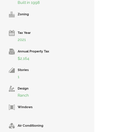
Built in 1998
Zoning
Tax Year
2021
Annual Property Tax
$2,164
Stories
1
Design
Ranch
Windows
Air Conditioning