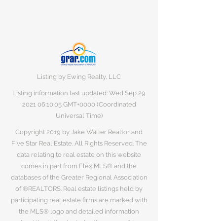
Listing by Ewing Realty, LLC
Listing information last updated: Wed Sep
29
2021 06
:10:05 GMT+0000 (Coordinated
Universal Time)
Copyright 2019 by Jake Walter Realtor and
Five Star Real Estate. All Rights Reserved. The
data relating to real estate on this website
comes in part from Flex MLS® and the
databases of the Greater Regional Association
of ®REALTORS. Real estate listings held by
participating real estate firms are marked with
the MLS® logo and detailed information