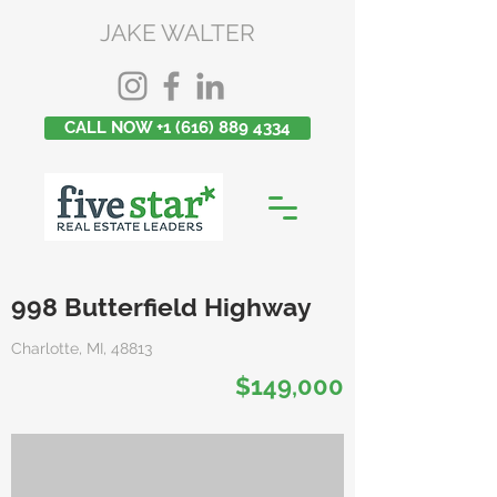
JAKE WALTER
CALL NOW +1 (616) 889 4334
998 Butterfield Highway
Charlotte, MI, 48813
$149,000