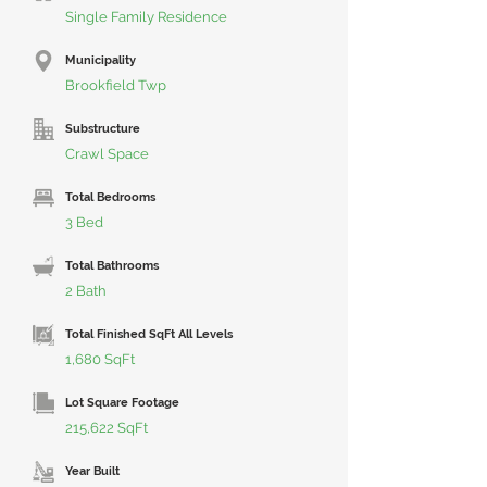
Single Family Residence
Municipality
Brookfield Twp
Substructure
Crawl Space
Total Bedrooms
3 Bed
Total Bathrooms
2 Bath
Total Finished SqFt All Levels
1,680 SqFt
Lot Square Footage
215,622 SqFt
Year Built