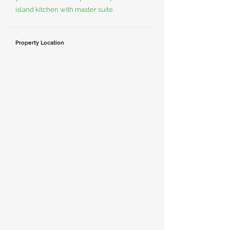
island kitchen with master suite.
Property Location