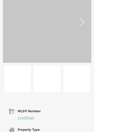
MLS® Number
21106740
Property Type