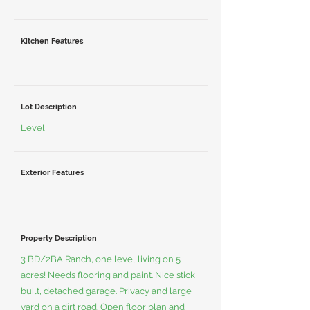
Kitchen Features
Lot Description
Level
Exterior Features
Property Description
3 BD/2BA Ranch, one level living on 5
acres! Needs flooring and paint. Nice stick
built, detached garage. Privacy and large
yard on a dirt road. Open floor plan and