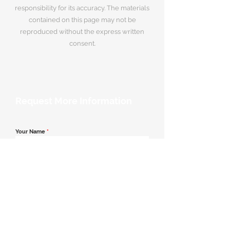
responsibility for its accuracy. The materials
contained on this page may not be
reproduced without the express written
consent.
Request More Information
Your Name
*
Email Address
*
Contact Number
*