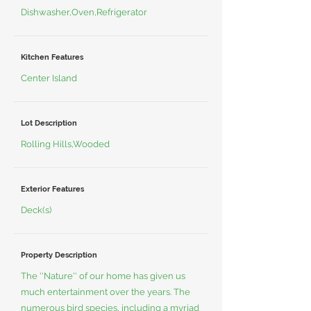
Dishwasher,Oven,Refrigerator
Kitchen Features
Center Island
Lot Description
Rolling Hills,Wooded
Exterior Features
Deck(s)
Property Description
The ''Nature'' of our home has given us
much entertainment over the years. The
numerous bird species, including a myriad