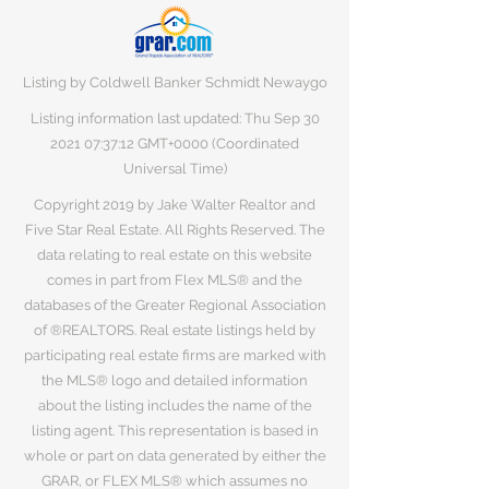
Listing by Coldwell Banker Schmidt Newaygo
Listing information last updated: Thu Sep
30
2021 07
:37:12 GMT+0000 (Coordinated
Universal Time)
Copyright 2019 by Jake Walter Realtor and
Five Star Real Estate. All Rights Reserved. The
data relating to real estate on this website
comes in part from Flex MLS® and the
databases of the Greater Regional Association
of ®REALTORS. Real estate listings held by
participating real estate firms are marked with
the MLS® logo and detailed information
about the listing includes the name of the
listing agent. This representation is based in
whole or part on data generated by either the
GRAR, or FLEX MLS® which assumes no