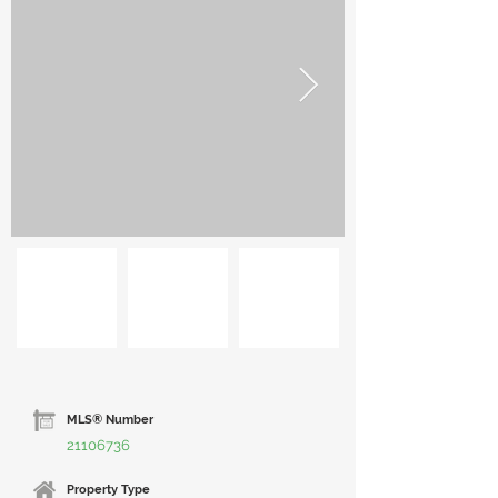
MLS® Number
21106736
Property Type