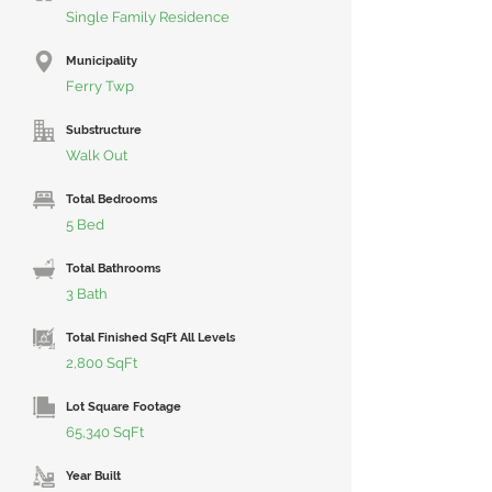
Single Family Residence
Municipality
Ferry Twp
Substructure
Walk Out
Total Bedrooms
5 Bed
Total Bathrooms
3 Bath
Total Finished SqFt All Levels
2,800 SqFt
Lot Square Footage
65,340 SqFt
Year Built