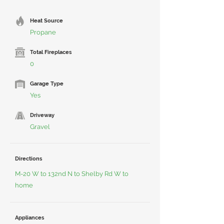
Heat Source
Propane
Total Fireplaces
0
Garage Type
Yes
Driveway
Gravel
Directions
M-20 W to 132nd N to Shelby Rd W to
home
Appliances