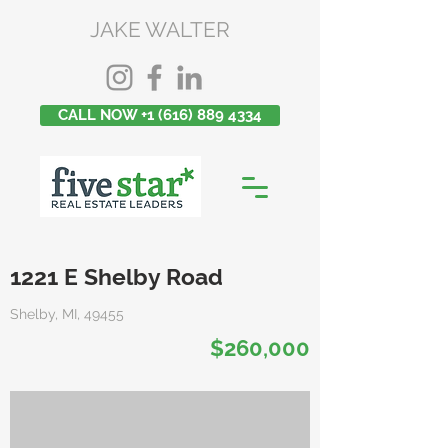
JAKE WALTER
CALL NOW +1 (616) 889 4334
1221 E Shelby Road
Shelby, MI, 49455
$260,000