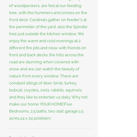
of woodpeckers, are fed at our feeding
tree, with the hummers and orioles on the
front deck. Cardinals gather on feeder's at
the perimeter of the yard, also the Spindle
tree just outside the kitchen window. We
enjoy the warm and cold evenings at 2
different fire pits and relax with friends on
front and back decks. the hills across the
road are stunning when covered with
snow and we can watch the beauty of
nature from every window. There are
constant sitings of deer, birds, turkey,
bobcat, coyotes, owls, rabbits, squirrels
and they like to entertain us daily. Why not
make our home YOUR HOME!Five
Bedrooms, 2.5 baths, two stall garage,1.5
acres,24 x 24 polebarn.