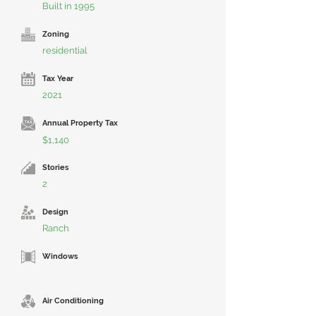
Built in 1995
Zoning
residential
Tax Year
2021
Annual Property Tax
$1,140
Stories
2
Design
Ranch
Windows
Air Conditioning