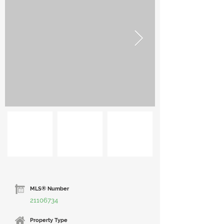
MLS® Number
21106734
Property Type