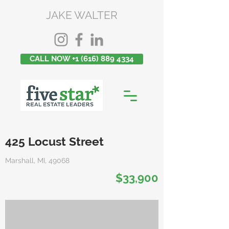
JAKE WALTER
CALL NOW +1 (616) 889 4334
425 Locust Street
Marshall, MI, 49068
$33,900