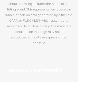
about the listing includes the name of the
listing agent. This representation is based in
whole or part on data generated by either the
GRAR, or FLEX MLS® which assumes no
responsibility for its accuracy. The materials
contained on this page may not be
reproduced without the express written
consent.
Request More Information
Your Name
*
Email Address
*