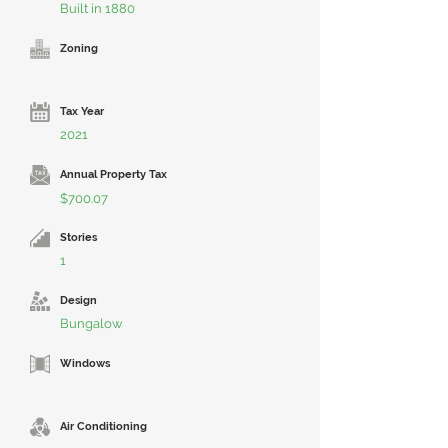
Built in 1880
Zoning
Tax Year
2021
Annual Property Tax
$700.07
Stories
1
Design
Bungalow
Windows
Air Conditioning