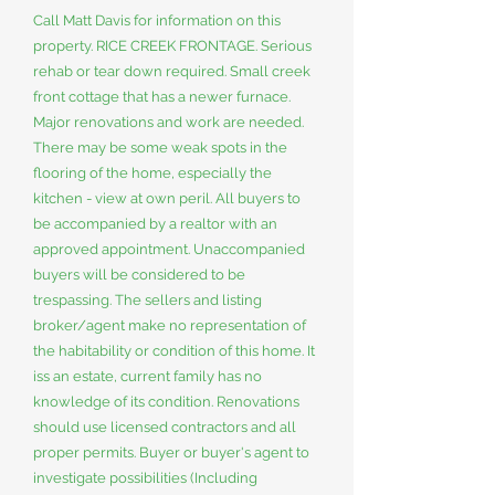
Call Matt Davis for information on this
property. RICE CREEK FRONTAGE. Serious
rehab or tear down required. Small creek
front cottage that has a newer furnace.
Major renovations and work are needed.
There may be some weak spots in the
flooring of the home, especially the
kitchen - view at own peril. All buyers to
be accompanied by a realtor with an
approved appointment. Unaccompanied
buyers will be considered to be
trespassing. The sellers and listing
broker/agent make no representation of
the habitability or condition of this home. It
iss an estate, current family has no
knowledge of its condition. Renovations
should use licensed contractors and all
proper permits. Buyer or buyer's agent to
investigate possibilities (Including