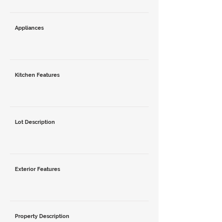
Appliances
Kitchen Features
Lot Description
Exterior Features
Property Description