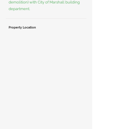
demolition) with City of Marshall building
department.
Property Location