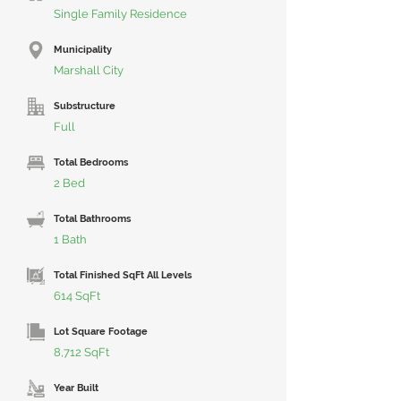
Single Family Residence
Municipality
Marshall City
Substructure
Full
Total Bedrooms
2 Bed
Total Bathrooms
1 Bath
Total Finished SqFt All Levels
614 SqFt
Lot Square Footage
8,712 SqFt
Year Built