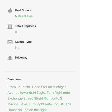
Heat Source
Natural Gas
Total Fireplaces
0
Garage Type
No
Driveway
Directions
From Fountain- Head East on Michigan
Avenue towards N Eagle, Turn Right onto
Exchange Street, Slight Right onto S
Marshall Ave, Turn Right onto Locust Lane.
House will be on the right.