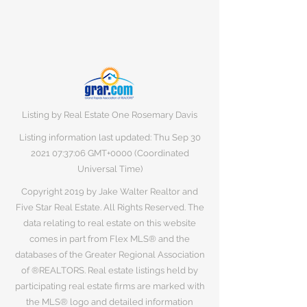
Listing by Real Estate One Rosemary Davis
Listing information last updated: Thu Sep
30
2021 07
:37:06 GMT+0000 (Coordinated
Universal Time)
Copyright 2019 by Jake Walter Realtor and
Five Star Real Estate. All Rights Reserved. The
data relating to real estate on this website
comes in part from Flex MLS® and the
databases of the Greater Regional Association
of ®REALTORS. Real estate listings held by
participating real estate firms are marked with
the MLS® logo and detailed information