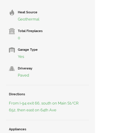
Heat Source
Geothermal
Total Fireplaces
0
Garage Type
Yes
Driveway
Paved
Directions
From I-94 exit 66, south on Main St/CR
652, then east on 64th Ave
Appliances