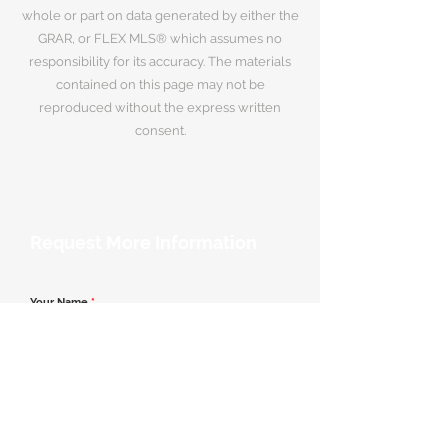
whole or part on data generated by either the
GRAR, or FLEX MLS® which assumes no
responsibility for its accuracy. The materials
contained on this page may not be
reproduced without the express written
consent.
Request More Information
Your Name
*
Email Address
*