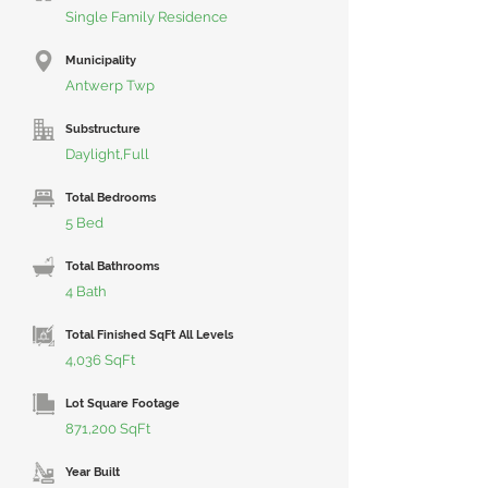
Single Family Residence
Municipality
Antwerp Twp
Substructure
Daylight,Full
Total Bedrooms
5 Bed
Total Bathrooms
4 Bath
Total Finished SqFt All Levels
4,036 SqFt
Lot Square Footage
871,200 SqFt
Year Built