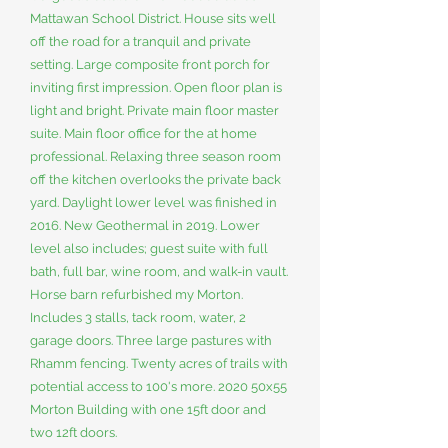
Mattawan School District. House sits well
off the road for a tranquil and private
setting. Large composite front porch for
inviting first impression. Open floor plan is
light and bright. Private main floor master
suite. Main floor office for the at home
professional. Relaxing three season room
off the kitchen overlooks the private back
yard. Daylight lower level was finished in
2016. New Geothermal in 2019. Lower
level also includes; guest suite with full
bath, full bar, wine room, and walk-in vault.
Horse barn refurbished my Morton.
Includes 3 stalls, tack room, water, 2
garage doors. Three large pastures with
Rhamm fencing. Twenty acres of trails with
potential access to 100's more. 2020 50x55
Morton Building with one 15ft door and
two 12ft doors.