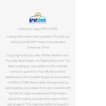
Listing by Jaqua REALTORS
Listing information last updated: Thu Sep
30
2021 07
:37:08 GMT+0000 (Coordinated
Universal Time)
Copyright 2019 by Jake Walter Realtor and
Five Star Real Estate. All Rights Reserved. The
data relating to real estate on this website
comes in part from Flex MLS® and the
databases of the Greater Regional Association
of ®REALTORS. Real estate listings held by
participating real estate firms are marked with
the MLS® logo and detailed information
about the listing includes the name of the
listing agent. This representation is based in