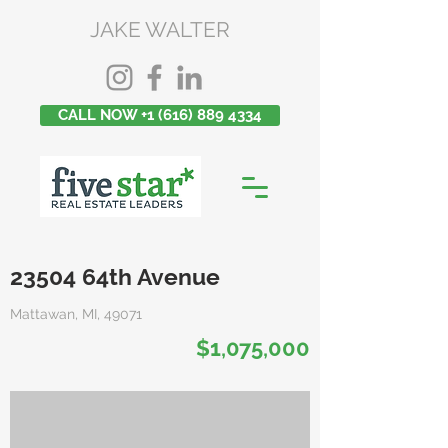
JAKE WALTER
CALL NOW +1 (616) 889 4334
23504 64th Avenue
Mattawan, MI, 49071
$1,075,000