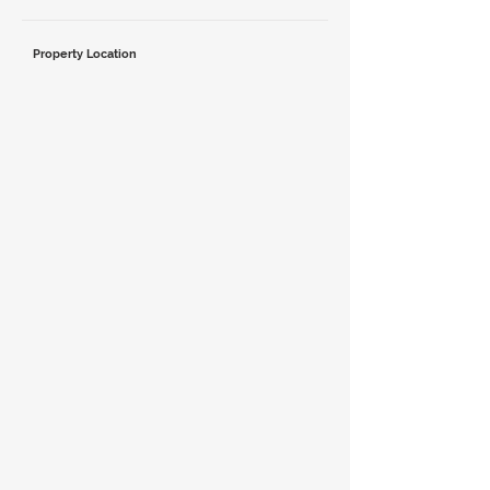
Property Location