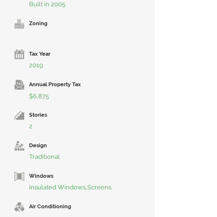
Built in 2005
Zoning
Tax Year
2019
Annual Property Tax
$6,875
Stories
2
Design
Traditional
Windows
Insulated Windows,Screens
Air Conditioning