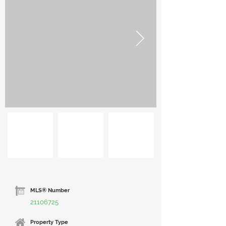
MLS® Number
21106725
Property Type