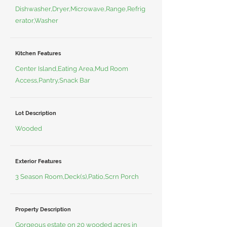
Dishwasher,Dryer,Microwave,Range,Refrig
erator,Washer
Kitchen Features
Center Island,Eating Area,Mud Room
Access,Pantry,Snack Bar
Lot Description
Wooded
Exterior Features
3 Season Room,Deck(s),Patio,Scrn Porch
Property Description
Gorgeous estate on 20 wooded acres in