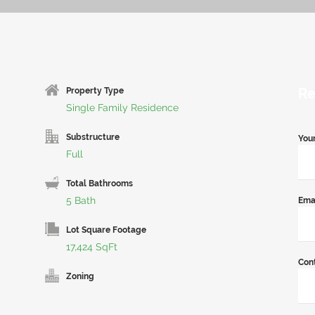
Re
Property Type
Single Family Residence
Substructure
You
Full
Total Bathrooms
5 Bath
Ema
Lot Square Footage
17,424 SqFt
Con
Zoning