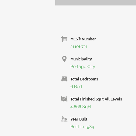
MLS® Number
21106721
Municipality
Portage City
Total Bedrooms
6 Bed
Total Finished SqFt All Levels
4,866 SqFt
Year Built
Built in 1984