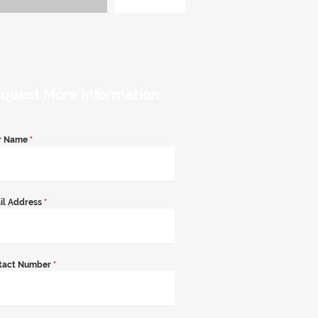
quest More Information
r Name
*
il Address
*
tact Number
*