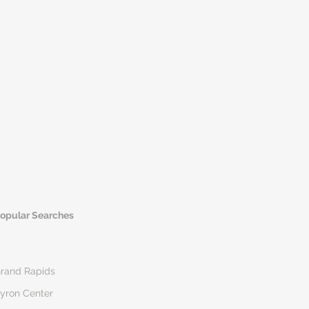
opular Searches
rand Rapids
yron Center