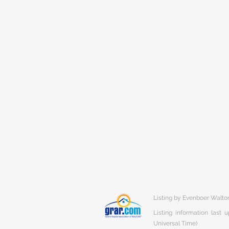
Listing by Evenboer Walt
Listing information last
Universal Time)