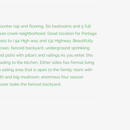
ounter top and flooring. Six bedrooms and 5 full
wan creek neighborhood. Great location for Portage
ss to I 94 High way and 131 Highway. Beautifully
 trees ,fenced backyard, underground sprinkling
patio with pillars and railings.As you enter, this
ding to the kitchen. Either sides has formal living
e eating area that is open to the family room with
l bath and big mudroom. enormous four season
over looks the fenced backyard.