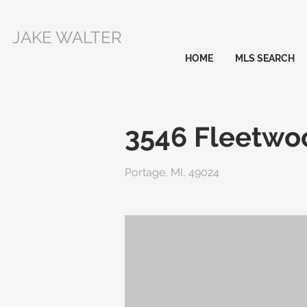
JAKE WALTER
HOME
MLS SEARCH
3546 Fleetwo
Portage, MI, 49024