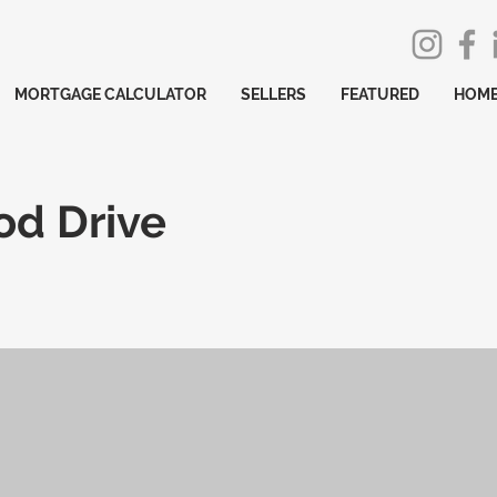
MORTGAGE CALCULATOR
SELLERS
FEATURED
HOME
od Drive