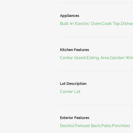
Appliances
Built-In Electric Oven,Cook Top,Dishw
Kitchen Features
Center Island,Eating Area,Garden W
Lot Description
Corner Lot
Exterior Features
Deck(s),Fenced Back,Patio,Porch(es)