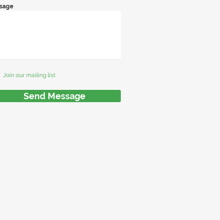
sage
Join our mailing list
Send Message