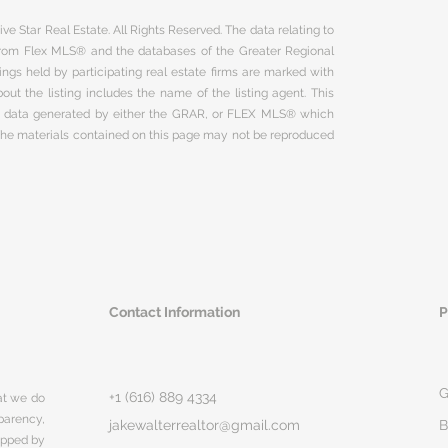
ve Star Real Estate. All Rights Reserved. The data relating to
 from Flex MLS® and the databases of the Greater Regional
ngs held by participating real estate firms are marked with
ut the listing includes the name of the listing agent. This
on data generated by either the GRAR, or FLEX MLS® which
 The materials contained on this page may not be reproduced
Contact Information
P
G
+1 (616) 889 4334
hat we do
parency,
jakewalterrealtor@gmail.com
B
rapped by