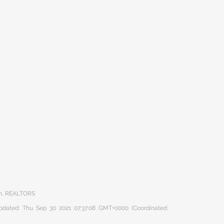
on, REALTORS
 updated: Thu Sep 30 2021 07:37:08 GMT+0000 (Coordinated