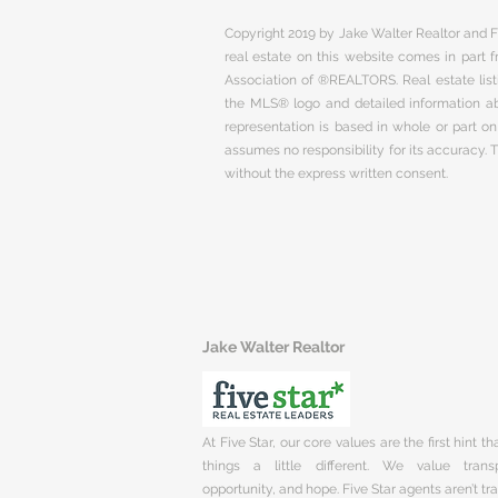
Copyright 2019 by Jake Walter Realtor and Fi
real estate on this website comes in part
Association of ®REALTORS. Real estate listi
the MLS® logo and detailed information abo
representation is based in whole or part 
assumes no responsibility for its accuracy.
without the express written consent.
Jake Walter Realtor
At Five Star, our core values are the first hint t
things a little different. We value trans
opportunity, and hope. Five Star agents aren’t t