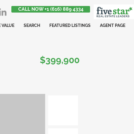
CALL NOW +1 (616) 889 4334
 VALUE
SEARCH
FEATURED LISTINGS
AGENT PAGE
$399,900