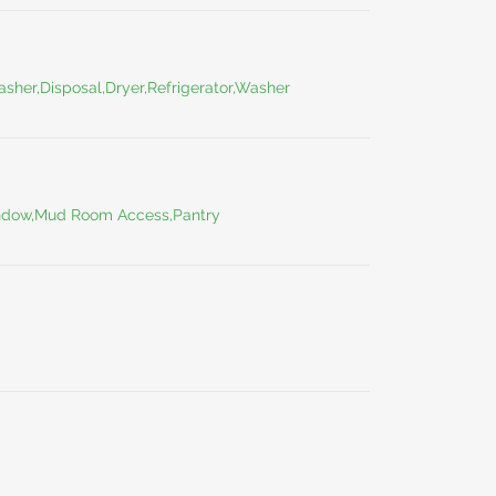
asher,Disposal,Dryer,Refrigerator,Washer
indow,Mud Room Access,Pantry