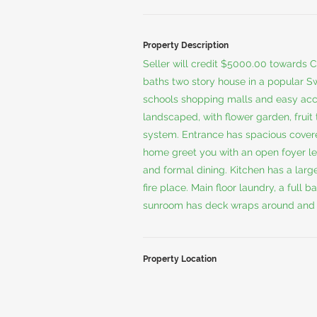
Property Description
Seller will credit $5000.00 towards C
baths two story house in a popular S
schools shopping malls and easy acce
landscaped, with flower garden, fruit
system. Entrance has spacious covered 
home greet you with an open foyer lea
and formal dining. Kitchen has a larg
fire place. Main floor laundry, a ful
sunroom has deck wraps around and 
Property Location