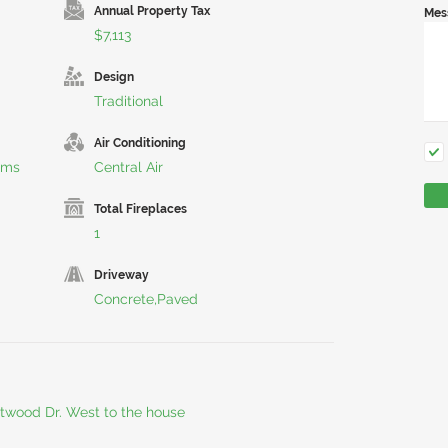
Annual Property Tax
Mes
$7,113
Design
Traditional
Air Conditioning
rms
Central Air
Total Fireplaces
1
Driveway
Concrete,Paved
etwood Dr. West to the house