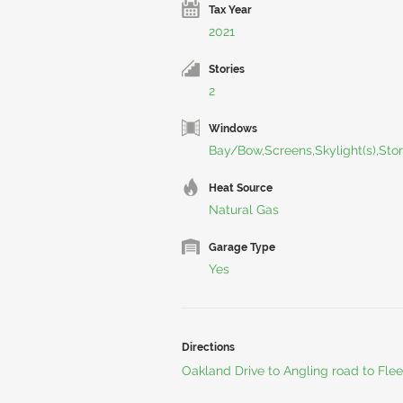
Tax Year
2021
Stories
2
Windows
Bay/Bow,Screens,Skylight(s),Sto
Heat Source
Natural Gas
Garage Type
Yes
Directions
Oakland Drive to Angling road to Fle