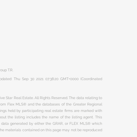
oup T.R.
 updated: Thu Sep 30 2021 07:38:20 GMT+0000 (Coordinated
ve Star Real Estate. All Rights Reserved. The data relating to
 from Flex MLS® and the databases of the Greater Regional
ngs held by participating real estate firms are marked with
ut the listing includes the name of the listing agent. This
on data generated by either the GRAR, or FLEX MLS® which
 The materials contained on this page may not be reproduced