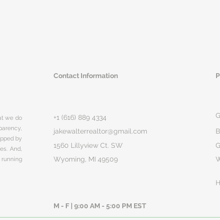
Contact Information
P
G
+1 (616) 889 4334
hat we do
parency,
jakewalterrealtor@gmail.com
B
rapped by
1560 Lillyview Ct. SW
G
ges. And,
Wyoming, MI 49509
 running
H
M - F | 9:00 AM - 5:00 PM EST