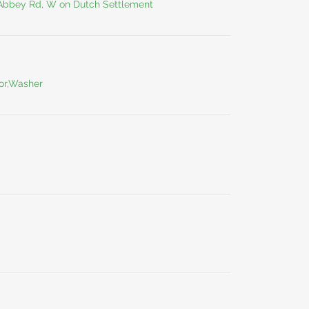
 Abbey Rd, W on Dutch Settlement
tor,Washer