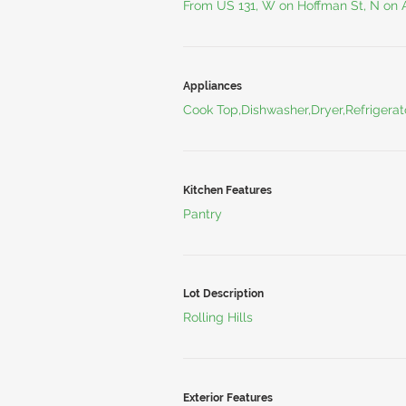
From US 131, W on Hoffman St, N on
Appliances
Cook Top,Dishwasher,Dryer,Refrigera
Kitchen Features
Pantry
Lot Description
Rolling Hills
Exterior Features