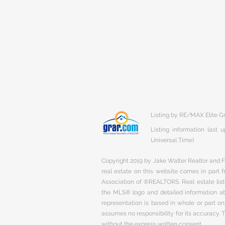
Listing by RE/MAX Elite Gr
Listing information last
Universal Time)
Copyright 2019 by Jake Walter Realtor and Fi
real estate on this website comes in part
Association of ®REALTORS. Real estate listi
the MLS® logo and detailed information abo
representation is based in whole or part 
assumes no responsibility for its accuracy.
without the express written consent.