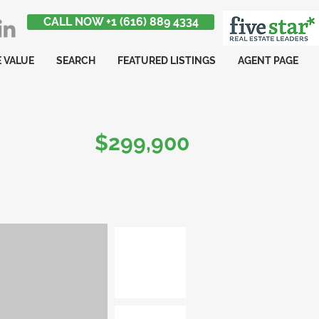
CALL NOW +1 (616) 889 4334
 VALUE
SEARCH
FEATURED LISTINGS
AGENT PAGE
$299,900