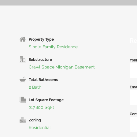
Re
Property Type
Single Family Residence
Substructure
You
Crawl Space,Michigan Basement
Total Bathrooms
2 Bath
Ema
Lot Square Footage
217,800 SqFt
Con
Zoning
Residential