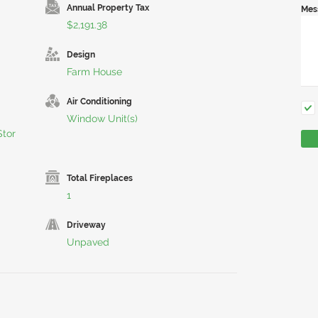
Annual Property Tax
Mes
$2,191.38
Design
Farm House
Air Conditioning
Window Unit(s)
tor
Total Fireplaces
1
Driveway
Unpaved