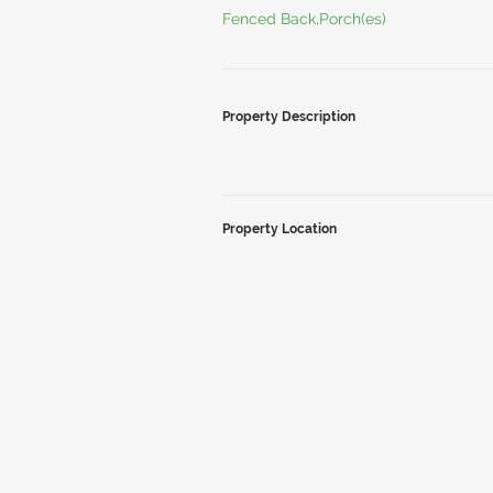
Fenced Back,Porch(es)
Property Description
Property Location