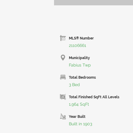
MLS® Number
21106661
Municipality
Fabius Twp
Total Bedrooms
3 Bed
Total Finished SqFt All Levels
1,964 SqFt
Year Built
Built in 1903