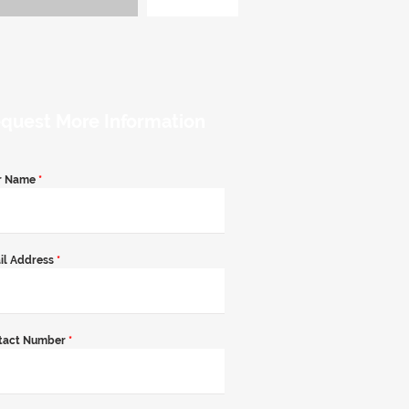
quest More Information
r Name
*
il Address
*
tact Number
*