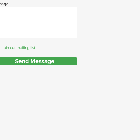
sage
Join our mailing list
Send Message