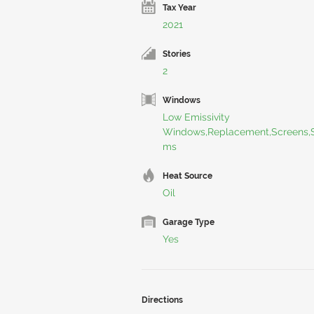
Tax Year
2021
Stories
2
Windows
Low Emissivity
Windows,Replacement,Screens,S
ms
Heat Source
Oil
Garage Type
Yes
Directions