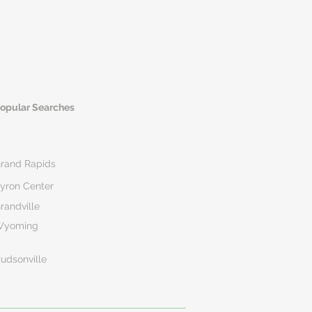
opular Searches
rand Rapids
yron Center
randville
Wyoming
udsonville