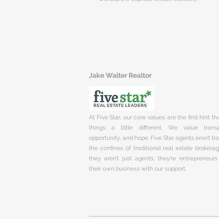
Jake Walter Realtor
At Five Star, our core values are the first hint t
things a little different. We value trans
opportunity, and hope. Five Star agents aren’t t
the confines of traditional real estate brokera
they aren’t just agents, they’re entrepreneurs
their own business with our support.