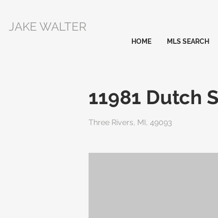
JAKE WALTER
HOME
MLS SEARCH
11981 Dutch 
Three Rivers, MI, 49093