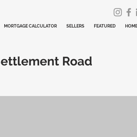
MORTGAGE CALCULATOR
SELLERS
FEATURED
HOME
Settlement Road