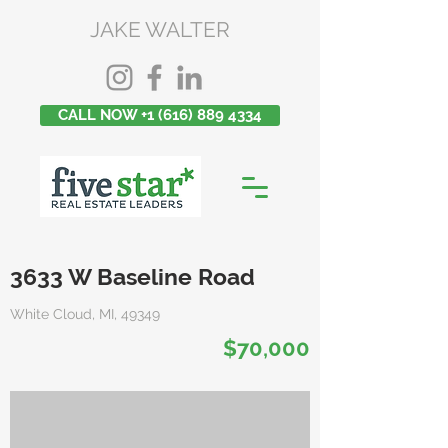
JAKE WALTER
CALL NOW +1 (616) 889 4334
3633 W Baseline Road
White Cloud, MI, 49349
$70,000