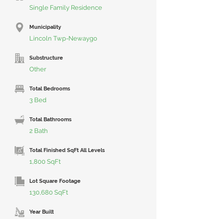
Single Family Residence
Municipality
Lincoln Twp-Newaygo
Substructure
Other
Total Bedrooms
3 Bed
Total Bathrooms
2 Bath
Total Finished SqFt All Levels
1,800 SqFt
Lot Square Footage
130,680 SqFt
Year Built