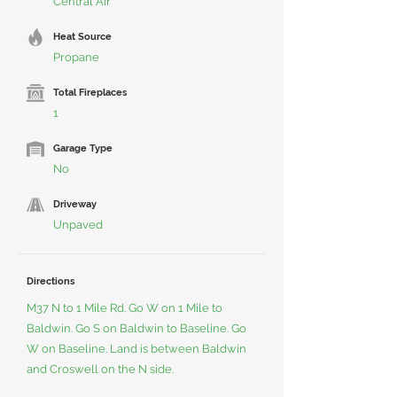
Central Air
Heat Source
Propane
Total Fireplaces
1
Garage Type
No
Driveway
Unpaved
Directions
M37 N to 1 Mile Rd. Go W on 1 Mile to
Baldwin. Go S on Baldwin to Baseline. Go
W on Baseline. Land is between Baldwin
and Croswell on the N side.