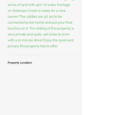
acres of land with 400' of water frontage
on Robinson Creek is ready for a new
owner! The utilities are all set to be
connected to the home and put your final
touches on it. The setting of this property is
very private and quite, yet close to town
with a 10 minute drive! Enjoy the quiet and
privacy this property has to offer.
Property Location