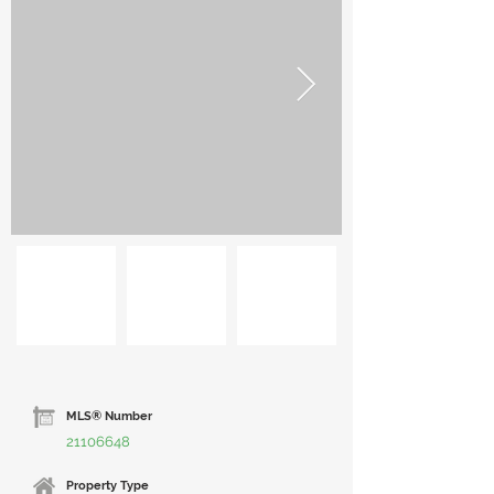
MLS® Number
21106648
Property Type