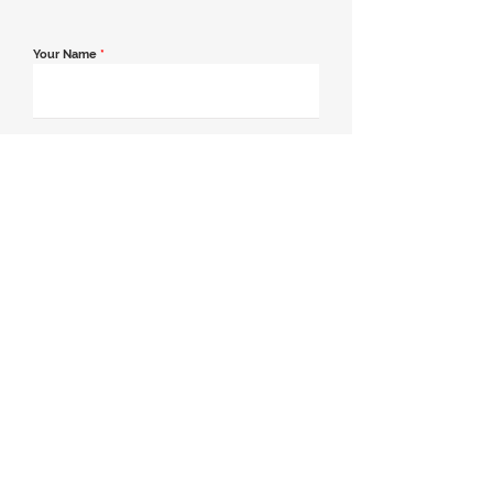
Your Name
*
Email Address
*
Contact Number
*
Message