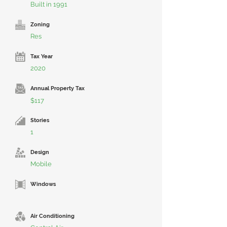
Built in 1991
Zoning
Res
Tax Year
2020
Annual Property Tax
$117
Stories
1
Design
Mobile
Windows
Air Conditioning