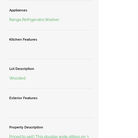
Appliances
Range,Refrigerator,Washer
Kitchen Features
Lot Description
Wooded
Exterior Features
Property Description
Priced to sell! This double wide sitting on 3