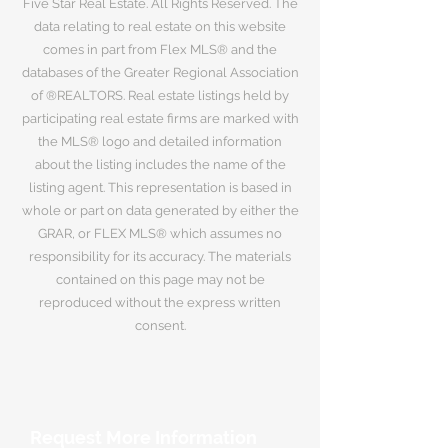
Five Star Real Estate. All Rights Reserved. The
data relating to real estate on this website
comes in part from Flex MLS® and the
databases of the Greater Regional Association
of ®REALTORS. Real estate listings held by
participating real estate firms are marked with
the MLS® logo and detailed information
about the listing includes the name of the
listing agent. This representation is based in
whole or part on data generated by either the
GRAR, or FLEX MLS® which assumes no
responsibility for its accuracy. The materials
contained on this page may not be
reproduced without the express written
consent.
Request More Information