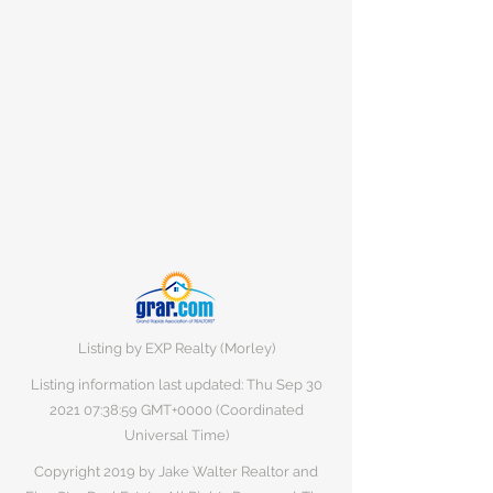
Listing by EXP Realty (Morley)
Listing information last updated: Thu Sep
30
2021 07
:38:59 GMT+0000 (Coordinated
Universal Time)
Copyright 2019 by Jake Walter Realtor and