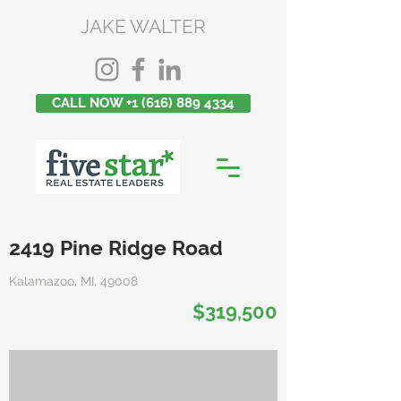
JAKE WALTER
CALL NOW +1 (616) 889 4334
2419 Pine Ridge Road
Kalamazoo, MI, 49008
$319,500