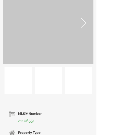
MLS® Number
21106551
Property Type