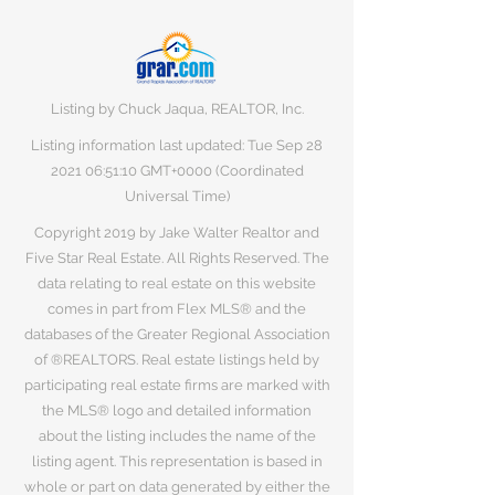
Listing by Chuck Jaqua, REALTOR, Inc.
Listing information last updated: Tue Sep
28
2021 06
:51:10 GMT+0000 (Coordinated
Universal Time)
Copyright 2019 by Jake Walter Realtor and
Five Star Real Estate. All Rights Reserved. The
data relating to real estate on this website
comes in part from Flex MLS® and the
databases of the Greater Regional Association
of ®REALTORS. Real estate listings held by
participating real estate firms are marked with
the MLS® logo and detailed information
about the listing includes the name of the
listing agent. This representation is based in
whole or part on data generated by either the