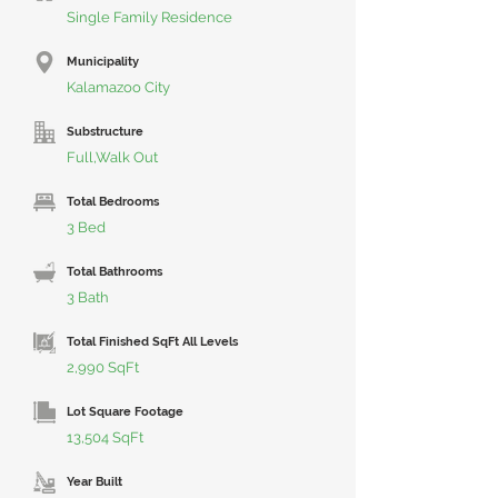
Single Family Residence
Municipality
Kalamazoo City
Substructure
Full,Walk Out
Total Bedrooms
3 Bed
Total Bathrooms
3 Bath
Total Finished SqFt All Levels
2,990 SqFt
Lot Square Footage
13,504 SqFt
Year Built