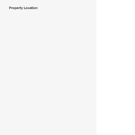
Property Location