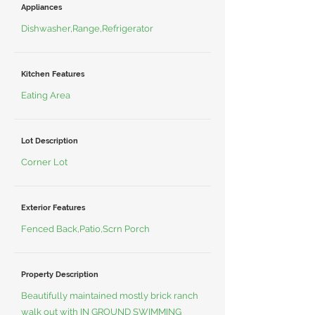
Appliances
Dishwasher,Range,Refrigerator
Kitchen Features
Eating Area
Lot Description
Corner Lot
Exterior Features
Fenced Back,Patio,Scrn Porch
Property Description
Beautifully maintained mostly brick ranch
walk out with IN GROUND SWIMMING