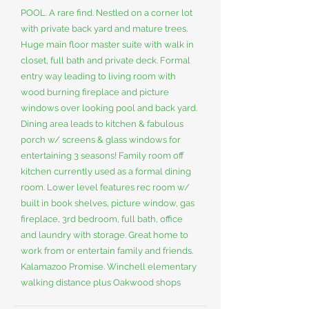
POOL. A rare find. Nestled on a corner lot
with private back yard and mature trees.
Huge main floor master suite with walk in
closet, full bath and private deck. Formal
entry way leading to living room with
wood burning fireplace and picture
windows over looking pool and back yard.
Dining area leads to kitchen & fabulous
porch w/ screens & glass windows for
entertaining 3 seasons! Family room off
kitchen currently used as a formal dining
room. Lower level features rec room w/
built in book shelves, picture window, gas
fireplace, 3rd bedroom, full bath, office
and laundry with storage. Great home to
work from or entertain family and friends.
Kalamazoo Promise. Winchell elementary
walking distance plus Oakwood shops