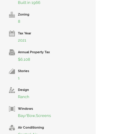
Built in 1966
Zoning
8
Tax Year
2021
Annual Property Tax
$6,108
Stories
1
Design
Ranch
Windows
Bay/Bow,Screens
Air Conditioning