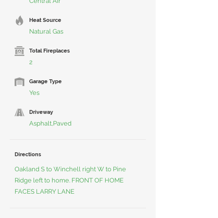
Central Air
Heat Source
Natural Gas
Total Fireplaces
2
Garage Type
Yes
Driveway
Asphalt,Paved
Directions
Oakland S to Winchell right W to Pine
Ridge left to home. FRONT OF HOME
FACES LARRY LANE