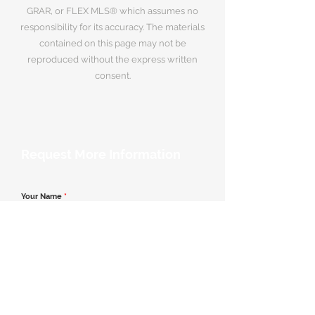
GRAR, or FLEX MLS® which assumes no
responsibility for its accuracy. The materials
contained on this page may not be
reproduced without the express written
consent.
Request More Information
Your Name
*
Email Address
*