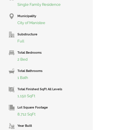
Single Family Residence
Municipality
City of Manistee
Substructure
Full
Total Bedrooms
2 Bed
Total Bathrooms
1 Bath
Total Finished SqFt All Levels
1,150 SqFt
Lot Square Footage
8,712 SqFt
Year Built