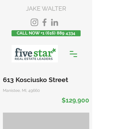
JAKE WALTER
CALL NOW +1 (616) 889 4334
613 Kosciusko Street
Manistee, MI, 49660
$129,900