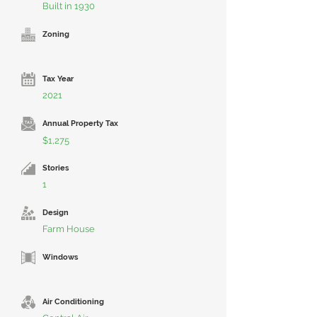
Built in 1930
Zoning
Tax Year
2021
Annual Property Tax
$1,275
Stories
1
Design
Farm House
Windows
Air Conditioning