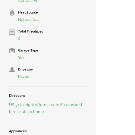
Central Air
Heat Source
Natural Gas
Total Fireplaces
0
Garage Type
Yes
Driveway
Paved
Directions
US 31 to eight st turn east to Kasciusko st
turn south to home
Appliances