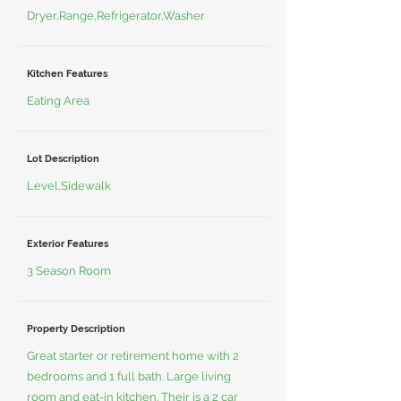
Dryer,Range,Refrigerator,Washer
Kitchen Features
Eating Area
Lot Description
Level,Sidewalk
Exterior Features
3 Season Room
Property Description
Great starter or retirement home with 2
bedrooms and 1 full bath. Large living
room and eat-in kitchen. Their is a 2 car