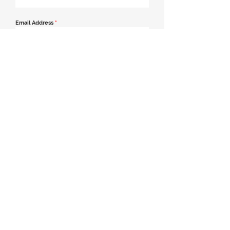
Email Address
*
Contact Number
*
Message
Join our mailing list
Send Message