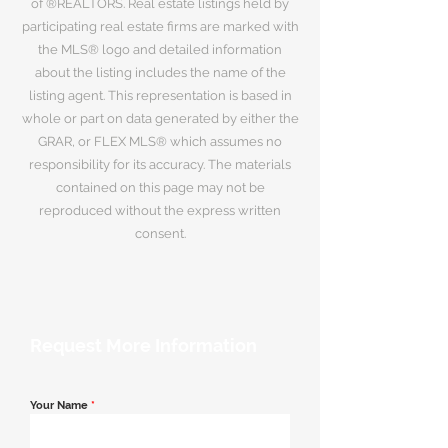
of ®REALTORS. Real estate listings held by
participating real estate firms are marked with
the MLS® logo and detailed information
about the listing includes the name of the
listing agent. This representation is based in
whole or part on data generated by either the
GRAR, or FLEX MLS® which assumes no
responsibility for its accuracy. The materials
contained on this page may not be
reproduced without the express written
consent.
Request More Information
Your Name
*