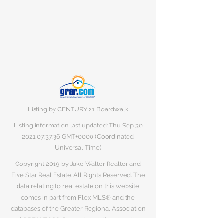
Listing by CENTURY 21 Boardwalk
Listing information last updated: Thu Sep
30
2021 07
:37:36 GMT+0000 (Coordinated
Universal Time)
Copyright 2019 by Jake Walter Realtor and
Five Star Real Estate. All Rights Reserved. The
data relating to real estate on this website
comes in part from Flex MLS® and the
databases of the Greater Regional Association