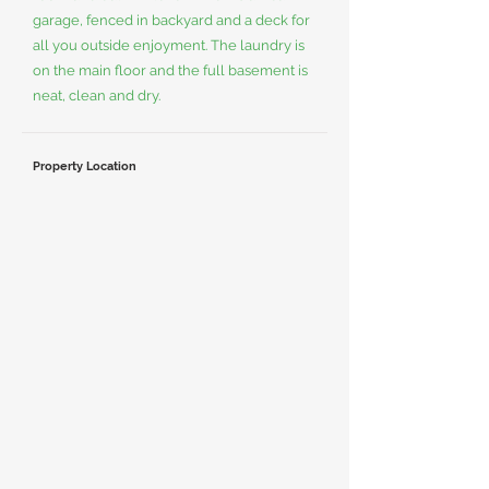
garage, fenced in backyard and a deck for
all you outside enjoyment. The laundry is
on the main floor and the full basement is
neat, clean and dry.
Property Location