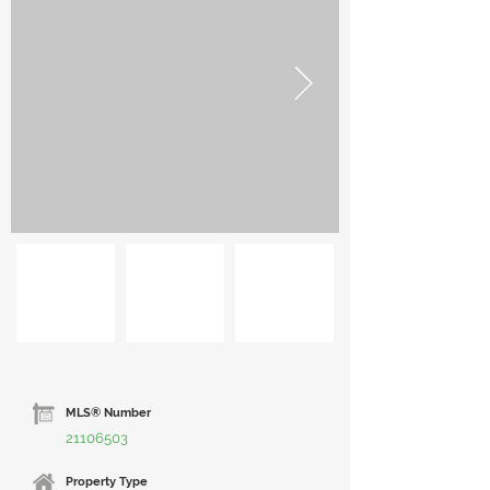
MLS® Number
21106503
Property Type