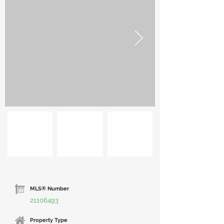
MLS® Number
21106493
Property Type