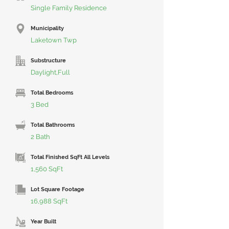
Single Family Residence
Municipality
Laketown Twp
Substructure
Daylight,Full
Total Bedrooms
3 Bed
Total Bathrooms
2 Bath
Total Finished SqFt All Levels
1,560 SqFt
Lot Square Footage
16,988 SqFt
Year Built