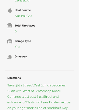
Central Air
Heat Source
Natural Gas
Total Fireplaces
0
Garage Type
Yes
Driveway
Directions
Take 40th Street West (which becomes
147th Ave West of Grafschaap Road).
Continue west past 61st Street and
entrance to Westwind Lake Estates will be
on your right (northside of road) half way