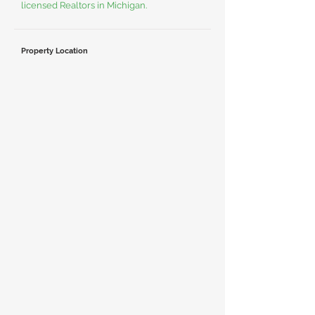
licensed Realtors in Michigan.
Property Location