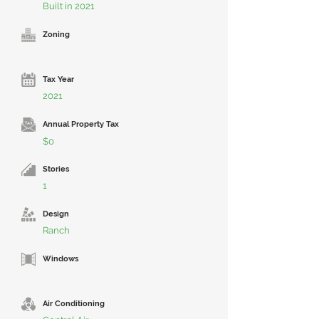
Built in 2021
Zoning
Tax Year
2021
Annual Property Tax
$0
Stories
1
Design
Ranch
Windows
Air Conditioning