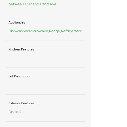
between 61st and 62nd Ave.
Appliances
Dishwasher,Microwave,Range,Refrigerator
Kitchen Features
Lot Description
Exterior Features
Deck(s)