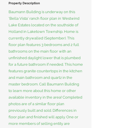
Property Description
Baumann Building is underway on this
'Bella Vista' ranch floor plan in Westwind
Lake Estates located on the southside of
Holland in Laketown Township. Home is
currently drywalled (September). This
floor plan features 3 bedrooms and 2 full
bathrooms on the main floor with an
unfinished daylight lower that is plumbed
for a future bathroom if needed. This home
features granite countertops in the kitchen
and main bathroom and quartz in the
master bedroom. Call Baumann Building
to learn more about this home or other
available inventory in the area! Completed
photos are of a similar floor plan
previously built and sold. Differences in
floor plan and finished will apply. One or
more members of selling entity are