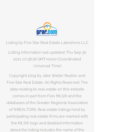
Listing by Five Star Real Estate Lakeshore LLC
Listing information last updated: Thu Sep
30
2021 07
:38:18 GMT+0000 (Coordinated
Universal Time)
Copyright 2019 by Jake Walter Realtor and
Five Star Real Estate. All Rights Reserved. The
data relating to real estate on this website
comes in part from Flex MLS® and the
databases of the Greater Regional Association
of ®REALTORS. Real estate listings held by
participating real estate firms are marked with
the MLS® logo and detailed information
about the listing includes the name of the