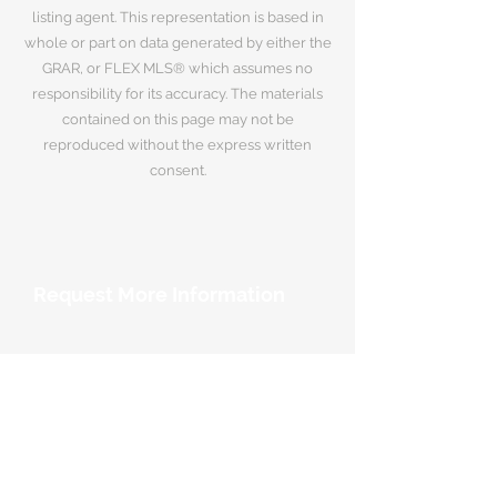
listing agent. This representation is based in
whole or part on data generated by either the
GRAR, or FLEX MLS® which assumes no
responsibility for its accuracy. The materials
contained on this page may not be
reproduced without the express written
consent.
Request More Information
Your Name
*
Email Address
*