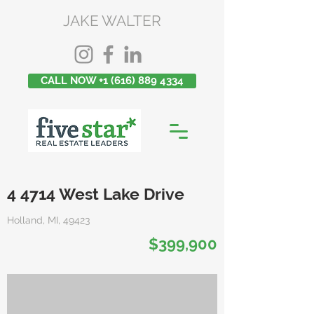
JAKE WALTER
CALL NOW +1 (616) 889 4334
4 4714 West Lake Drive
Holland, MI, 49423
$399,900