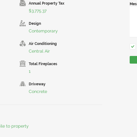
Annual Property Tax
Mes
$3,775.37
Design
Contemporary
Air Conditioning
Central Air
Total Fireplaces
1
Driveway
Concrete
ile to property