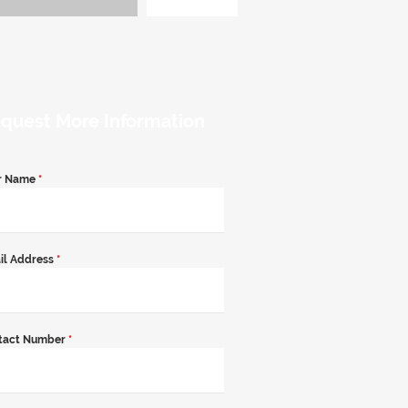
quest More Information
r Name
*
il Address
*
tact Number
*