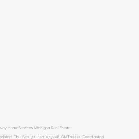
haway HomeServices Michigan Real Estate
 updated: Thu Sep 30 2021 07:37:08 GMT+0000 (Coordinated