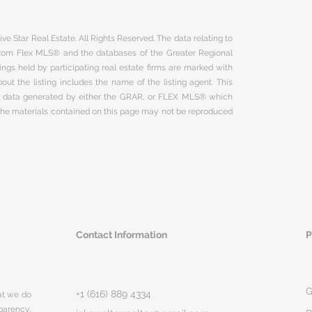
ve Star Real Estate. All Rights Reserved. The data relating to
 from Flex MLS® and the databases of the Greater Regional
ngs held by participating real estate firms are marked with
ut the listing includes the name of the listing agent. This
on data generated by either the GRAR, or FLEX MLS® which
 The materials contained on this page may not be reproduced
Contact Information
P
G
+1 (616) 889 4334
hat we do
parency,