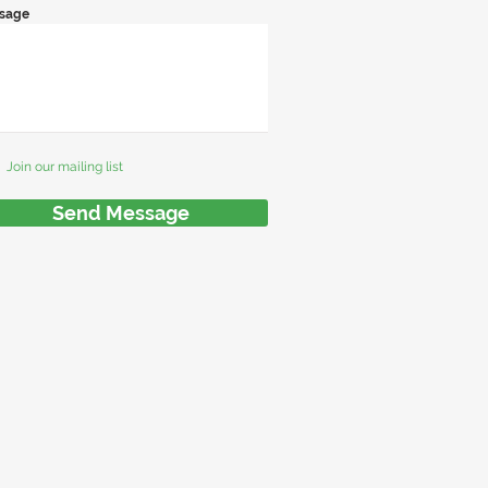
sage
Join our mailing list
Send Message