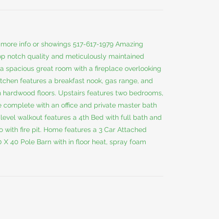
or more info or showings 517-617-1979 Amazing
op notch quality and meticulously maintained
a spacious great room with a fireplace overlooking
tchen features a breakfast nook, gas range, and
th hardwood floors. Upstairs features two bedrooms,
e complete with an office and private master bath
level walkout features a 4th Bed with full bath and
 with fire pit. Home features a 3 Car Attached
X 40 Pole Barn with in floor heat, spray foam