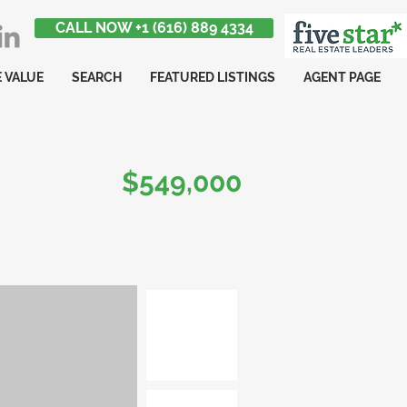
CALL NOW +1 (616) 889 4334
 VALUE
SEARCH
FEATURED LISTINGS
AGENT PAGE
$549,000