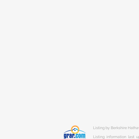
Listing by Berkshire Hat
Listing information last