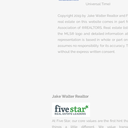
Universal Time)
Copyright 2019 by Jake Walter Realtor and Fi
real estate on this website comes in part
Association of ®REALTORS. Real estate listi
the MLS® logo and detailed information abo
representation is based in whole or part 
assumes no responsibility for its accuracy.
without the express written consent.
Jake Walter Realtor
At Five Star, our core values are the first hint t
things a little different. We value trans