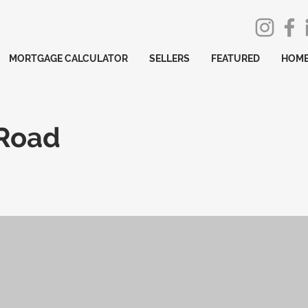
MORTGAGE CALCULATOR
SELLERS
FEATURED
HOME
 Road