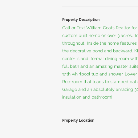
Property Description
Call or Text William Coats Realtor f
custom built home on over 3 acres. T
throughout! Inside the home features 
the decorative pond and backyard. Ki
center island, formal dining room wi
full bath and an amazing master suit
with whirlpool tub and shower. Lower 
Rec-room that leads to stamped patio
Garage and an absolutely amazing 30 
insulation and bathroom!
Property Location