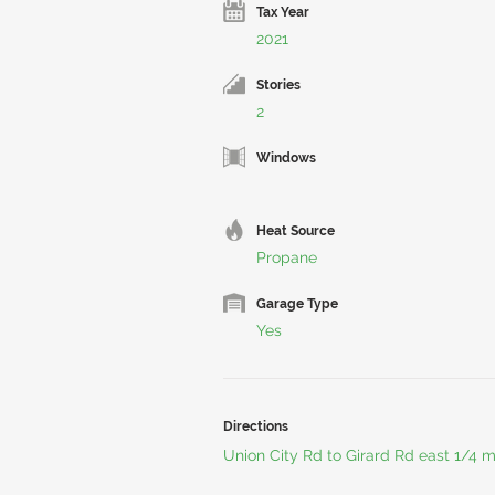
Tax Year
2021
Stories
2
Windows
Heat Source
Propane
Garage Type
Yes
Directions
Union City Rd to Girard Rd east 1/4 m