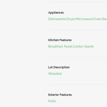
Appliances
Dishwasher,Dryer,Microwave,Oven,Ran
Kitchen Features
Breakfast Nook,Center Island
Lot Description
Wooded
Exterior Features
Patio