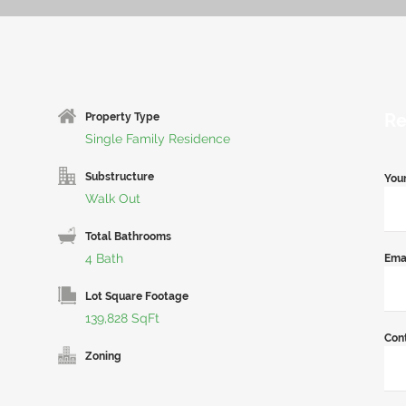
Re
Property Type
Single Family Residence
Substructure
You
Walk Out
Total Bathrooms
4 Bath
Ema
Lot Square Footage
139,828 SqFt
Con
Zoning