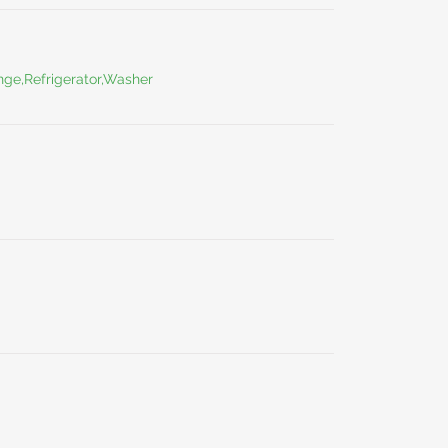
ge,Refrigerator,Washer