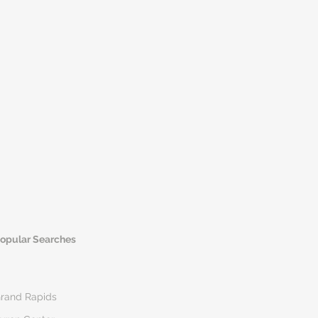
opular Searches
rand Rapids