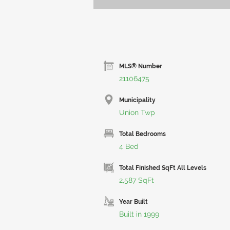
MLS® Number
21106475
Municipality
Union Twp
Total Bedrooms
4 Bed
Total Finished SqFt All Levels
2,587 SqFt
Year Built
Built in 1999