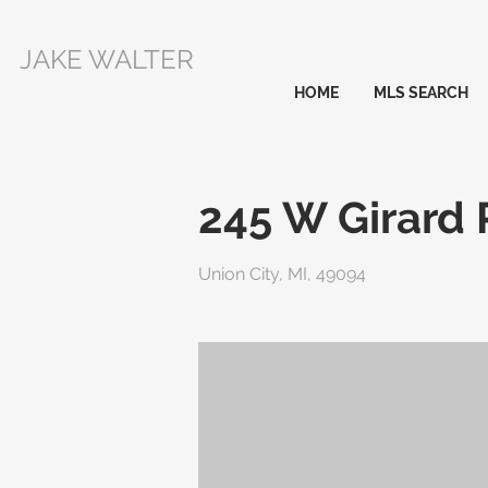
JAKE WALTER
HOME
MLS SEARCH
245 W Girard
Union City, MI, 49094