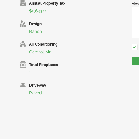
Annual Property Tax
Mes
$2,633.11
Design
Ranch
Air Conditioning
Central Air
Total Fireplaces
1
Driveway
Paved