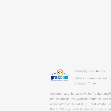
Listing by XSell Realty
Listing information last
Universal Time)
Copyright 2019 by Jake Walter Realtor and Fi
real estate on this website comes in part
Association of ®REALTORS. Real estate listi
the MLS® logo and detailed information abo