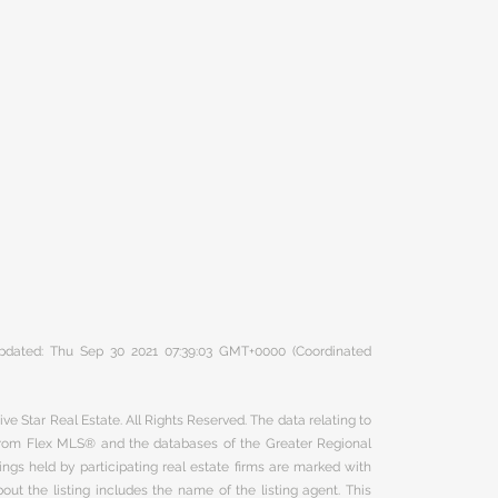
 updated: Thu Sep 30 2021 07:39:03 GMT+0000 (Coordinated
ve Star Real Estate. All Rights Reserved. The data relating to
 from Flex MLS® and the databases of the Greater Regional
ngs held by participating real estate firms are marked with
ut the listing includes the name of the listing agent. This