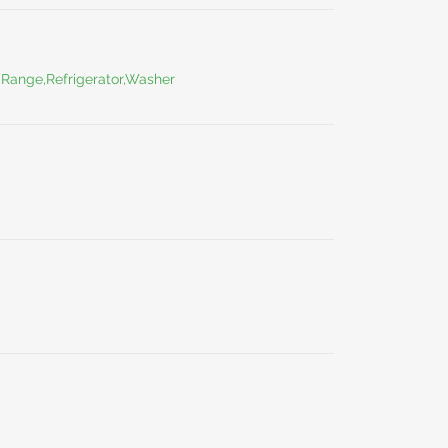
,Range,Refrigerator,Washer