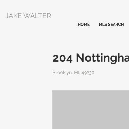
JAKE WALTER
HOME
MLS SEARCH
204 Nottingh
Brooklyn, MI, 49230