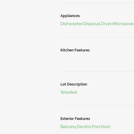
Appliances
Dishwasher,Disposal,Dryer,Microwave
Kitchen Features
Lot Description
Wooded
Exterior Features
Balcony,Deck(s),Porch(es)