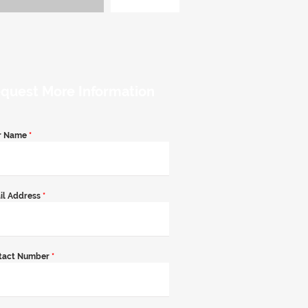
quest More Information
r Name
*
il Address
*
tact Number
*