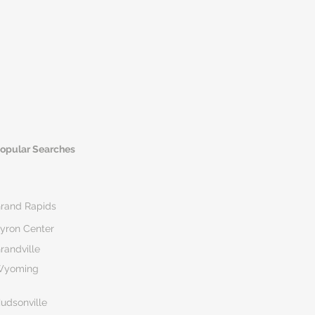
opular Searches
rand Rapids
yron Center
randville
Wyoming
udsonville