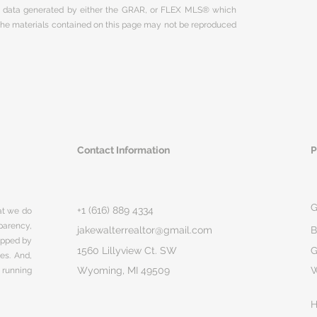
on data generated by either the GRAR, or FLEX MLS® which
 The materials contained on this page may not be reproduced
Contact Information
P
G
+1 (616) 889 4334
hat we do
parency,
jakewalterrealtor@gmail.com
B
rapped by
1560 Lillyview Ct. SW
G
ges. And,
Wyoming, MI 49509
 running
H