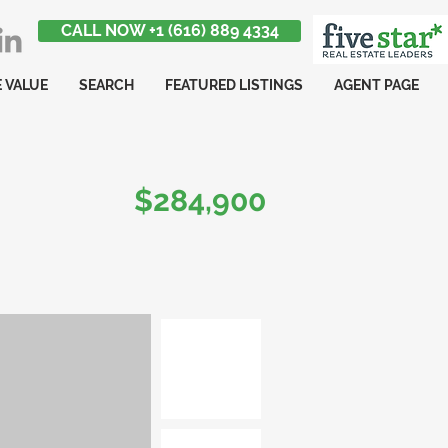
CALL NOW +1 (616) 889 4334
 VALUE
SEARCH
FEATURED LISTINGS
AGENT PAGE
$284,900