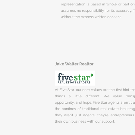
representation is based in whole or part 
assumes no responsibility for its accuracy.
without the express written consent.
Jake Walter Realtor
At Five Star, our core values are the first hint t
things a little different. We value trans
opportunity, and hope. Five Star agents aren’t t
the confines of traditional real estate brokera
they aren’t just agents, they’re entrepreneurs
their own business with our support.