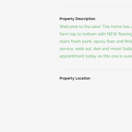
Property Description
Welcome to the lake! This home has 
form top to bottom with NEW flooring
stairs fresh paint, epoxy floor and f
service, walk out, den and more! Sell
appointment today as this one is sure
Property Location