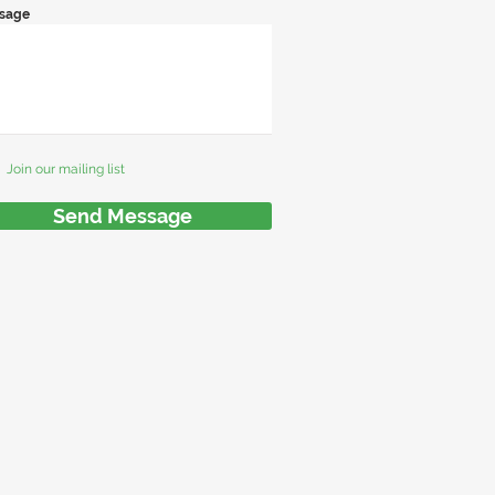
sage
Join our mailing list
Send Message