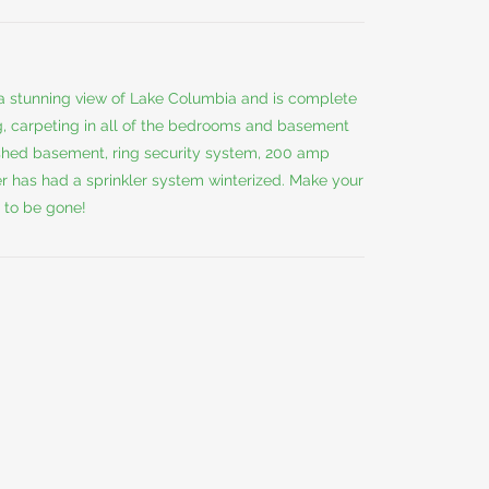
a stunning view of Lake Columbia and is complete
, carpeting in all of the bedrooms and basement
inished basement, ring security system, 200 amp
er has had a sprinkler system winterized. Make your
 to be gone!