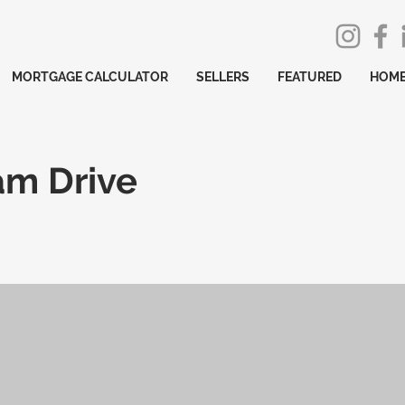
MORTGAGE CALCULATOR
SELLERS
FEATURED
HOME
am Drive