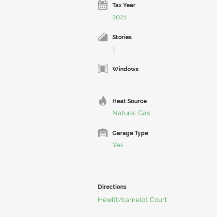
Tax Year
2021
Stories
1
Windows
Heat Source
Natural Gas
Garage Type
Yes
Directions
Hewitt/camelot Court