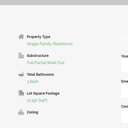
Re
Property Type
Single Family Residence
Substructure
You
Full,Partial,Walk Out
Total Bathrooms
3 Bath
Ema
Lot Square Footage
12,197 SqFt
Con
Zoning