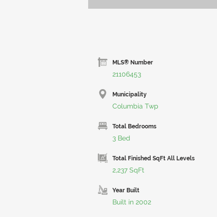
MLS® Number
21106453
Municipality
Columbia Twp
Total Bedrooms
3 Bed
Total Finished SqFt All Levels
2,237 SqFt
Year Built
Built in 2002