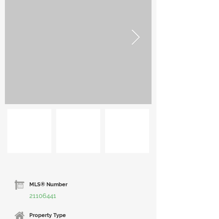
MLS® Number
21106441
Property Type