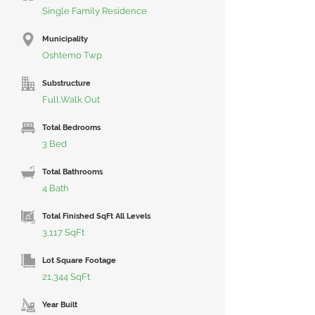
Single Family Residence
Municipality
Oshtemo Twp
Substructure
Full,Walk Out
Total Bedrooms
3 Bed
Total Bathrooms
4 Bath
Total Finished SqFt All Levels
3,117 SqFt
Lot Square Footage
21,344 SqFt
Year Built