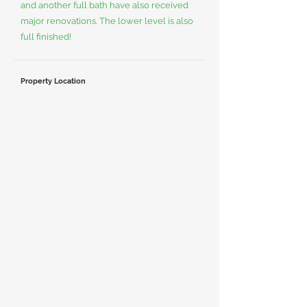
and another full bath have also received
major renovations. The lower level is also
full finished!
Property Location