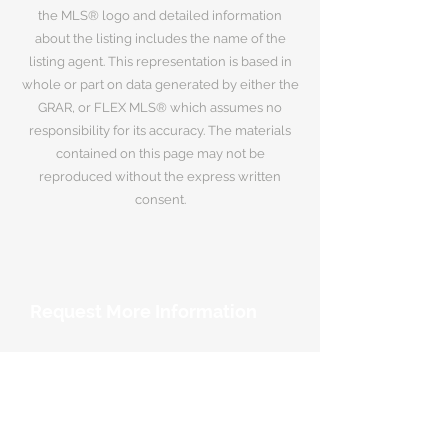
the MLS® logo and detailed information
about the listing includes the name of the
listing agent. This representation is based in
whole or part on data generated by either the
GRAR, or FLEX MLS® which assumes no
responsibility for its accuracy. The materials
contained on this page may not be
reproduced without the express written
consent.
Request More Information
Your Name
*