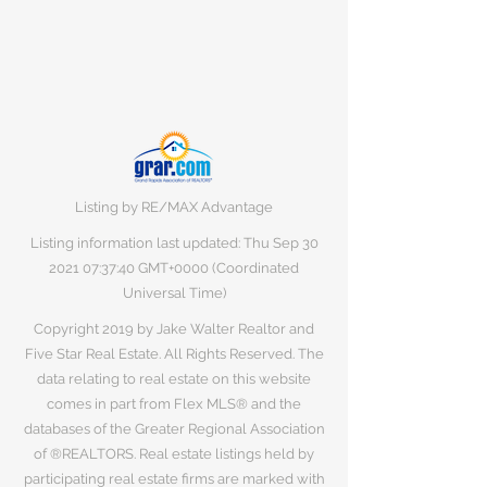
Listing by RE/MAX Advantage
Listing information last updated: Thu Sep
30
2021 07
:37:40 GMT+0000 (Coordinated
Universal Time)
Copyright 2019 by Jake Walter Realtor and
Five Star Real Estate. All Rights Reserved. The
data relating to real estate on this website
comes in part from Flex MLS® and the
databases of the Greater Regional Association
of ®REALTORS. Real estate listings held by
participating real estate firms are marked with