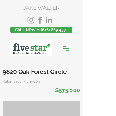
JAKE WALTER
CALL NOW +1 (616) 889 4334
9820 Oak Forest Circle
Kalamazoo, MI, 49009
$575,000