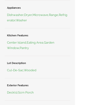
Appliances
Dishwasher,Dryer,Microwave,Range,Refrig
erator,Washer
Kitchen Features
Center Island,Eating Area,Garden
Window,Pantry
Lot Description
Cul-De-Sac,Wooded
Exterior Features
Deck(s),Scrn Porch