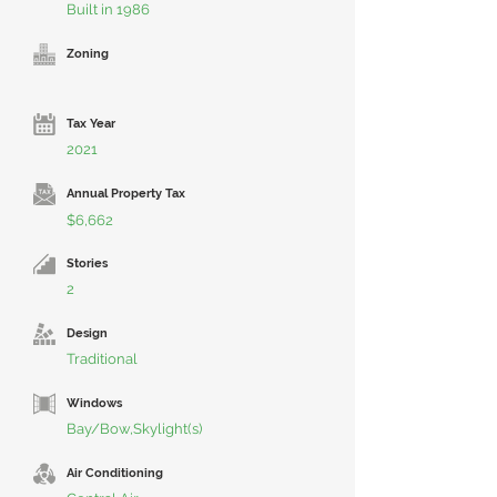
Built in 1986
Zoning
Tax Year
2021
Annual Property Tax
$6,662
Stories
2
Design
Traditional
Windows
Bay/Bow,Skylight(s)
Air Conditioning