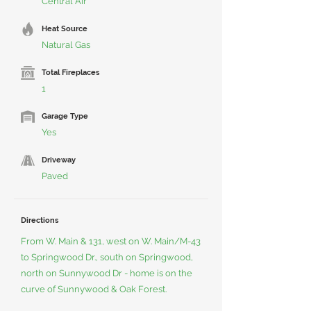
Central Air
Heat Source
Natural Gas
Total Fireplaces
1
Garage Type
Yes
Driveway
Paved
Directions
From W. Main & 131, west on W. Main/M-43
to Springwood Dr., south on Springwood,
north on Sunnywood Dr - home is on the
curve of Sunnywood & Oak Forest.