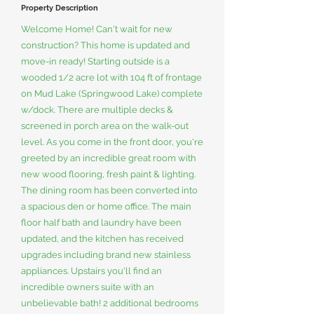
Property Description
Welcome Home! Can't wait for new
construction? This home is updated and
move-in ready! Starting outside is a
wooded 1/2 acre lot with 104 ft of frontage
on Mud Lake (Springwood Lake) complete
w/dock. There are multiple decks &
screened in porch area on the walk-out
level. As you come in the front door, you're
greeted by an incredible great room with
new wood flooring, fresh paint & lighting.
The dining room has been converted into
a spacious den or home office. The main
floor half bath and laundry have been
updated, and the kitchen has received
upgrades including brand new stainless
appliances. Upstairs you'll find an
incredible owners suite with an
unbelievable bath! 2 additional bedrooms