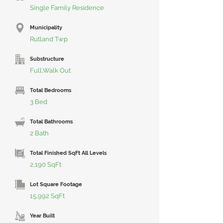
Single Family Residence
Municipality
Rutland Twp
Substructure
Full,Walk Out
Total Bedrooms
3 Bed
Total Bathrooms
2 Bath
Total Finished SqFt All Levels
2,190 SqFt
Lot Square Footage
15,992 SqFt
Year Built