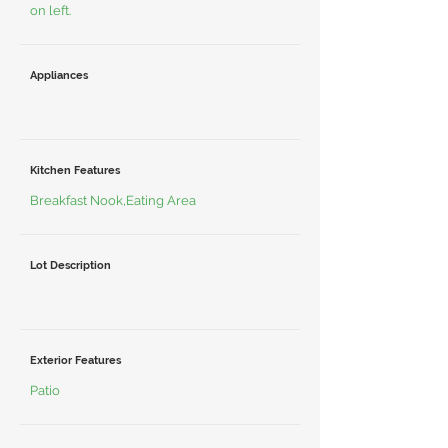
on left.
Appliances
Kitchen Features
Breakfast Nook,Eating Area
Lot Description
Exterior Features
Patio