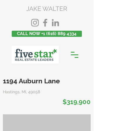
JAKE WALTER
CALL NOW +1 (616) 889 4334
1194 Auburn Lane
Hastings, MI, 49058
$319,900