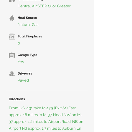
Central Air,SEER 13 or Greater
Heat Source
Natural Gas
Total Fireplaces
0
Garage Type
Yes
Driveway
Paved
Directions
From US -131 take M-179 (Exit 61) East
approx. 16 miles to M-37. Head NW on M-
37 approx. 1.2 miles to Airport Road. NB on
Airport Rd approx. 1.3 miles to Auburn Ln