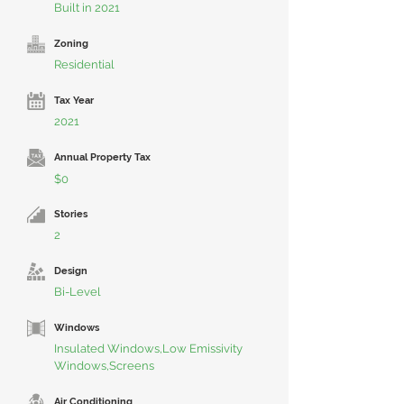
Built in 2021
Zoning
Residential
Tax Year
2021
Annual Property Tax
$0
Stories
2
Design
Bi-Level
Windows
Insulated Windows,Low Emissivity
Windows,Screens
Air Conditioning