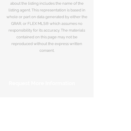
about the listing includes the name of the
listing agent. This representation is based in
whole or part on data generated by either the
GRAR, or FLEX MLS® which assumes no
responsibility for its accuracy. The materials
contained on this page may not be
reproduced without the express written
consent.
Request More Information
Your Name
*
Email Address
*