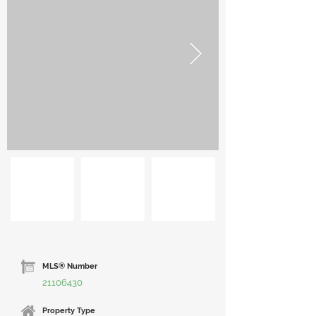
MLS® Number
21106430
Property Type