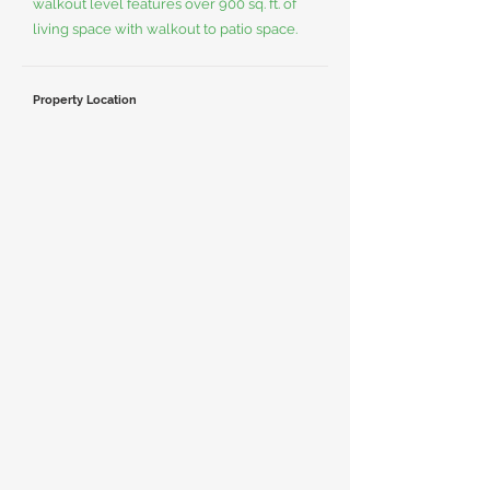
walkout level features over 900 sq. ft. of
living space with walkout to patio space.
Property Location