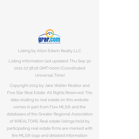
Listing by Allen Edwin Realty LLC
Listing information last updated: Thu Sep
30
2021 07
:38:16 GMT+0000 (Coordinated
Universal Time)
Copyright 2019 by Jake Walter Realtor and
Five Star Real Estate. All Rights Reserved. The
data relating to real estate on this website
comes in part from Flex MLS® and the
databases of the Greater Regional Association
of ®REALTORS. Real estate listings held by
participating real estate firms are marked with
the MLS® logo and detailed information