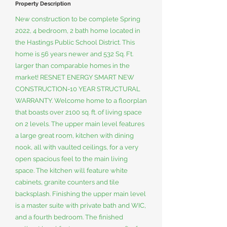
Property Description
New construction to be complete Spring
2022, 4 bedroom, 2 bath home located in
the Hastings Public School District. This
home is 56 years newer and 532 Sq. Ft.
larger than comparable homes in the
market! RESNET ENERGY SMART NEW
CONSTRUCTION-10 YEAR STRUCTURAL
WARRANTY. Welcome home to a floorplan
that boasts over 2100 sq. ft. of living space
on 2 levels. The upper main level features
a large great room, kitchen with dining
nook, all with vaulted ceilings, for a very
open spacious feel to the main living
space. The kitchen will feature white
cabinets, granite counters and tile
backsplash. Finishing the upper main level
is a master suite with private bath and WIC,
and a fourth bedroom. The finished