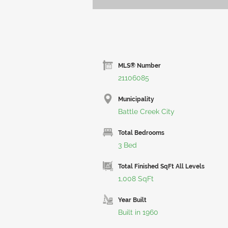
MLS® Number
21106085
Municipality
Battle Creek City
Total Bedrooms
3 Bed
Total Finished SqFt All Levels
1,008 SqFt
Year Built
Built in 1960