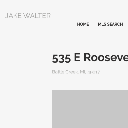
JAKE WALTER
HOME
MLS SEARCH
535 E Roosev
Battle Creek, MI, 49017