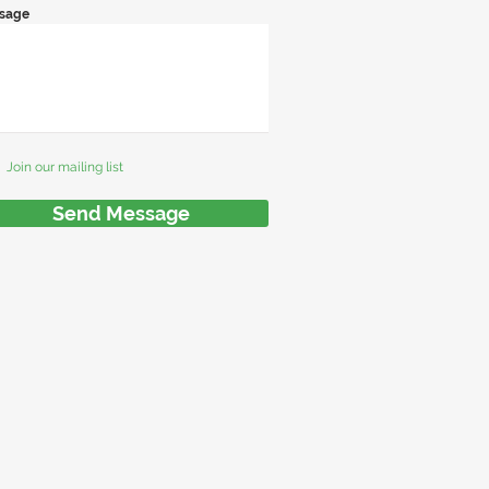
sage
Join our mailing list
Send Message