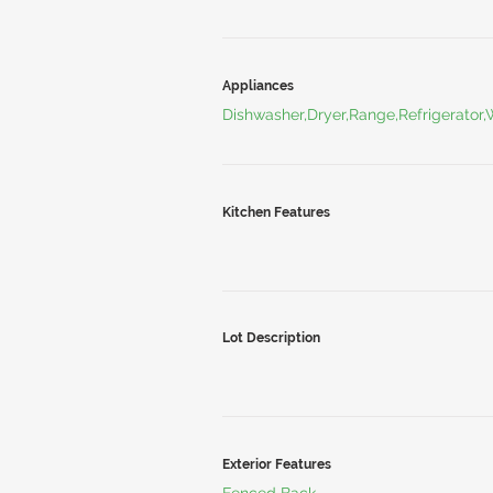
Appliances
Dishwasher,Dryer,Range,Refrigerator
Kitchen Features
Lot Description
Exterior Features