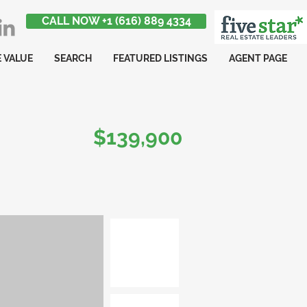
CALL NOW +1 (616) 889 4334
 VALUE
SEARCH
FEATURED LISTINGS
AGENT PAGE
$139,900