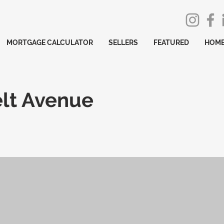
MORTGAGE CALCULATOR
SELLERS
FEATURED
HOME
elt Avenue