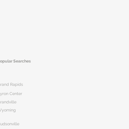
opular Searches
rand Rapids
yron Center
randville
Wyoming
udsonville