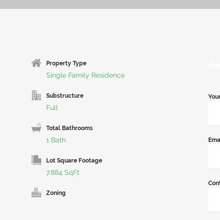
Re
Property Type
Single Family Residence
Substructure
You
Full
Total Bathrooms
1 Bath
Ema
Lot Square Footage
7,884 SqFt
Con
Zoning