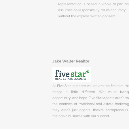
representation is based in whole or part 
assumes no responsibility for its accuracy.
without the express written consent.
Jake Walter Realtor
At Five Star, our core values are the first hint t
things a little different. We value trans
opportunity, and hope. Five Star agents aren’t t
the confines of traditional real estate brokera
they aren’t just agents, they’re entrepreneurs
their own business with our support.