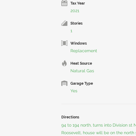
Tax Year
2021
Stories
1
Windows
Replacement
Heat Source
Natural Gas
Garage Type
Yes
Directions
94 to 194 north, turns into Division st
Roosevelt, house will be on the north 