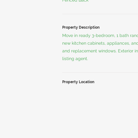
Fenced Back
Property Description
Move in ready 3-bedroom, 1 bath ran
new kitchen cabinets, appliances, and 
and replacement windows. Exterior inc
listing agent.
Property Location