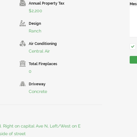
Annual Property Tax
Mes
$2,200
Design
Ranch
Air Conditioning
Central Air
Total Fireplaces
0
Driveway
Concrete
 N. Right on capital Ave N, Left/West on E
side of street