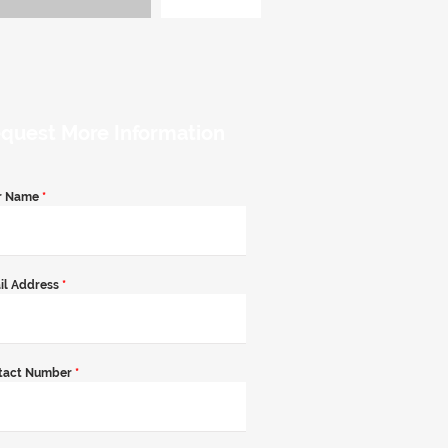
quest More Information
r Name
*
il Address
*
tact Number
*