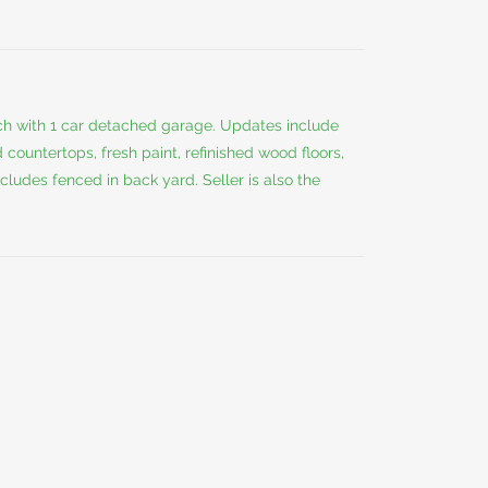
ch with 1 car detached garage. Updates include
countertops, fresh paint, refinished wood floors,
ludes fenced in back yard. Seller is also the