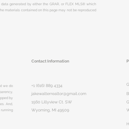
on data generated by either the GRAR, or FLEX MLS® which
 The materials contained on this page may not be reproduced
Contact Information
P
G
+1 (616) 889 4334
hat we do
parency,
jakewalterrealtor@gmail.com
B
rapped by
1560 Lillyview Ct. SW
G
ges. And,
Wyoming, MI 49509
 running
H