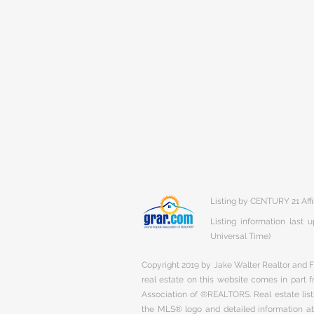
Listing by CENTURY 21 Affi
Listing information last
Universal Time)
Copyright 2019 by Jake Walter Realtor and Fi
real estate on this website comes in part
Association of ®REALTORS. Real estate listi
the MLS® logo and detailed information abo