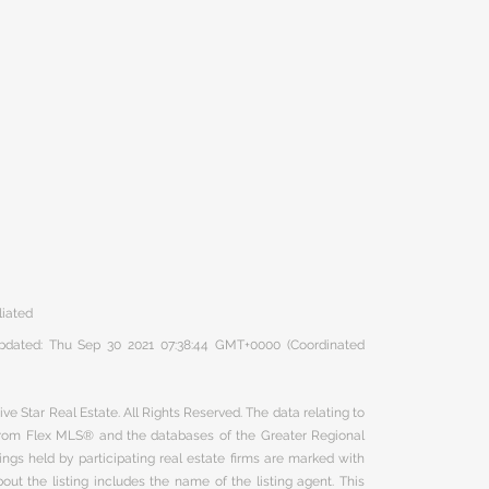
liated
 updated: Thu Sep 30 2021 07:38:44 GMT+0000 (Coordinated
ve Star Real Estate. All Rights Reserved. The data relating to
 from Flex MLS® and the databases of the Greater Regional
ngs held by participating real estate firms are marked with
ut the listing includes the name of the listing agent. This