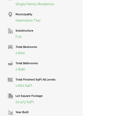
Single Family Residence
Municipality
Kalamazoo Twp
Substructure
Full
Total Bedrooms
2 Bed
Total Bathrooms
2 Bath
Total Finished SqFt All Levels
1,660 SqFt
Lot Square Footage
20,473 SqFt
Year Built