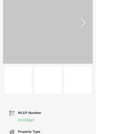
MLS® Number
21105947
Property Type