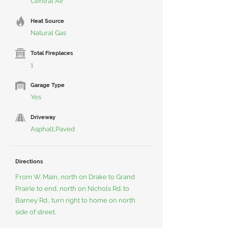
Central Air
Heat Source
Natural Gas
Total Fireplaces
1
Garage Type
Yes
Driveway
Asphalt,Paved
Directions
From W. Main, north on Drake to Grand
Prairie to end, north on Nichols Rd. to
Barney Rd., turn right to home on north
side of street.