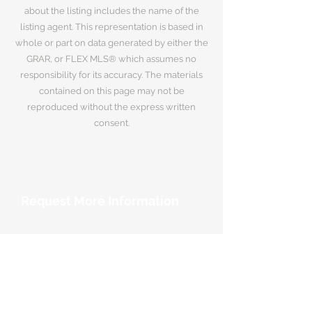
about the listing includes the name of the
listing agent. This representation is based in
whole or part on data generated by either the
GRAR, or FLEX MLS® which assumes no
responsibility for its accuracy. The materials
contained on this page may not be
reproduced without the express written
consent.
Request More Information
Your Name
*
Email Address
*