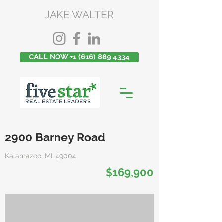
JAKE WALTER
CALL NOW +1 (616) 889 4334
2900 Barney Road
Kalamazoo, MI, 49004
$169,900