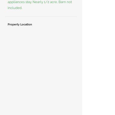
appliances stay. Nearly 1/2 acre, Barn not
included.
Property Location