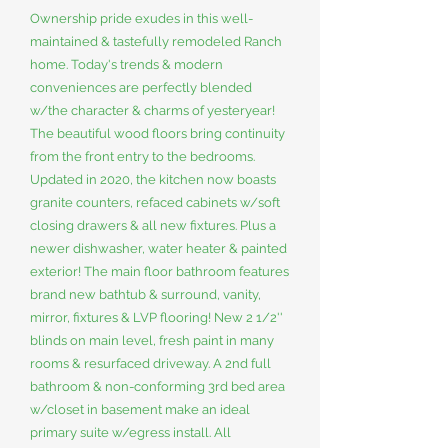
Ownership pride exudes in this well-
maintained & tastefully remodeled Ranch
home. Today's trends & modern
conveniences are perfectly blended
w/the character & charms of yesteryear!
The beautiful wood floors bring continuity
from the front entry to the bedrooms.
Updated in 2020, the kitchen now boasts
granite counters, refaced cabinets w/soft
closing drawers & all new fixtures. Plus a
newer dishwasher, water heater & painted
exterior! The main floor bathroom features
brand new bathtub & surround, vanity,
mirror, fixtures & LVP flooring! New 2 1/2''
blinds on main level, fresh paint in many
rooms & resurfaced driveway. A 2nd full
bathroom & non-conforming 3rd bed area
w/closet in basement make an ideal
primary suite w/egress install. All