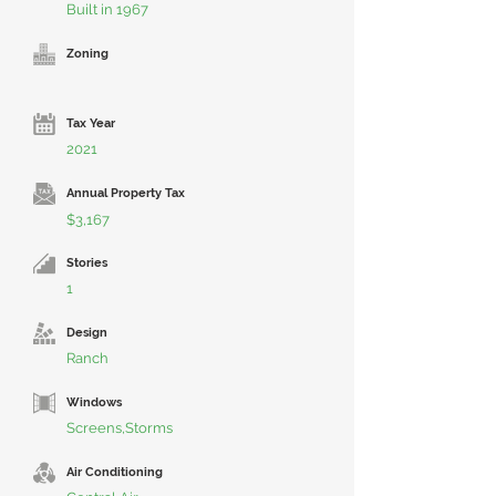
Built in 1967
Zoning
Tax Year
2021
Annual Property Tax
$3,167
Stories
1
Design
Ranch
Windows
Screens,Storms
Air Conditioning