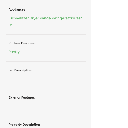
Appliances
Dishwasher,Dryer,Range,Refrigerator,Wash
er
Kitchen Features
Pantry
Lot Description
Exterior Features
Property Description