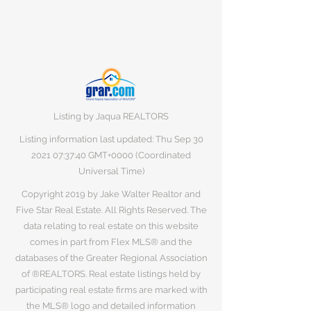
Listing by Jaqua REALTORS
Listing information last updated: Thu Sep
30
2021 07
:37:40 GMT+0000 (Coordinated
Universal Time)
Copyright 2019 by Jake Walter Realtor and
Five Star Real Estate. All Rights Reserved. The
data relating to real estate on this website
comes in part from Flex MLS® and the
databases of the Greater Regional Association
of ®REALTORS. Real estate listings held by
participating real estate firms are marked with
the MLS® logo and detailed information