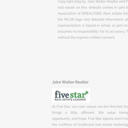
Copyright 2019 by Jake Walter Realtor and Fi
real estate on this website comes in part
Association of ®REALTORS. Real estate listi
the MLS® logo and detailed information abo
representation is based in whole or part 
assumes no responsibility for its accuracy.
without the express written consent.
Jake Walter Realtor
At Five Star, our core values are the first hint t
things a little different. We value trans
opportunity, and hope. Five Star agents aren’t t
the confines of traditional real estate brokera