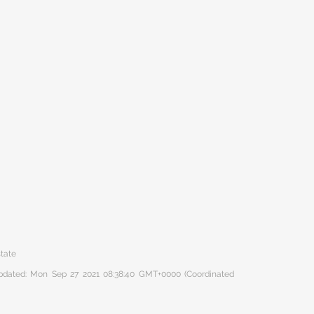
state
 updated: Mon Sep 27 2021 08:38:40 GMT+0000 (Coordinated