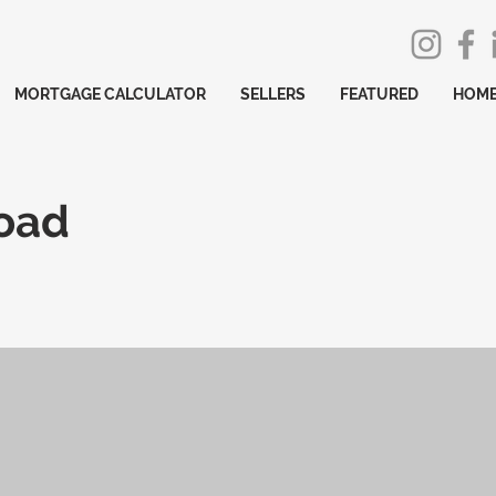
MORTGAGE CALCULATOR
SELLERS
FEATURED
HOME
Road