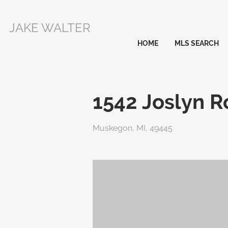
JAKE WALTER
HOME
MLS SEARCH
1542 Joslyn 
Muskegon, MI, 49445