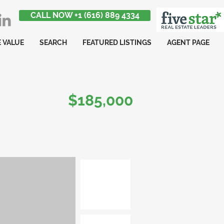
CALL NOW +1 (616) 889 4334
 VALUE
SEARCH
FEATURED LISTINGS
AGENT PAGE
$185,000