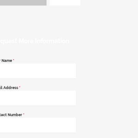
quest More Information
r Name
*
il Address
*
tact Number
*