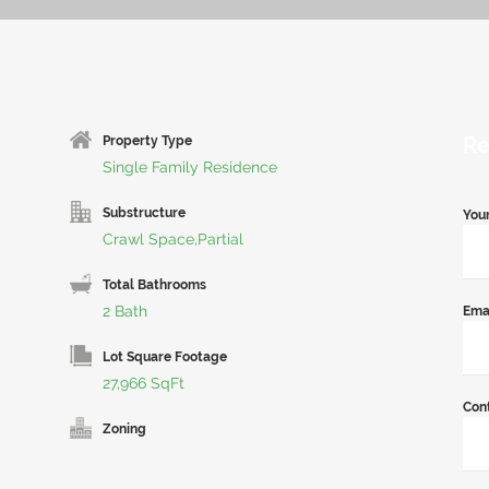
Re
Property Type
Single Family Residence
Substructure
You
Crawl Space,Partial
Total Bathrooms
2 Bath
Ema
Lot Square Footage
27,966 SqFt
Con
Zoning