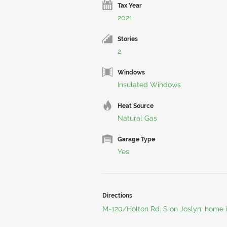
Tax Year
2021
Stories
2
Windows
Insulated Windows
Heat Source
Natural Gas
Garage Type
Yes
Directions
M-120/Holton Rd. S on Joslyn, home i