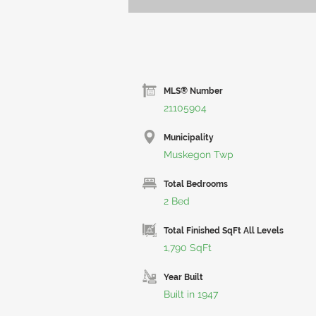
MLS® Number
21105904
Municipality
Muskegon Twp
Total Bedrooms
2 Bed
Total Finished SqFt All Levels
1,790 SqFt
Year Built
Built in 1947