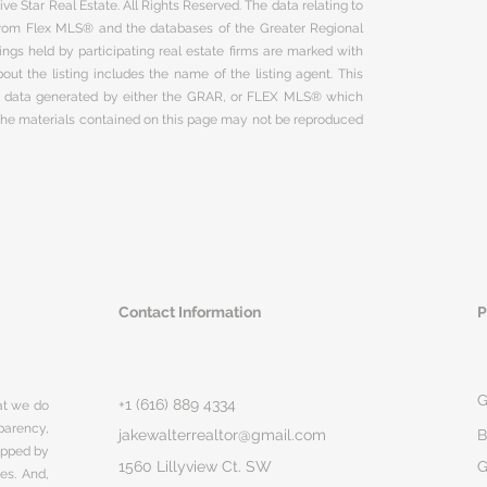
ve Star Real Estate. All Rights Reserved. The data relating to
 from Flex MLS® and the databases of the Greater Regional
ngs held by participating real estate firms are marked with
ut the listing includes the name of the listing agent. This
on data generated by either the GRAR, or FLEX MLS® which
 The materials contained on this page may not be reproduced
Contact Information
P
G
+1 (616) 889 4334
hat we do
parency,
jakewalterrealtor@gmail.com
B
rapped by
1560 Lillyview Ct. SW
G
ges. And,