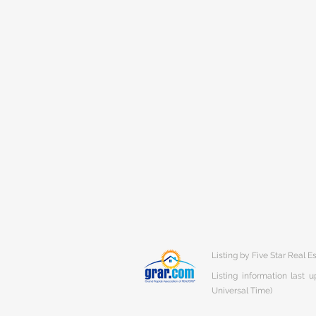
Listing by Five Star Real E
Listing information last
Universal Time)