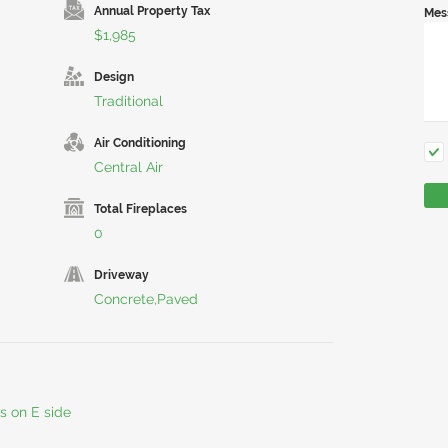
Annual Property Tax
Mes
$1,985
Design
Traditional
Air Conditioning
Central Air
Total Fireplaces
0
Driveway
Concrete,Paved
s on E side