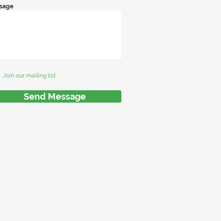
sage
Join our mailing list
Send Message