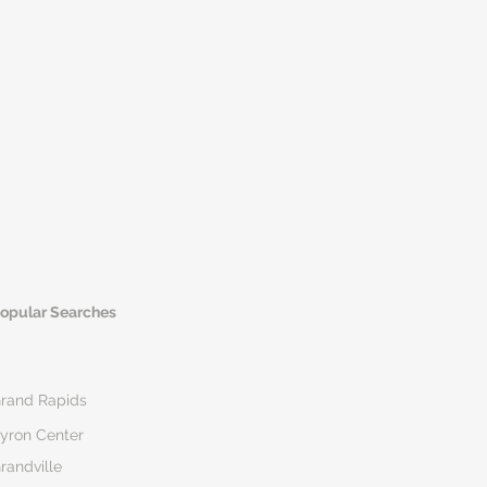
opular Searches
rand Rapids
yron Center
randville