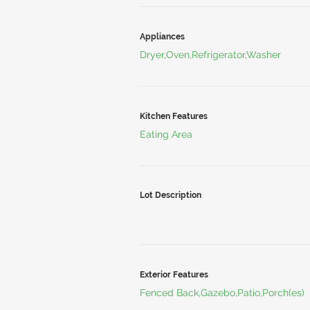
Appliances
Dryer,Oven,Refrigerator,Washer
Kitchen Features
Eating Area
Lot Description
Exterior Features
Fenced Back,Gazebo,Patio,Porch(es)