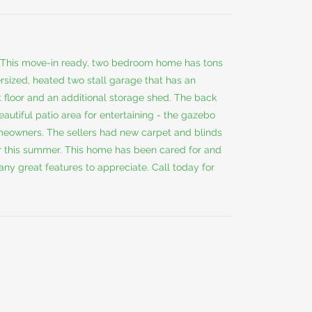
This move-in ready, two bedroom home has tons
ersized, heated two stall garage that has an
 floor and an additional storage shed. The back
autiful patio area for entertaining - the gazebo
omeowners. The sellers had new carpet and blinds
ir this summer. This home has been cared for and
y great features to appreciate. Call today for