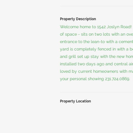
Property Description
Welcome home to 1542 Joslyn Road! 
of space - sits on two lots with an ov
entrance to the lean-to with a cement
yard is completely fenced in with a be
and grill set up stay with the new h
installed two days ago and central a
loved by current homeowners with man
your personal showing 231.724.0869.
Property Location