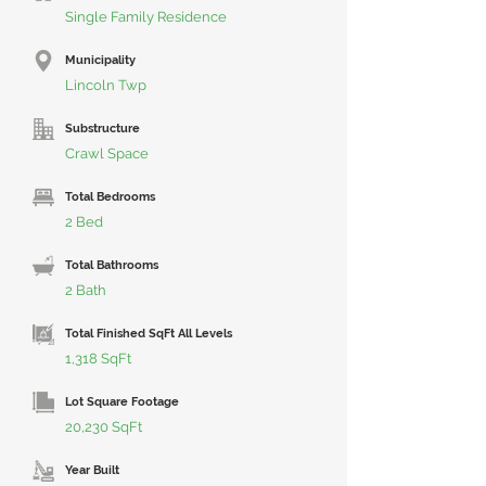
Single Family Residence
Municipality
Lincoln Twp
Substructure
Crawl Space
Total Bedrooms
2 Bed
Total Bathrooms
2 Bath
Total Finished SqFt All Levels
1,318 SqFt
Lot Square Footage
20,230 SqFt
Year Built