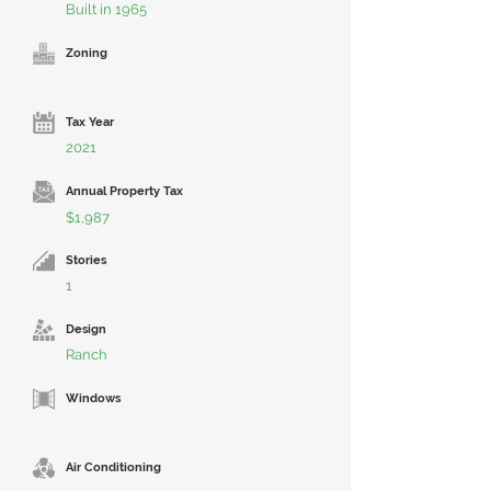
Built in 1965
Zoning
Tax Year
2021
Annual Property Tax
$1,987
Stories
1
Design
Ranch
Windows
Air Conditioning