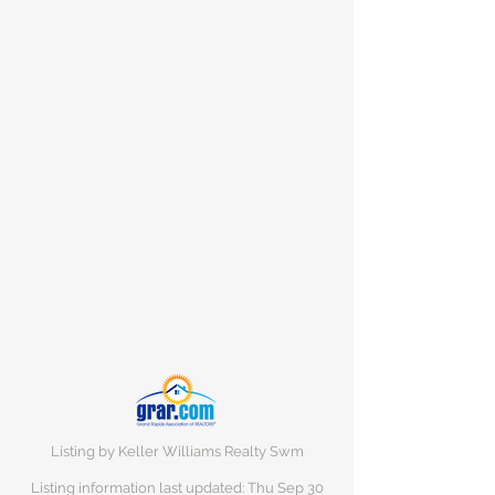
Listing by Keller Williams Realty Swm
Listing information last updated: Thu Sep
30