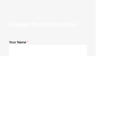
Request More Information
Your Name
*
Email Address
*
Contact Number
*
Message