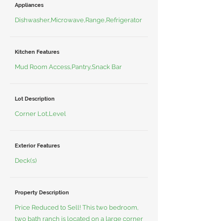
Appliances
Dishwasher,Microwave,Range,Refrigerator
Kitchen Features
Mud Room Access,Pantry,Snack Bar
Lot Description
Corner Lot,Level
Exterior Features
Deck(s)
Property Description
Price Reduced to Sell! This two bedroom,
two bath ranch is located on a large corner