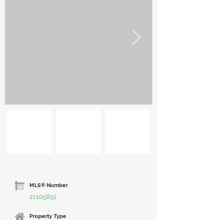
MLS® Number
21105851
Property Type