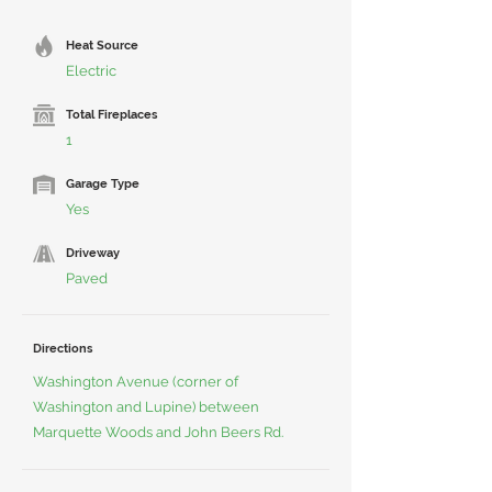
Heat Source
Electric
Total Fireplaces
1
Garage Type
Yes
Driveway
Paved
Directions
Washington Avenue (corner of
Washington and Lupine) between
Marquette Woods and John Beers Rd.