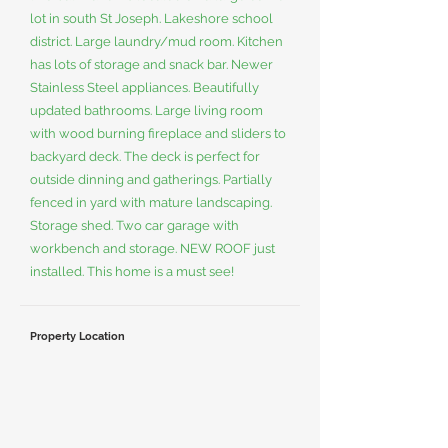
lot in south St Joseph. Lakeshore school
district. Large laundry/mud room. Kitchen
has lots of storage and snack bar. Newer
Stainless Steel appliances. Beautifully
updated bathrooms. Large living room
with wood burning fireplace and sliders to
backyard deck. The deck is perfect for
outside dinning and gatherings. Partially
fenced in yard with mature landscaping.
Storage shed. Two car garage with
workbench and storage. NEW ROOF just
installed. This home is a must see!
Property Location