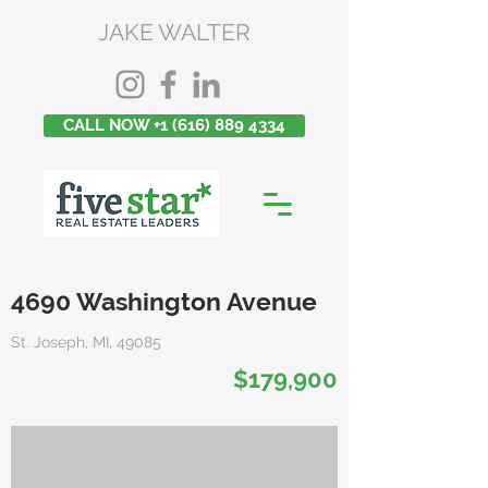
JAKE WALTER
CALL NOW +1 (616) 889 4334
4690 Washington Avenue
St. Joseph, MI, 49085
$179,900