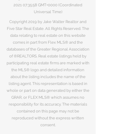
2021 07
:35:58 GMT+0000 (Coordinated
Universal Time)
Copyright 2019 by Jake Walter Realtor and
Five Star Real Estate. All Rights Reserved. The
data relating to real estate on this website
comes in part from Flex MLS® and the
databases of the Greater Regional Association
of ®REALTORS. Real estate listings held by
participating real estate firms are marked with
the MLS® logo and detailed information
about the listing includes the name of the
listing agent. This representation is based in
whole or part on data generated by either the
GRAR, or FLEX MLS® which assumes no
responsibility for its accuracy. The materials
contained on this page may not be
reproduced without the express written
consent.