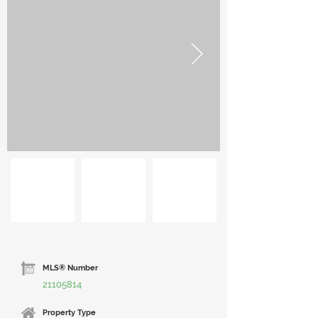
MLS® Number
21105814
Property Type