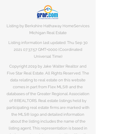
Listing by Berkshire Hathaway HomeServices
Michigan Real Estate
Listing information last updated: Thu Sep
30
2021 07
:37:57 GMT+0000 (Coordinated
Universal Time)
Copyright 2019 by Jake Walter Realtor and
Five Star Real Estate. All Rights Reserved. The
data relating to real estate on this website
comes in part from Flex MLS® and the
databases of the Greater Regional Association
of ®REALTORS. Real estate listings held by
participating real estate firms are marked with
the MLS® logo and detailed information
about the listing includes the name of the
listing agent. This representation is based in