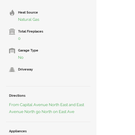
Heat Source
Natural Gas
Total Fireplaces
0
Garage Type
No
Driveway
Directions
From Capital Avenue North East and East
Avenue North go North on East Ave
Appliances