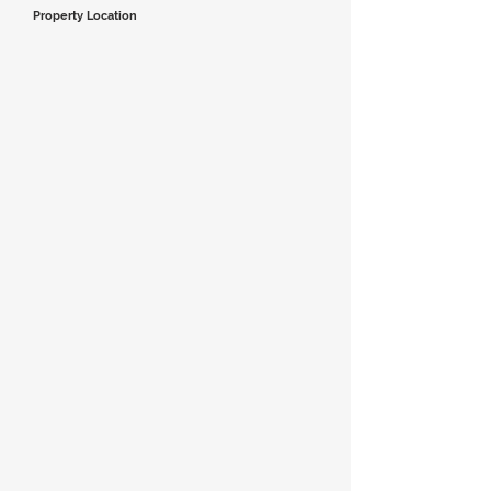
Property Location