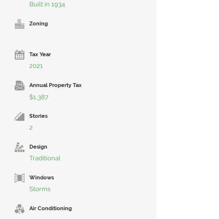
Built in 1934
Zoning
Tax Year
2021
Annual Property Tax
$1,387
Stories
2
Design
Traditional
Windows
Storms
Air Conditioning