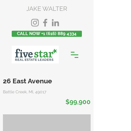
JAKE WALTER
CALL NOW +1 (616) 889 4334
26 East Avenue
Battle Creek, MI, 49017
$99,900