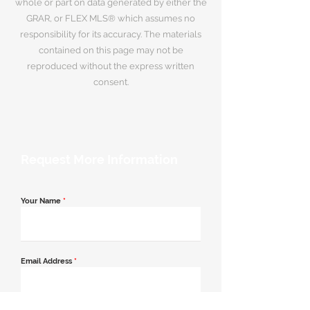
whole or part on data generated by either the
GRAR, or FLEX MLS® which assumes no
responsibility for its accuracy. The materials
contained on this page may not be
reproduced without the express written
consent.
Request More Information
Your Name
*
Email Address
*