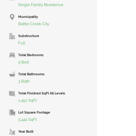
Single Family Residence
Municipality
Battle Creek City
Substructure
Full
Total Bedrooms
5 Bed
Total Bathrooms
3 Bath
Total Finished SqFt All Levels
1,452 SqFt
Lot Square Footage
3,441 SqFt
Year Built