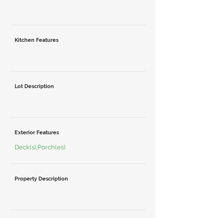
Kitchen Features
Lot Description
Exterior Features
Deck(s),Porch(es)
Property Description