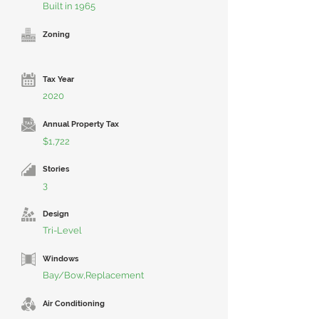
Built in 1965
Zoning
Tax Year
2020
Annual Property Tax
$1,722
Stories
3
Design
Tri-Level
Windows
Bay/Bow,Replacement
Air Conditioning