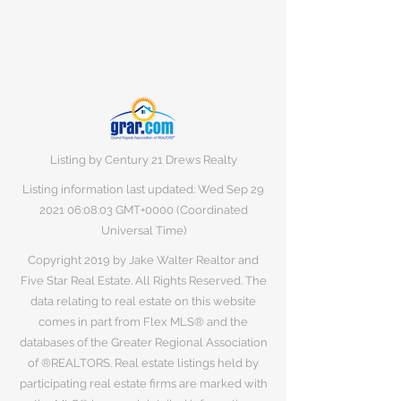
Listing by Century 21 Drews Realty
Listing information last updated: Wed Sep
29
2021 06
:08:03 GMT+0000 (Coordinated
Universal Time)
Copyright 2019 by Jake Walter Realtor and
Five Star Real Estate. All Rights Reserved. The
data relating to real estate on this website
comes in part from Flex MLS® and the
databases of the Greater Regional Association
of ®REALTORS. Real estate listings held by
participating real estate firms are marked with