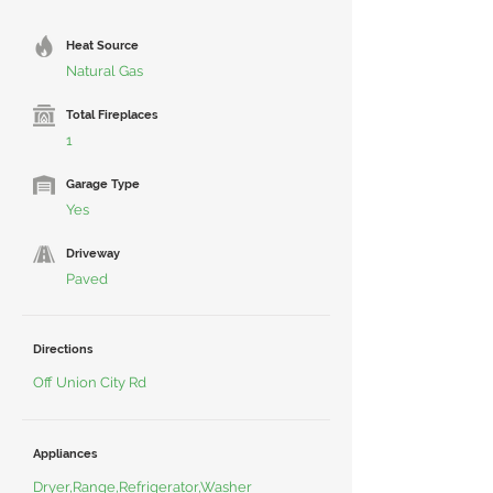
Heat Source
Natural Gas
Total Fireplaces
1
Garage Type
Yes
Driveway
Paved
Directions
Off Union City Rd
Appliances
Dryer,Range,Refrigerator,Washer