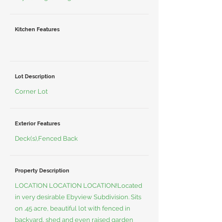
Kitchen Features
Lot Description
Corner Lot
Exterior Features
Deck(s),Fenced Back
Property Description
LOCATION LOCATION LOCATION!Located
in very desirable Ebyview Subdivision. Sits
on .45 acre, beautiful lot with fenced in
backyard, shed and even raised garden