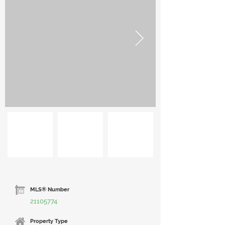
MLS® Number
21105774
Property Type