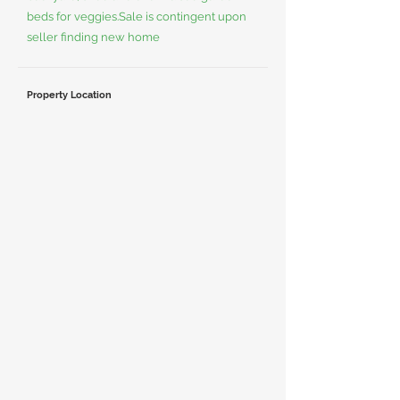
beds for veggies.Sale is contingent upon
seller finding new home
Property Location