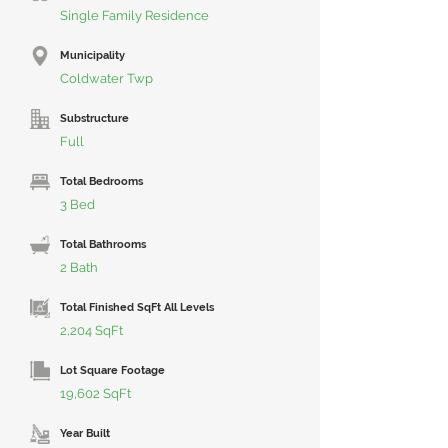
Single Family Residence
Municipality
Coldwater Twp
Substructure
Full
Total Bedrooms
3 Bed
Total Bathrooms
2 Bath
Total Finished SqFt All Levels
2,204 SqFt
Lot Square Footage
19,602 SqFt
Year Built