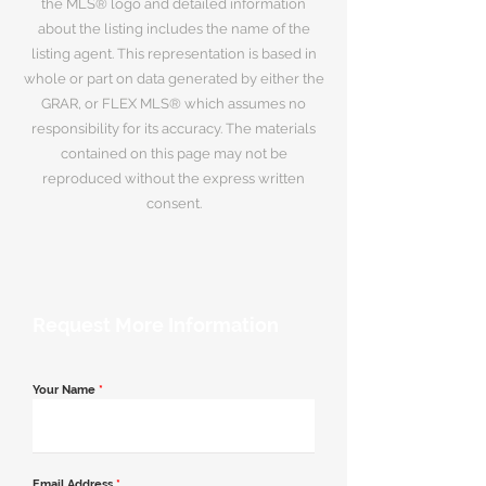
the MLS® logo and detailed information
about the listing includes the name of the
listing agent. This representation is based in
whole or part on data generated by either the
GRAR, or FLEX MLS® which assumes no
responsibility for its accuracy. The materials
contained on this page may not be
reproduced without the express written
consent.
Request More Information
Your Name
*
Email Address
*