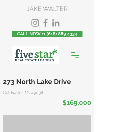
JAKE WALTER
CALL NOW +1 (616) 889 4334
273 North Lake Drive
Coldwater, MI, 49036
$169,000