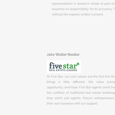
representation is based in whole or part 
assumes no responsibility for its accuracy.
without the express written consent.
Jake Walter Realtor
At Five Star, our core values are the first hint t
things a little different. We value trans
opportunity, and hope. Five Star agents aren’t t
the confines of traditional real estate brokera
they aren’t just agents, they’re entrepreneurs
their own business with our support.