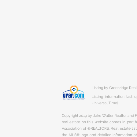
Listing by Greenridge Real
Listing information last
Universal Time)
Copyright 2019 by Jake Walter Realtor and Fi
real estate on this website comes in part
Association of ®REALTORS. Real estate listi
the MLS® logo and detailed information abo