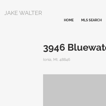
JAKE WALTER
HOME
MLS SEARCH
3946 Bluewat
Ionia, MI, 48846