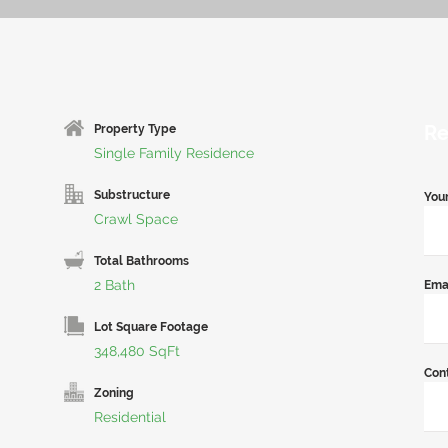
Re
Property Type
Single Family Residence
Substructure
You
Crawl Space
Total Bathrooms
2 Bath
Ema
Lot Square Footage
348,480 SqFt
Con
Zoning
Residential