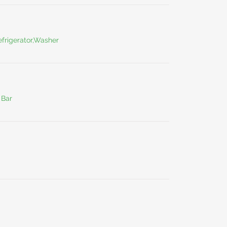
frigerator,Washer
 Bar