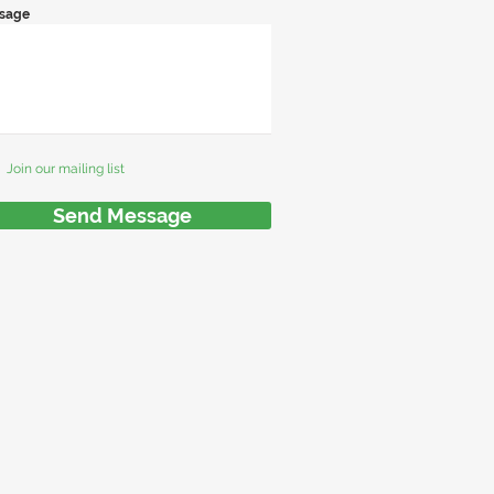
sage
Join our mailing list
Send Message