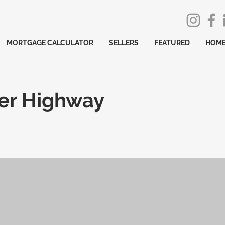
MORTGAGE CALCULATOR
SELLERS
FEATURED
HOME
er Highway