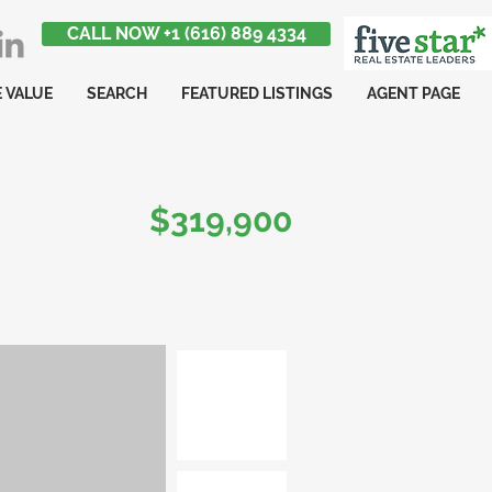
CALL NOW +1 (616) 889 4334
 VALUE
SEARCH
FEATURED LISTINGS
AGENT PAGE
$319,900