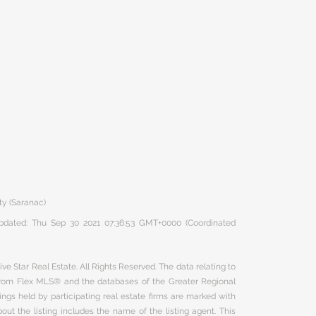
ty (Saranac)
 updated: Thu Sep 30 2021 07:36:53 GMT+0000 (Coordinated
ve Star Real Estate. All Rights Reserved. The data relating to
 from Flex MLS® and the databases of the Greater Regional
ngs held by participating real estate firms are marked with
ut the listing includes the name of the listing agent. This