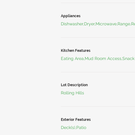
Appliances
Dishwasher,Dryer,Microwave,Range,Re
Kitchen Features
Eating Area,Mud Room Access,Snack
Lot Description
Rolling Hills
Exterior Features
Deck(s),Patio