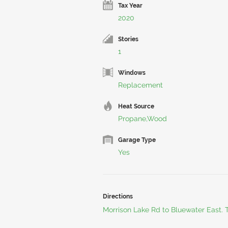
Tax Year
2020
Stories
1
Windows
Replacement
Heat Source
Propane,Wood
Garage Type
Yes
Directions
Morrison Lake Rd to Bluewater East.