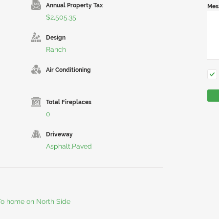
Annual Property Tax
Mes
$2,505.35
Design
Ranch
Air Conditioning
Total Fireplaces
0
Driveway
Asphalt,Paved
 To home on North Side