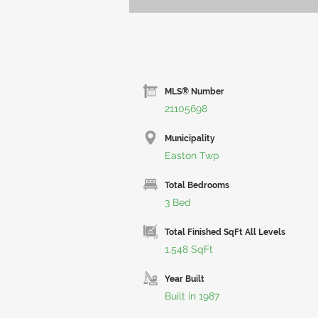
MLS® Number
21105698
Municipality
Easton Twp
Total Bedrooms
3 Bed
Total Finished SqFt All Levels
1,548 SqFt
Year Built
Built in 1987