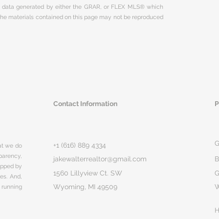
on data generated by either the GRAR, or FLEX MLS® which
 The materials contained on this page may not be reproduced
Contact Information
P
G
+1 (616) 889 4334
hat we do
parency,
jakewalterrealtor@gmail.com
B
rapped by
1560 Lillyview Ct. SW
G
ges. And,
Wyoming, MI 49509
 running
H