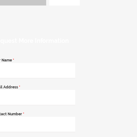
quest More Information
r Name
*
il Address
*
tact Number
*