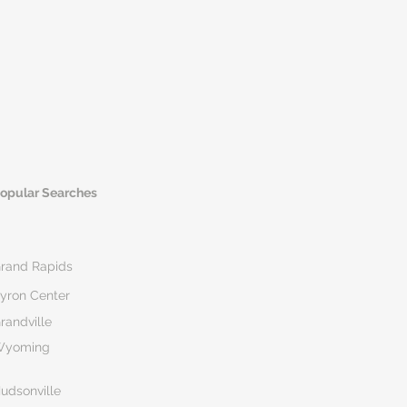
opular Searches
rand Rapids
yron Center
randville
Wyoming
udsonville