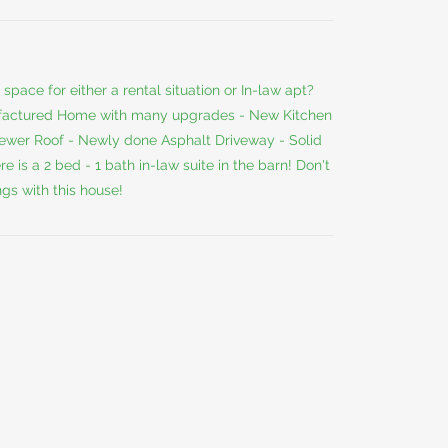
space for either a rental situation or In-law apt?
ufactured Home with many upgrades - New Kitchen
wer Roof - Newly done Asphalt Driveway - Solid
is a 2 bed - 1 bath in-law suite in the barn! Don't
gs with this house!