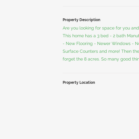
Property Description
Are you looking for space for you and 
This home has a 3 bed - 2 bath Man
- New Flooring - Newer Windows - Ne
Surface Counters and more! Then there 
forget the 8 acres. So many good thin
Property Location