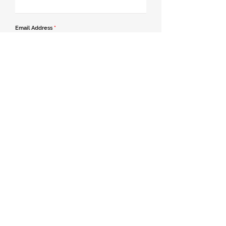
Email Address
*
Contact Number
*
Message
Join our mailing list
Send Message