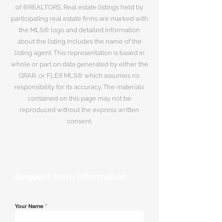
of ®REALTORS. Real estate listings held by
participating real estate firms are marked with
the MLS® logo and detailed information
about the listing includes the name of the
listing agent. This representation is based in
whole or part on data generated by either the
GRAR, or FLEX MLS® which assumes no
responsibility for its accuracy. The materials
contained on this page may not be
reproduced without the express written
consent.
Request More Information
Your Name
*