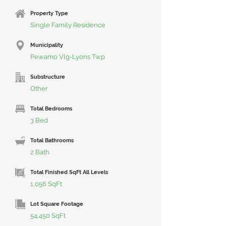
Property Type
Single Family Residence
Municipality
Pewamo Vlg-Lyons Twp
Substructure
Other
Total Bedrooms
3 Bed
Total Bathrooms
2 Bath
Total Finished SqFt All Levels
1,056 SqFt
Lot Square Footage
54,450 SqFt