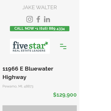
JAKE WALTER
CALL NOW +1 (616) 889 4334
11966 E Bluewater
Highway
Pewamo, MI, 48873
$129,900