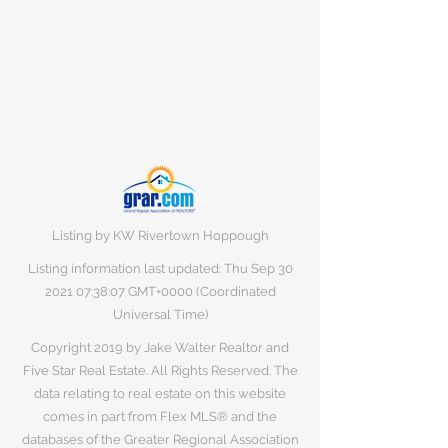
Listing by KW Rivertown Hoppough
Listing information last updated: Thu Sep
30
2021 07
:38:07 GMT+0000 (Coordinated
Universal Time)
Copyright 2019 by Jake Walter Realtor and
Five Star Real Estate. All Rights Reserved. The
data relating to real estate on this website
comes in part from Flex MLS® and the
databases of the Greater Regional Association