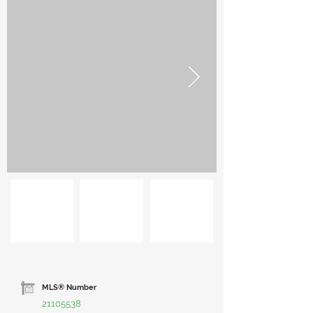
MLS® Number
21105538