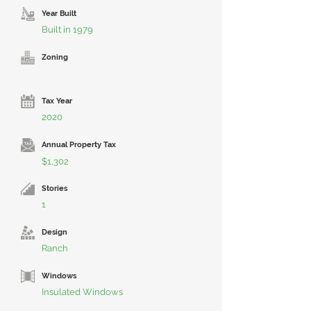
Year Built
Built in 1979
Zoning
Tax Year
2020
Annual Property Tax
$1,302
Stories
1
Design
Ranch
Windows
Insulated Windows