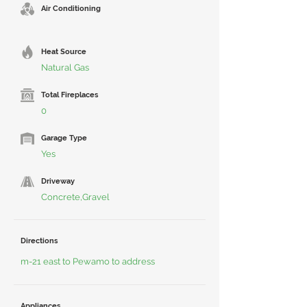
Air Conditioning
Heat Source
Natural Gas
Total Fireplaces
0
Garage Type
Yes
Driveway
Concrete,Gravel
Directions
m-21 east to Pewamo to address
Appliances