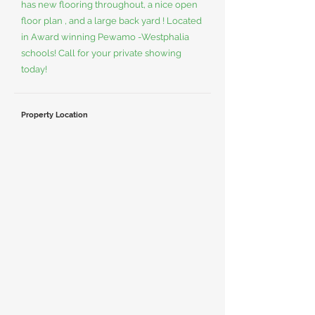
has new flooring throughout, a nice open
floor plan , and a large back yard ! Located
in Award winning Pewamo -Westphalia
schools! Call for your private showing
today!
Property Location