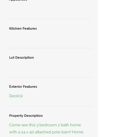
Kitchen Features
Lot Description
Exterior Features
Deck(s)
Property Description
Come see this 3 bedroom 2 bath home
with a 24 x 40 attached pole barn! Home