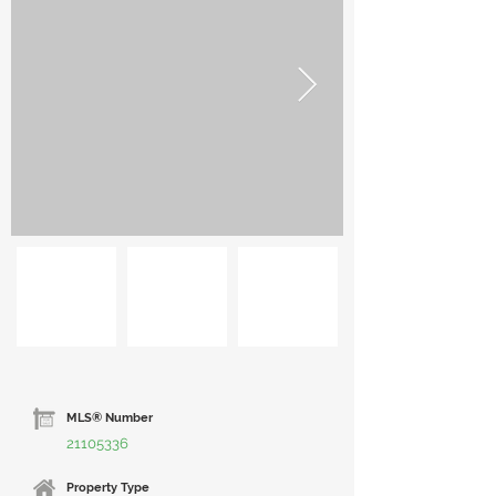
MLS® Number
21105336
Property Type