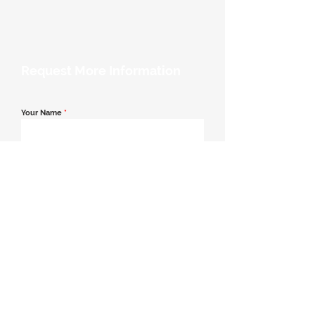
Request More Information
Your Name
*
Email Address
*
Contact Number
*
Message