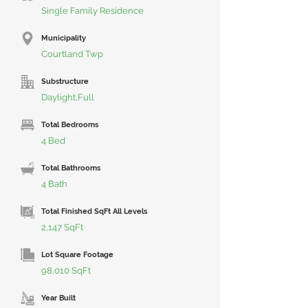
Single Family Residence
Municipality
Courtland Twp
Substructure
Daylight,Full
Total Bedrooms
4 Bed
Total Bathrooms
4 Bath
Total Finished SqFt All Levels
2,147 SqFt
Lot Square Footage
98,010 SqFt
Year Built