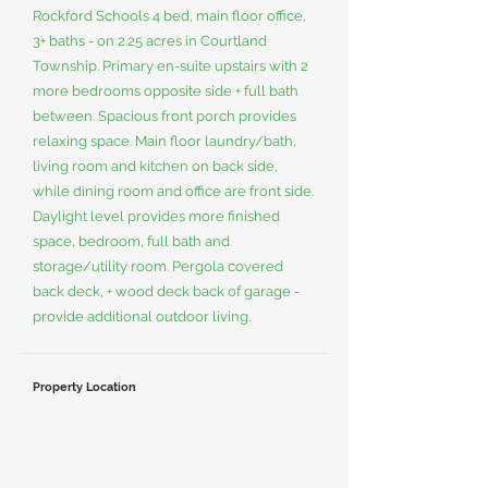
Rockford Schools 4 bed, main floor office,
3+ baths - on 2.25 acres in Courtland
Township. Primary en-suite upstairs with 2
more bedrooms opposite side + full bath
between. Spacious front porch provides
relaxing space. Main floor laundry/bath,
living room and kitchen on back side,
while dining room and office are front side.
Daylight level provides more finished
space, bedroom, full bath and
storage/utility room. Pergola covered
back deck, + wood deck back of garage -
provide additional outdoor living.
Property Location