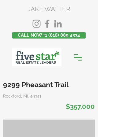
JAKE WALTER
CALL NOW +1 (616) 889 4334
9299 Pheasant Trail
Rockford, MI, 49341
$357,000