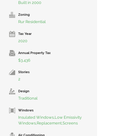
Built in 2000
Zoning
Rur Residential
Tax Year
2020
Annual Property Tax
$3,436
Stories
2
Design
Traditional
Windows
Insulated Windows,Low Emissivity
Windows,Replacement,Screens
Air Conditioning