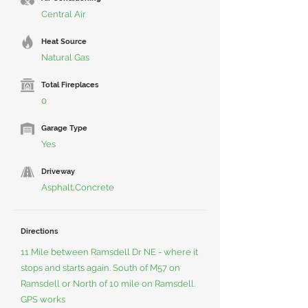
Central Air
Heat Source
Natural Gas
Total Fireplaces
0
Garage Type
Yes
Driveway
Asphalt,Concrete
Directions
11 Mile between Ramsdell Dr NE - where it
stops and starts again. South of M57 on
Ramsdell or North of 10 mile on Ramsdell.
GPS works