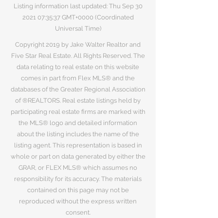
Listing information last updated: Thu Sep
30
2021 07
:35:37 GMT+0000 (Coordinated
Universal Time)
Copyright 2019 by Jake Walter Realtor and
Five Star Real Estate. All Rights Reserved. The
data relating to real estate on this website
comes in part from Flex MLS® and the
databases of the Greater Regional Association
of ®REALTORS. Real estate listings held by
participating real estate firms are marked with
the MLS® logo and detailed information
about the listing includes the name of the
listing agent. This representation is based in
whole or part on data generated by either the
GRAR, or FLEX MLS® which assumes no
responsibility for its accuracy. The materials
contained on this page may not be
reproduced without the express written
consent.