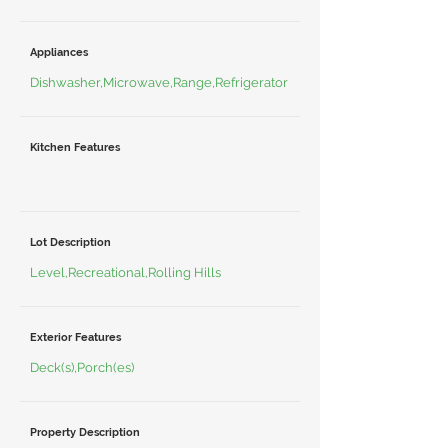
Appliances
Dishwasher,Microwave,Range,Refrigerator
Kitchen Features
Lot Description
Level,Recreational,Rolling Hills
Exterior Features
Deck(s),Porch(es)
Property Description