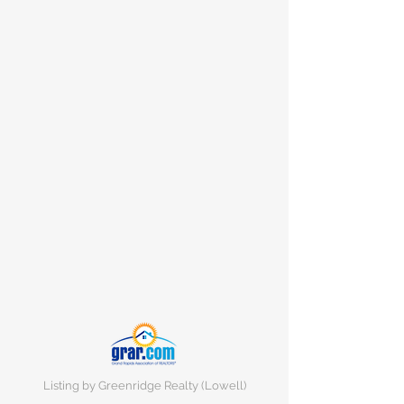
Listing by Greenridge Realty (Lowell)