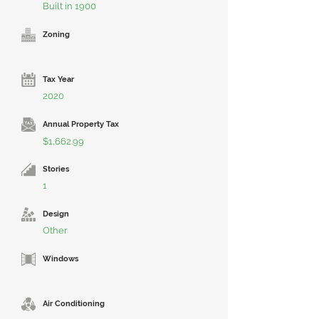
Built in 1900
Zoning
Tax Year
2020
Annual Property Tax
$1,662.99
Stories
1
Design
Other
Windows
Air Conditioning