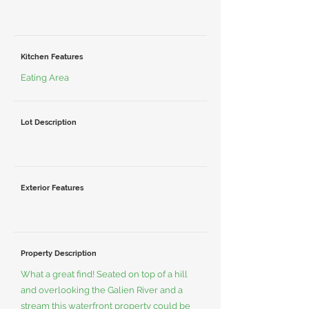
Kitchen Features
Eating Area
Lot Description
Exterior Features
Property Description
What a great find! Seated on top of a hill
and overlooking the Galien River and a
stream this waterfront property could be