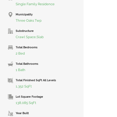
Single Family Residence
Municipality
Three Oaks Twp
Substructure
Crawl Space,Slab
Total Bedrooms
2 Bed
Total Bathrooms
1 Bath
Total Finished SqFt All Levels
1,352 SqFt
Lot Square Footage
138,085 SqFt
Year Built