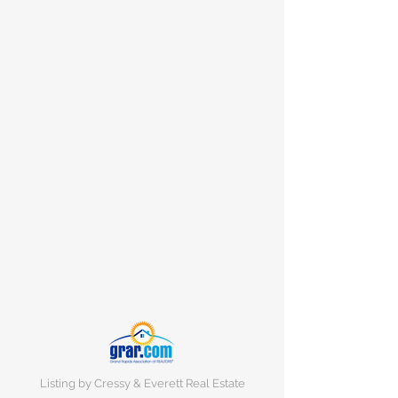
Listing by Cressy & Everett Real Estate