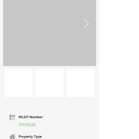
MLS® Number
21105335
Property Type