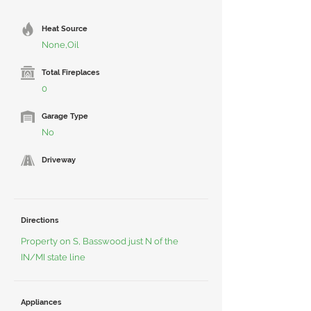
Heat Source
None,Oil
Total Fireplaces
0
Garage Type
No
Driveway
Directions
Property on S, Basswood just N of the
IN/MI state line
Appliances