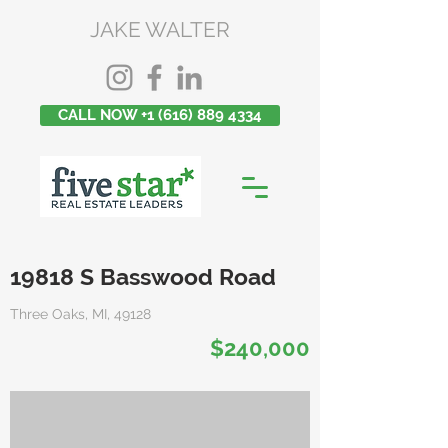
JAKE WALTER
CALL NOW +1 (616) 889 4334
19818 S Basswood Road
Three Oaks, MI, 49128
$240,000