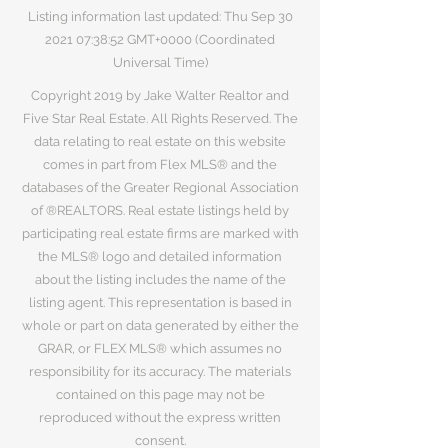
Listing information last updated: Thu Sep
30
2021 07
:38:52 GMT+0000 (Coordinated
Universal Time)
Copyright 2019 by Jake Walter Realtor and
Five Star Real Estate. All Rights Reserved. The
data relating to real estate on this website
comes in part from Flex MLS® and the
databases of the Greater Regional Association
of ®REALTORS. Real estate listings held by
participating real estate firms are marked with
the MLS® logo and detailed information
about the listing includes the name of the
listing agent. This representation is based in
whole or part on data generated by either the
GRAR, or FLEX MLS® which assumes no
responsibility for its accuracy. The materials
contained on this page may not be
reproduced without the express written
consent.