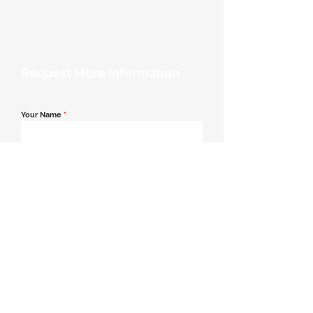
Request More Information
Your Name
*
Email Address
*
Contact Number
*
Message