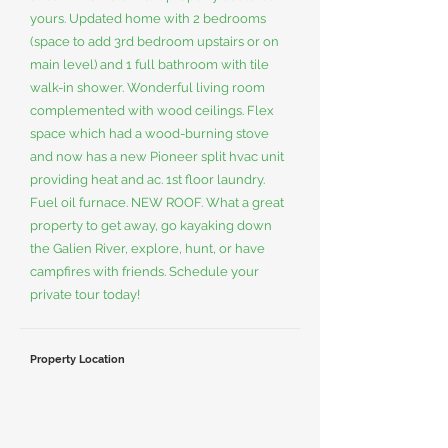
yours. Updated home with 2 bedrooms
(space to add 3rd bedroom upstairs or on
main level) and 1 full bathroom with tile
walk-in shower. Wonderful living room
complemented with wood ceilings. Flex
space which had a wood-burning stove
and now has a new Pioneer split hvac unit
providing heat and ac. 1st floor laundry.
Fuel oil furnace. NEW ROOF. What a great
property to get away, go kayaking down
the Galien River, explore, hunt, or have
campfires with friends. Schedule your
private tour today!
Property Location