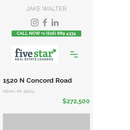
JAKE WALTER
CALL NOW +1 (616) 889 4334
1520 N Concord Road
Albion, MI, 49224
$272,500