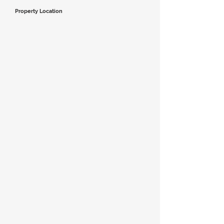
Property Location