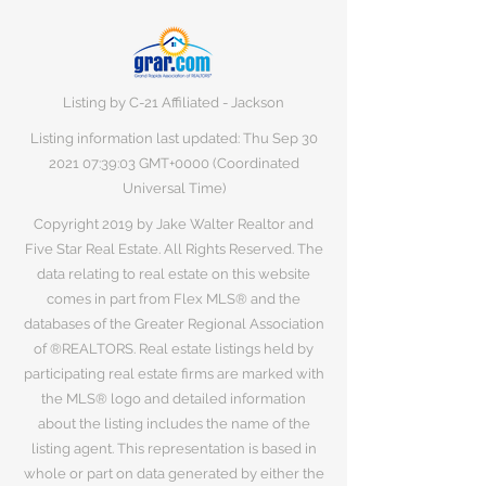
Listing by C-21 Affiliated - Jackson
Listing information last updated: Thu Sep
30
2021 07
:39:03 GMT+0000 (Coordinated
Universal Time)
Copyright 2019 by Jake Walter Realtor and
Five Star Real Estate. All Rights Reserved. The
data relating to real estate on this website
comes in part from Flex MLS® and the
databases of the Greater Regional Association
of ®REALTORS. Real estate listings held by
participating real estate firms are marked with
the MLS® logo and detailed information
about the listing includes the name of the
listing agent. This representation is based in
whole or part on data generated by either the