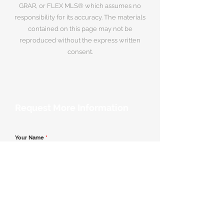
GRAR, or FLEX MLS® which assumes no
responsibility for its accuracy. The materials
contained on this page may not be
reproduced without the express written
consent.
Request More Information
Your Name
*
Email Address
*