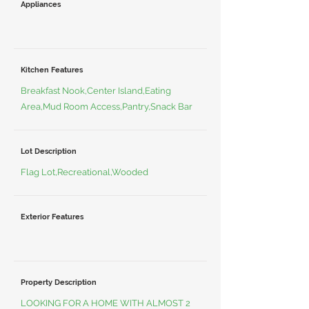
Appliances
Kitchen Features
Breakfast Nook,Center Island,Eating
Area,Mud Room Access,Pantry,Snack Bar
Lot Description
Flag Lot,Recreational,Wooded
Exterior Features
Property Description
LOOKING FOR A HOME WITH ALMOST 2