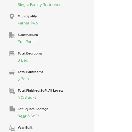
Single Family Residence
Municipality
Parma Twp
Substructure
Full,Partial
Total Bedrooms
8 Bed
Total Bathrooms
5 Bath
Total Finished SqFt All Levels
3,748 SqFt
Lot Square Footage
84,506 SqFt
Year Built