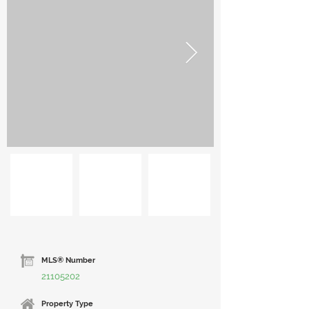
MLS® Number
21105202
Property Type