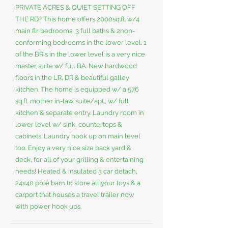
PRIVATE ACRES & QUIET SETTING OFF
THE RD? This home offers 2000sq.ft. w/4
main flr bedrooms, 3 full baths & 2non-
conforming bedrooms in the lower level. 1
of the BR's in the lower level is a very nice
master suite w/ full BA. New hardwood
floors in the LR, DR & beautiful galley
kitchen. The home is equipped w/ a 576
sq.ft. mother in-law suite/apt., w/ full
kitchen & separate entry. Laundry room in
lower level w/ sink, countertops &
cabinets. Laundry hook up on main level
too. Enjoy a very nice size back yard &
deck, for all of your grilling & entertaining
needs! Heated & insulated 3 car detach,
24x40 pole barn to store all your toys & a
carport that houses a travel trailer now
with power hook ups.