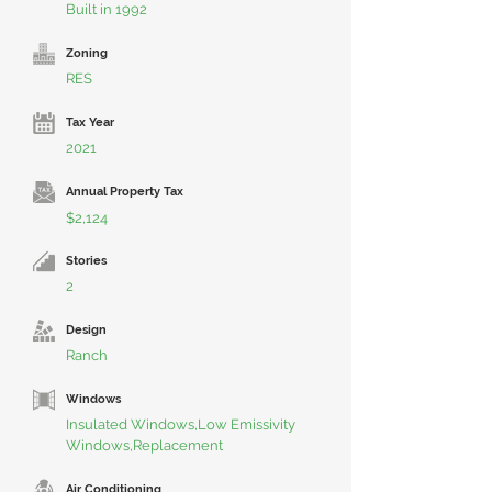
Built in 1992
Zoning
RES
Tax Year
2021
Annual Property Tax
$2,124
Stories
2
Design
Ranch
Windows
Insulated Windows,Low Emissivity
Windows,Replacement
Air Conditioning