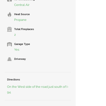
Central Air
Heat Source
Propane
Total Fireplaces
2
Garage Type
Yes
Driveway
Directions
On the West side of the road just south of I-
94.