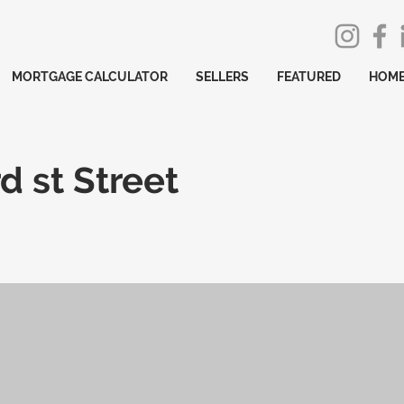
MORTGAGE CALCULATOR
SELLERS
FEATURED
HOME
d st Street