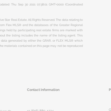
 updated: Thu Sep 30 2021 07:38:01 GMT+0000 (Coordinated
ve Star Real Estate. All Rights Reserved. The data relating to
 from Flex MLS® and the databases of the Greater Regional
ngs held by participating real estate firms are marked with
ut the listing includes the name of the listing agent. This
on data generated by either the GRAR, or FLEX MLS® which
 The materials contained on this page may not be reproduced
Contact Information
P
G
+1 (616) 889 4334