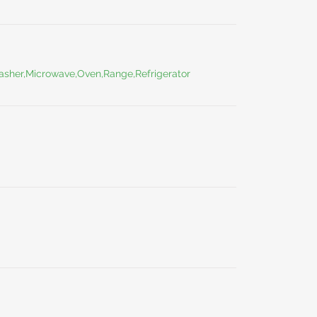
washer,Microwave,Oven,Range,Refrigerator