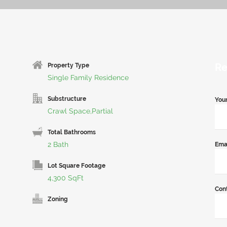
Re
Property Type
Single Family Residence
Substructure
You
Crawl Space,Partial
Total Bathrooms
2 Bath
Ema
Lot Square Footage
4,300 SqFt
Con
Zoning