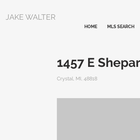
JAKE WALTER
HOME
MLS SEARCH
1457 E Shepar
Crystal, MI, 48818