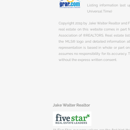
Listing information last
Universal Time)
Copyright 2019 by Jake Walter Realtor and Fi
real estate on this website comes in part
Association of ®REALTORS. Real estate listi
the MLS® logo and detailed information abo
representation is based in whole or part 
assumes no responsibility for its accuracy.
without the express written consent.
Jake Walter Realtor