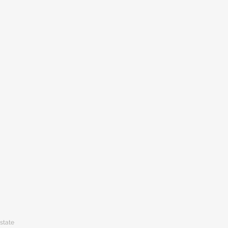
state