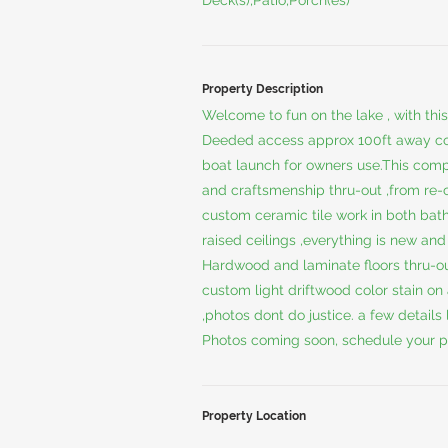
Deck(s),Patio,Porch(es)
Property Description
Welcome to fun on the lake , with th
Deeded access approx 100ft away co
boat launch for owners use.This comp
and craftsmenship thru-out ,from re
custom ceramic tile work in both bat
raised ceilings ,everything is new and 
Hardwood and laminate floors thru-out
custom light driftwood color stain on
,photos dont do justice. a few details l
Photos coming soon, schedule your p
Property Location