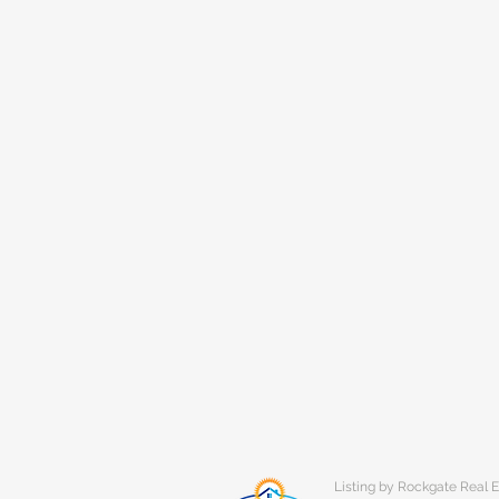
Listing by Rockgate Real E