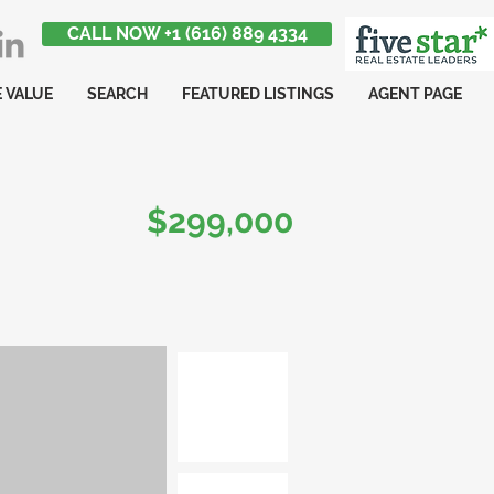
CALL NOW +1 (616) 889 4334
 VALUE
SEARCH
FEATURED LISTINGS
AGENT PAGE
$299,000