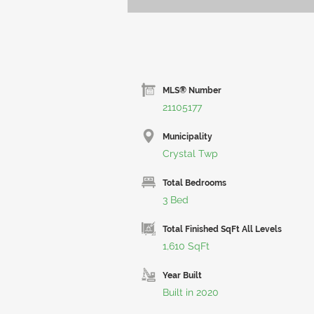
MLS® Number
21105177
Municipality
Crystal Twp
Total Bedrooms
3 Bed
Total Finished SqFt All Levels
1,610 SqFt
Year Built
Built in 2020