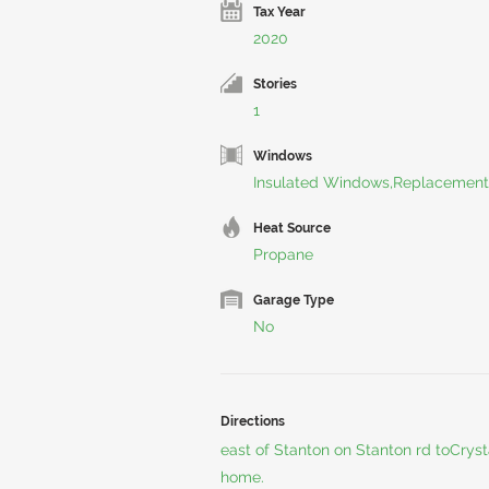
Tax Year
2020
Stories
1
Windows
Insulated Windows,Replacement
Heat Source
Propane
Garage Type
No
Directions
east of Stanton on Stanton rd toCryst
home.