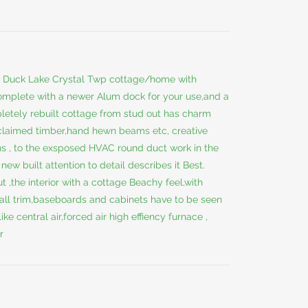
is Duck Lake Crystal Twp cottage/home with
mplete with a newer Alum dock for your use,and a
letely rebuilt cottage from stud out has charm
-claimed timber,hand hewn beams etc, creative
hs , to the exsposed HVAC round duct work in the
new built attention to detail describes it Best.
 ,the interior with a cottage Beachy feel,with
 all trim,baseboards and cabinets have to be seen
ike central air,forced air high effiency furnace ,
r