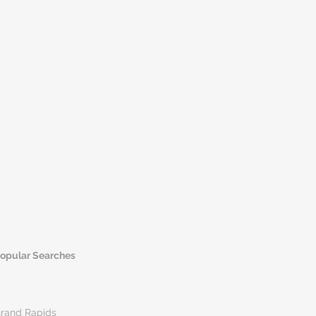
opular Searches
rand Rapids