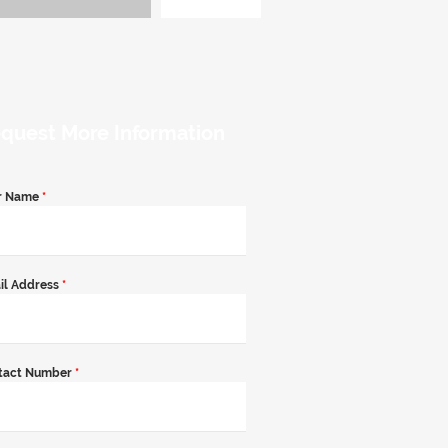
quest More Information
r Name
*
il Address
*
tact Number
*