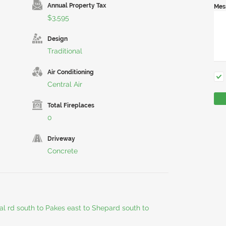
Annual Property Tax
Mes
$3,595
Design
Traditional
Air Conditioning
Central Air
Total Fireplaces
0
Driveway
Concrete
al rd south to Pakes east to Shepard south to