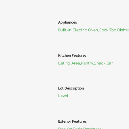
Appliances
Built-In Electric Oven,Cook Top,Dish
Kitchen Features
Eating Area,Pantry,Snack Bar
Lot Description
Level
Exterior Features