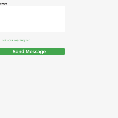
sage
Join our mailing list
Send Message