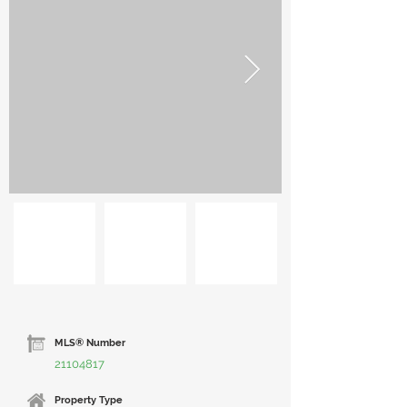
MLS® Number
21104817
Property Type