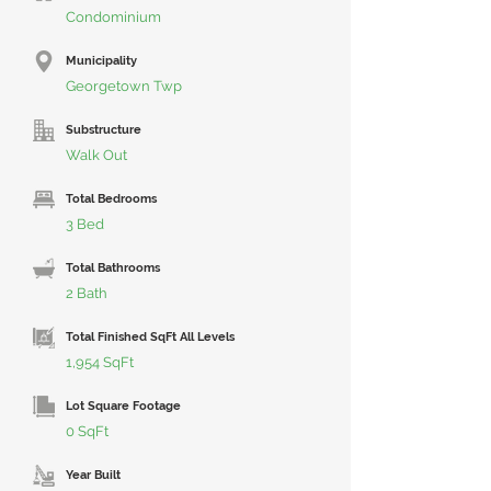
Condominium
Municipality
Georgetown Twp
Substructure
Walk Out
Total Bedrooms
3 Bed
Total Bathrooms
2 Bath
Total Finished SqFt All Levels
1,954 SqFt
Lot Square Footage
0 SqFt
Year Built