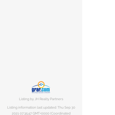
Listing by JH Realty Partners
Listing information last updated: Thu Sep
30
2021 07
:35:47 GMT+0000 (Coordinated