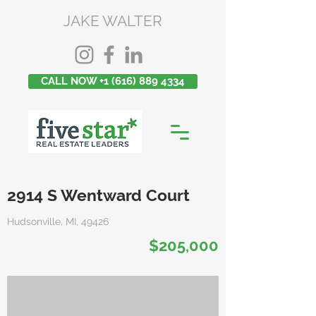
JAKE WALTER
CALL NOW +1 (616) 889 4334
2914 S Wentward Court
Hudsonville, MI, 49426
$205,000