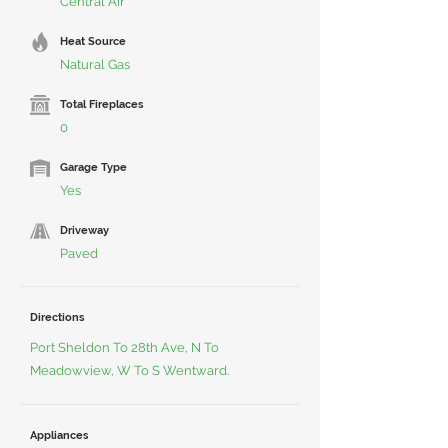
Central Air
Heat Source
Natural Gas
Total Fireplaces
0
Garage Type
Yes
Driveway
Paved
Directions
Port Sheldon To 28th Ave, N To
Meadowview, W To S Wentward.
Appliances