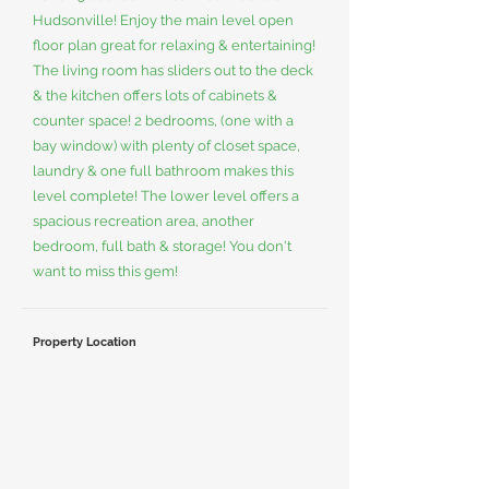
Hudsonville! Enjoy the main level open
floor plan great for relaxing & entertaining!
The living room has sliders out to the deck
& the kitchen offers lots of cabinets &
counter space! 2 bedrooms, (one with a
bay window) with plenty of closet space,
laundry & one full bathroom makes this
level complete! The lower level offers a
spacious recreation area, another
bedroom, full bath & storage! You don't
want to miss this gem!
Property Location