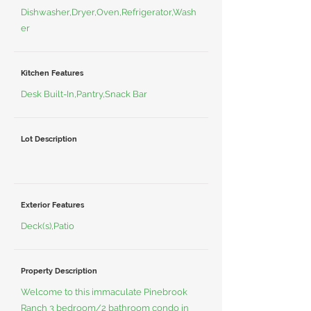
Dishwasher,Dryer,Oven,Refrigerator,Wash
er
Kitchen Features
Desk Built-In,Pantry,Snack Bar
Lot Description
Exterior Features
Deck(s),Patio
Property Description
Welcome to this immaculate Pinebrook
Ranch 3 bedroom/2 bathroom condo in