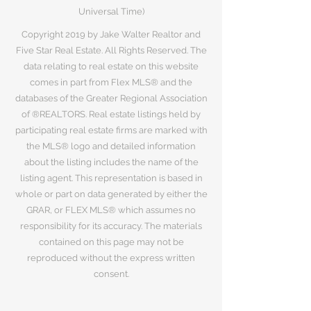
Universal Time)
Copyright 2019 by Jake Walter Realtor and
Five Star Real Estate. All Rights Reserved. The
data relating to real estate on this website
comes in part from Flex MLS® and the
databases of the Greater Regional Association
of ®REALTORS. Real estate listings held by
participating real estate firms are marked with
the MLS® logo and detailed information
about the listing includes the name of the
listing agent. This representation is based in
whole or part on data generated by either the
GRAR, or FLEX MLS® which assumes no
responsibility for its accuracy. The materials
contained on this page may not be
reproduced without the express written
consent.