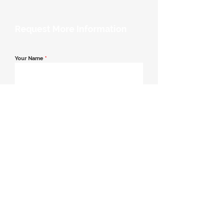
Request More Information
Your Name
*
Email Address
*
Contact Number
*
Message