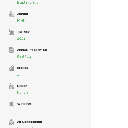
Built in 1991
Zoning
MHR
Tax Year
2021
Annual Property Tax
$1,687.4
Stories
1
Design
Ranch
Windows
Air Conditioning