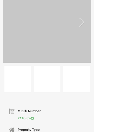
MLS® Number
21104643
Property Type