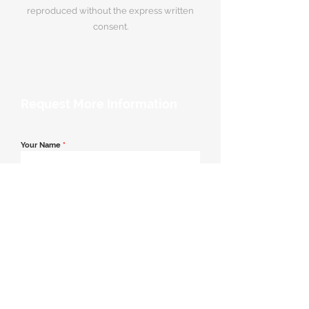
reproduced without the express written
consent.
Request More Information
Your Name
*
Email Address
*
Contact Number
*