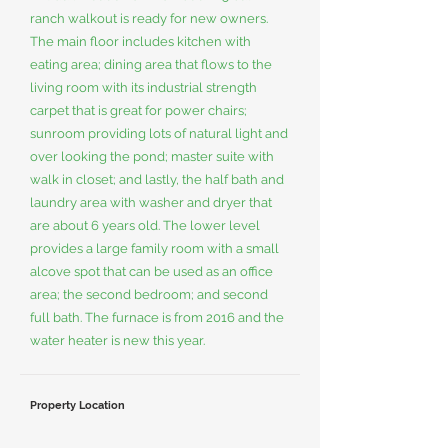
ranch walkout is ready for new owners.
The main floor includes kitchen with
eating area; dining area that flows to the
living room with its industrial strength
carpet that is great for power chairs;
sunroom providing lots of natural light and
over looking the pond; master suite with
walk in closet; and lastly, the half bath and
laundry area with washer and dryer that
are about 6 years old. The lower level
provides a large family room with a small
alcove spot that can be used as an office
area; the second bedroom; and second
full bath. The furnace is from 2016 and the
water heater is new this year.
Property Location