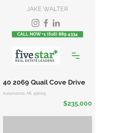
JAKE WALTER
CALL NOW +1 (616) 889 4334
40 2069 Quail Cove Drive
Kalamazoo, MI, 49009
$235,000