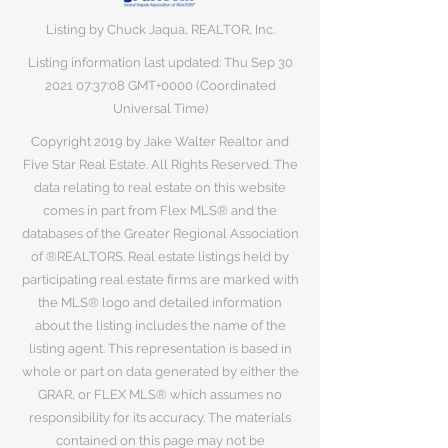
Listing by Chuck Jaqua, REALTOR, Inc.
Listing information last updated: Thu Sep
30
2021 07
:37:08 GMT+0000 (Coordinated
Universal Time)
Copyright 2019 by Jake Walter Realtor and
Five Star Real Estate. All Rights Reserved. The
data relating to real estate on this website
comes in part from Flex MLS® and the
databases of the Greater Regional Association
of ®REALTORS. Real estate listings held by
participating real estate firms are marked with
the MLS® logo and detailed information
about the listing includes the name of the
listing agent. This representation is based in
whole or part on data generated by either the
GRAR, or FLEX MLS® which assumes no
responsibility for its accuracy. The materials
contained on this page may not be