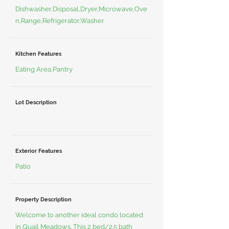
Dishwasher,Disposal,Dryer,Microwave,Ove
n,Range,Refrigerator,Washer
Kitchen Features
Eating Area,Pantry
Lot Description
Exterior Features
Patio
Property Description
Welcome to another ideal condo located
in Quail Meadows. This 2 bed/2.5 bath