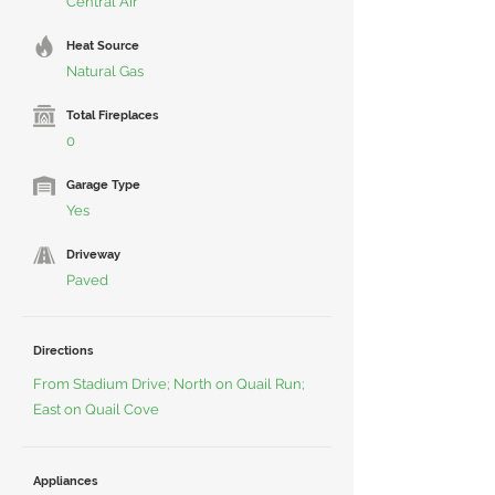
Central Air
Heat Source
Natural Gas
Total Fireplaces
0
Garage Type
Yes
Driveway
Paved
Directions
From Stadium Drive; North on Quail Run;
East on Quail Cove
Appliances