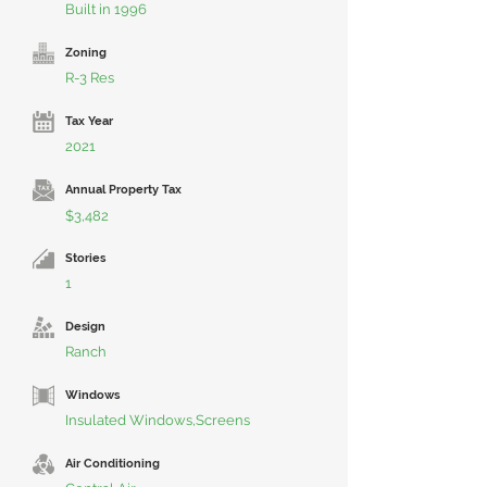
Built in 1996
Zoning
R-3 Res
Tax Year
2021
Annual Property Tax
$3,482
Stories
1
Design
Ranch
Windows
Insulated Windows,Screens
Air Conditioning