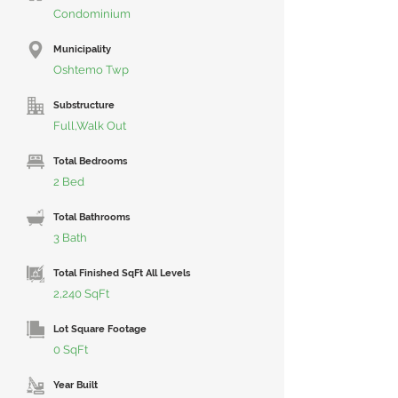
Condominium
Municipality
Oshtemo Twp
Substructure
Full,Walk Out
Total Bedrooms
2 Bed
Total Bathrooms
3 Bath
Total Finished SqFt All Levels
2,240 SqFt
Lot Square Footage
0 SqFt
Year Built