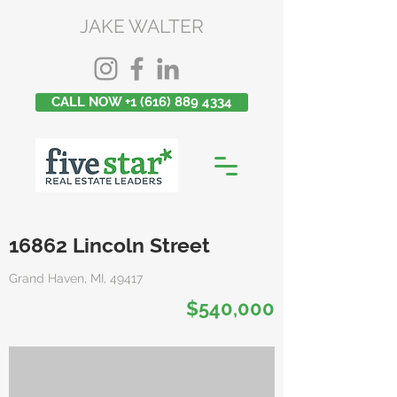
JAKE WALTER
CALL NOW +1 (616) 889 4334
16862 Lincoln Street
Grand Haven, MI, 49417
$540,000