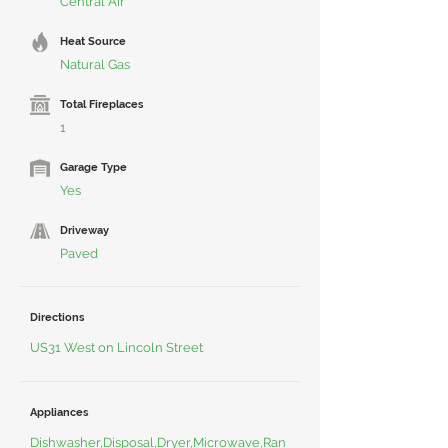
Central Air
Heat Source
Natural Gas
Total Fireplaces
1
Garage Type
Yes
Driveway
Paved
Directions
US31 West on Lincoln Street
Appliances
Dishwasher,Disposal,Dryer,Microwave,Ran