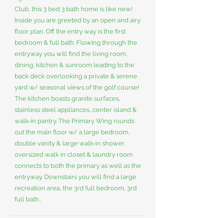
Club, this 3 bed 3 bath home is like new!
Inside you are greeted by an open and airy
floor plan. Off the entry way is the first
bedroom & full bath. Flowing through the
entryway you will find the living room,
dining, kitchen & sunroom leading to the
back deck overlooking a private & serene
yard w/ seasonal views of the golf course!
The kitchen boasts granite surfaces,
stainless steel appliances, center island &
walk-in pantry. The Primary Wing rounds
out the main floor w/ a large bedroom,
double vanity & large walk-in shower,
oversized walk in closet & laundry room
connects to both the primary as well as the
entryway. Downstairs you will find a large
recreation area, the 3rd full bedroom, 3rd
full bath..