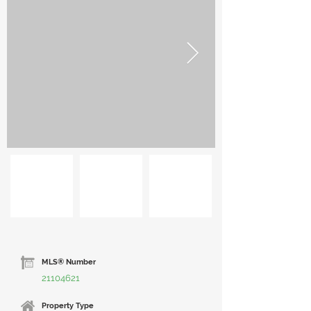
MLS® Number
21104621
Property Type