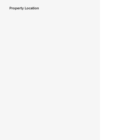
Property Location