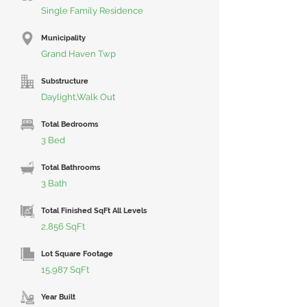
Single Family Residence
Municipality
Grand Haven Twp
Substructure
Daylight,Walk Out
Total Bedrooms
3 Bed
Total Bathrooms
3 Bath
Total Finished SqFt All Levels
2,856 SqFt
Lot Square Footage
15,987 SqFt
Year Built