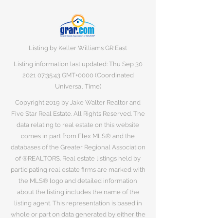
Listing by Keller Williams GR East
Listing information last updated: Thu Sep
30
2021 07
:35:43 GMT+0000 (Coordinated
Universal Time)
Copyright 2019 by Jake Walter Realtor and
Five Star Real Estate. All Rights Reserved. The
data relating to real estate on this website
comes in part from Flex MLS® and the
databases of the Greater Regional Association
of ®REALTORS. Real estate listings held by
participating real estate firms are marked with
the MLS® logo and detailed information
about the listing includes the name of the
listing agent. This representation is based in
whole or part on data generated by either the