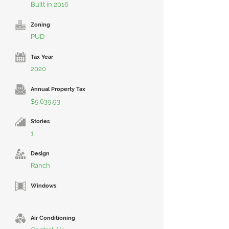
Built in 2016
Zoning
PUD
Tax Year
2020
Annual Property Tax
$5,639.93
Stories
1
Design
Ranch
Windows
Air Conditioning