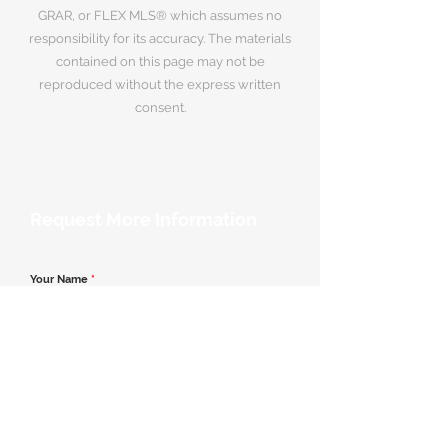
GRAR, or FLEX MLS® which assumes no
responsibility for its accuracy. The materials
contained on this page may not be
reproduced without the express written
consent.
Request More Information
Your Name
*
Email Address
*