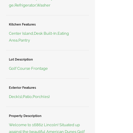
ge,Refrigerator,Washer
Kitchen Features
Center Island,Desk Built-In,Eating
Area,Pantry
Lot Description
Golf Course Frontage
Exterior Features
Deck(s),Patio,Porch(es)
Property Description
Welcome to 16862 Lincoln! Situated up
against the beautiful American Dunes Golf