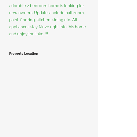
adorable 2 bedroom home is looking for
new owners. Updates include bathroom,
paint, flooring, kitchen, siding etc.. All
appliances stay. Move right into this home
and enjoy the lake !!!!
Property Location