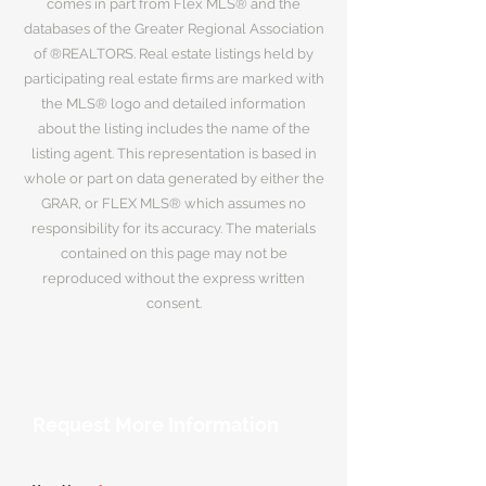
comes in part from Flex MLS® and the
databases of the Greater Regional Association
of ®REALTORS. Real estate listings held by
participating real estate firms are marked with
the MLS® logo and detailed information
about the listing includes the name of the
listing agent. This representation is based in
whole or part on data generated by either the
GRAR, or FLEX MLS® which assumes no
responsibility for its accuracy. The materials
contained on this page may not be
reproduced without the express written
consent.
Request More Information