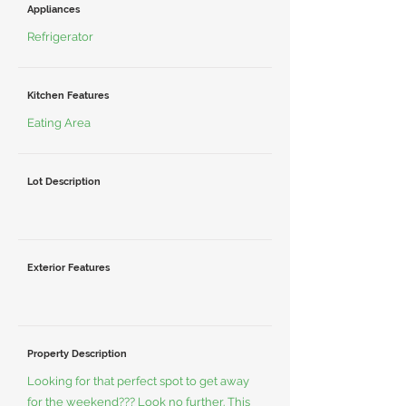
Appliances
Refrigerator
Kitchen Features
Eating Area
Lot Description
Exterior Features
Property Description
Looking for that perfect spot to get away
for the weekend??? Look no further. This