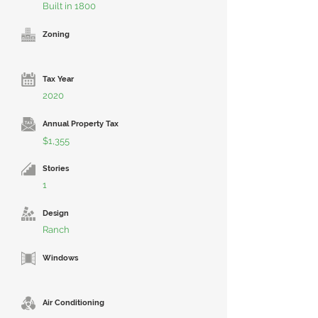
Built in 1800
Zoning
Tax Year
2020
Annual Property Tax
$1,355
Stories
1
Design
Ranch
Windows
Air Conditioning