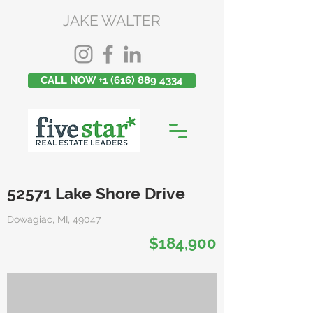
JAKE WALTER
CALL NOW +1 (616) 889 4334
52571 Lake Shore Drive
Dowagiac, MI, 49047
$184,900