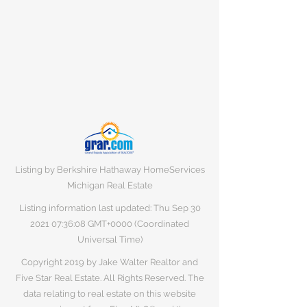
Listing by Berkshire Hathaway HomeServices
Michigan Real Estate
Listing information last updated: Thu Sep
30
2021 07
:36:08 GMT+0000 (Coordinated
Universal Time)
Copyright 2019 by Jake Walter Realtor and
Five Star Real Estate. All Rights Reserved. The
data relating to real estate on this website