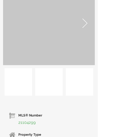
MLS® Number
21104299
Property Type