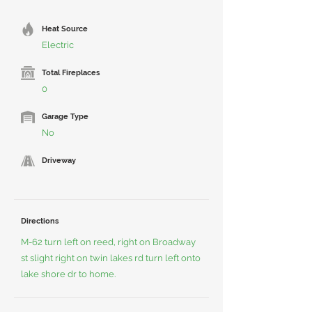
Heat Source
Electric
Total Fireplaces
0
Garage Type
No
Driveway
Directions
M-62 turn left on reed, right on Broadway
st slight right on twin lakes rd turn left onto
lake shore dr to home.