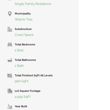
Single Family Residence
Municipality
Wayne Twp
Substructure
Crawl Space
Total Bedrooms
2 Bed
Total Bathrooms
1 Bath
Total Finished SqFt All Levels
960 SqFt
Lot Square Footage
4,959 SqFt
Year Built