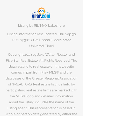
Listing by RE/MAX Lakeshore
Listing information last updated: Thu Sep
30
2021 07
:38:07 GMT+0000 (Coordinated
Universal Time)
Copyright 2019 by Jake Walter Realtor and
Five Star Real Estate. All Rights Reserved. The
data relating to real estate on this website
comes in part from Flex MLS® and the
databases of the Greater Regional Association
of ®REALTORS. Real estate listings held by
participating real estate firms are marked with
the MLS® logo and detailed information
about the listing includes the name of the
listing agent. This representation is based in
whole or part on data generated by either the