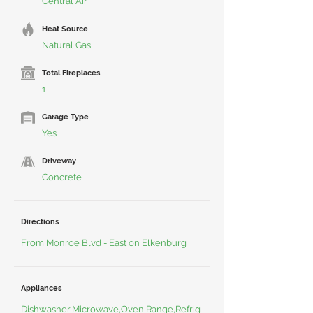
Central Air
Heat Source
Natural Gas
Total Fireplaces
1
Garage Type
Yes
Driveway
Concrete
Directions
From Monroe Blvd - East on Elkenburg
Appliances
Dishwasher,Microwave,Oven,Range,Refrig