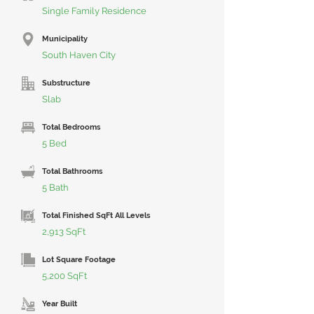
Single Family Residence
Municipality
South Haven City
Substructure
Slab
Total Bedrooms
5 Bed
Total Bathrooms
5 Bath
Total Finished SqFt All Levels
2,913 SqFt
Lot Square Footage
5,200 SqFt
Year Built