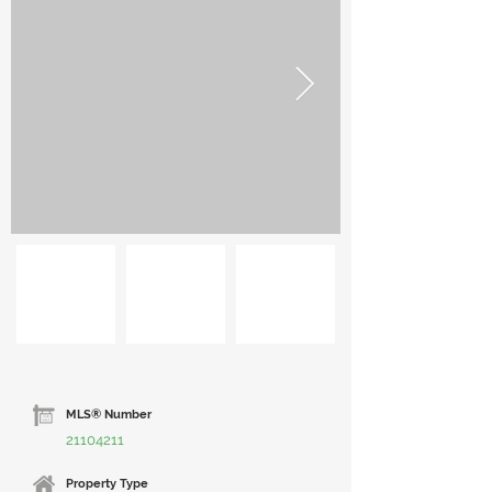
MLS® Number
21104211
Property Type