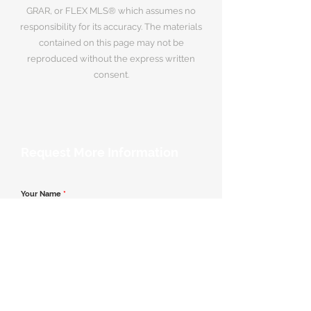
GRAR, or FLEX MLS® which assumes no
responsibility for its accuracy. The materials
contained on this page may not be
reproduced without the express written
consent.
Request More Information
Your Name
*
Email Address
*