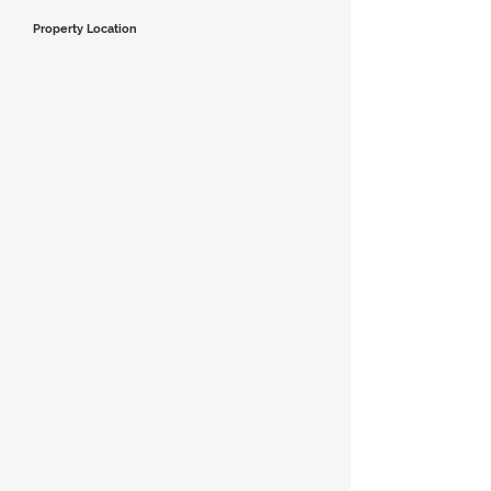
Property Location