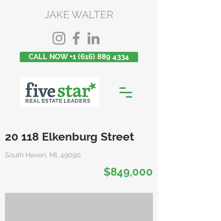
JAKE WALTER
CALL NOW +1 (616) 889 4334
20 118 Elkenburg Street
South Haven, MI, 49090
$849,000