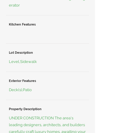
erator
Kitchen Features
Lot Description
Level,Sidewalk
Exterior Features
Deck(s),Patio
Property Description
UNDER CONSTRUCTION The area's
leading designers, architects, and builders
carefully craft luxury homes, awaiting your