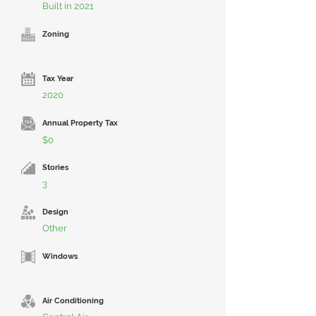
Built in 2021
Zoning
Tax Year
2020
Annual Property Tax
$0
Stories
3
Design
Other
Windows
Air Conditioning