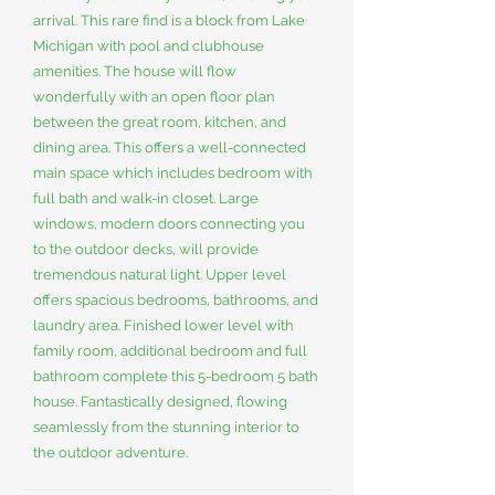
arrival. This rare find is a block from Lake
Michigan with pool and clubhouse
amenities. The house will flow
wonderfully with an open floor plan
between the great room, kitchen, and
dining area. This offers a well-connected
main space which includes bedroom with
full bath and walk-in closet. Large
windows, modern doors connecting you
to the outdoor decks, will provide
tremendous natural light. Upper level
offers spacious bedrooms, bathrooms, and
laundry area. Finished lower level with
family room, additional bedroom and full
bathroom complete this 5-bedroom 5 bath
house. Fantastically designed, flowing
seamlessly from the stunning interior to
the outdoor adventure.