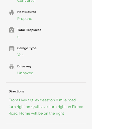
Central Air
Heat Source
Propane
Total Fireplaces
0
Garage Type
Yes
Driveway
Unpaved
Directions
From Hwy 131, exit east on 8 mile road,
turn right on 170th ave, turn right on Pierce
Road, Home will be on the right