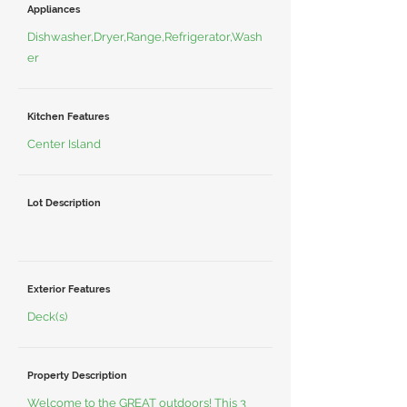
Appliances
Dishwasher,Dryer,Range,Refrigerator,Wash
er
Kitchen Features
Center Island
Lot Description
Exterior Features
Deck(s)
Property Description
Welcome to the GREAT outdoors! This 3