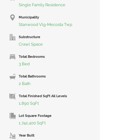
Single Family Residence
Municipality
Stanwood Vlg-Mecosta Twp
Substructure
Crawl Space
Total Bedrooms
3 Bed
Total Bathrooms
2 Bath
Total Finished SqFt All Levels
1,890 SqFt
Lot Square Footage
1,742,400 SqFt
Year Built