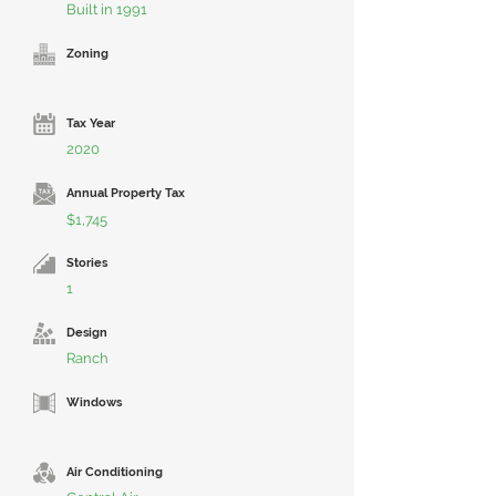
Built in 1991
Zoning
Tax Year
2020
Annual Property Tax
$1,745
Stories
1
Design
Ranch
Windows
Air Conditioning