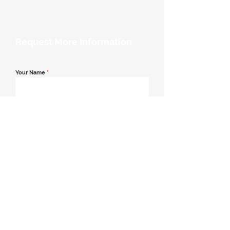
Request More Information
Your Name
*
Email Address
*
Contact Number
*
Message