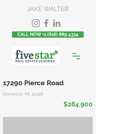
JAKE WALTER
CALL NOW +1 (616) 889 4334
17290 Pierce Road
Stanwood, MI, 49346
$284,900