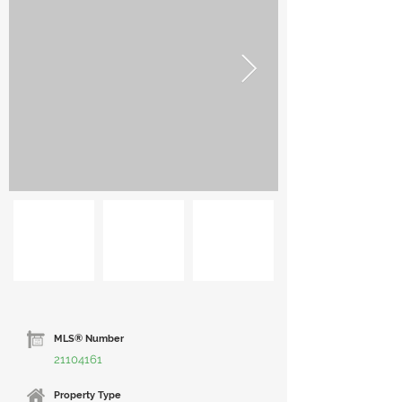
MLS® Number
21104161
Property Type