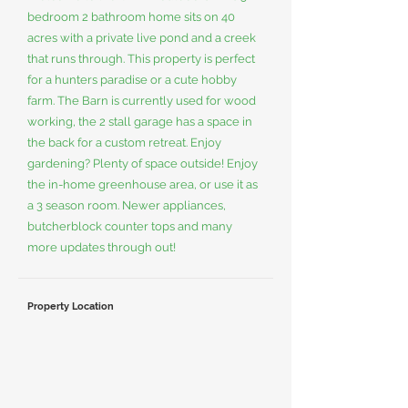
bedroom 2 bathroom home sits on 40
acres with a private live pond and a creek
that runs through. This property is perfect
for a hunters paradise or a cute hobby
farm. The Barn is currently used for wood
working, the 2 stall garage has a space in
the back for a custom retreat. Enjoy
gardening? Plenty of space outside! Enjoy
the in-home greenhouse area, or use it as
a 3 season room. Newer appliances,
butcherblock counter tops and many
more updates through out!
Property Location