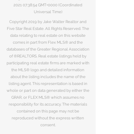
2021 07
:38:54 GMT+0000 (Coordinated
Universal Time)
Copyright 2019 by Jake Walter Realtor and
Five Star Real Estate. All Rights Reserved. The
data relating to real estate on this website
comes in part from Flex MLS® and the
databases of the Greater Regional Association
of ®REALTORS. Real estate listings held by
participating real estate firms are marked with
the MLS® logo and detailed information
about the listing includes the name of the
listing agent. This representation is based in
whole or part on data generated by either the
GRAR, or FLEX MLS® which assumes no
responsibility for its accuracy. The materials
contained on this page may not be
reproduced without the express written
consent.