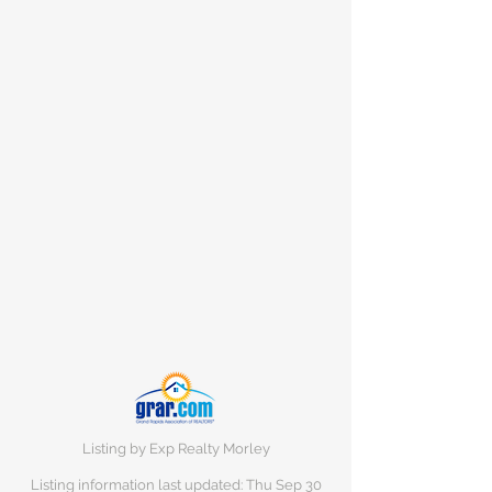
Listing by Exp Realty Morley
Listing information last updated: Thu Sep
30