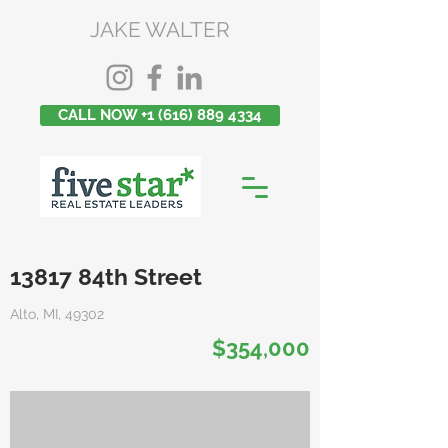
JAKE WALTER
CALL NOW +1 (616) 889 4334
13817 84th Street
Alto, MI, 49302
$354,000