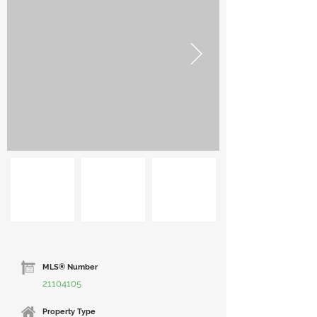
MLS® Number
21104105
Property Type