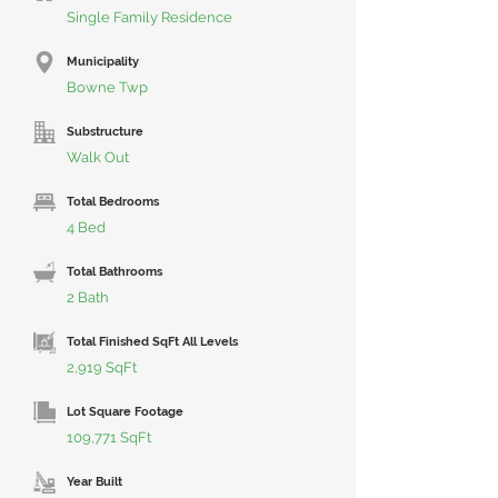
Single Family Residence
Municipality
Bowne Twp
Substructure
Walk Out
Total Bedrooms
4 Bed
Total Bathrooms
2 Bath
Total Finished SqFt All Levels
2,919 SqFt
Lot Square Footage
109,771 SqFt
Year Built