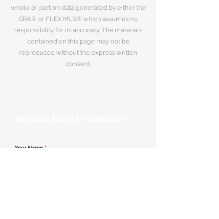
whole or part on data generated by either the
GRAR, or FLEX MLS® which assumes no
responsibility for its accuracy. The materials
contained on this page may not be
reproduced without the express written
consent.
Request More Information
Your Name
*
Email Address
*