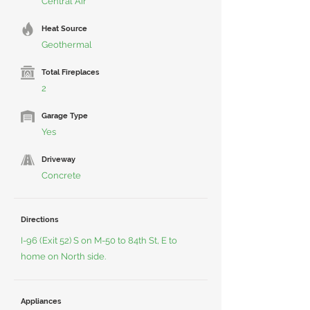
Central Air
Heat Source
Geothermal
Total Fireplaces
2
Garage Type
Yes
Driveway
Concrete
Directions
I-96 (Exit 52) S on M-50 to 84th St, E to
home on North side.
Appliances