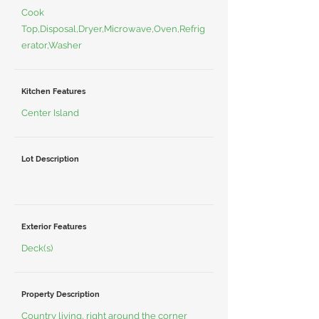
Cook
Top,Disposal,Dryer,Microwave,Oven,Refrig
erator,Washer
Kitchen Features
Center Island
Lot Description
Exterior Features
Deck(s)
Property Description
Country living, right around the corner