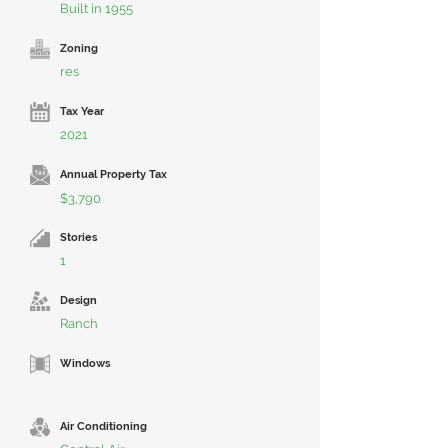
Built in 1955
Zoning
res
Tax Year
2021
Annual Property Tax
$3,790
Stories
1
Design
Ranch
Windows
Air Conditioning