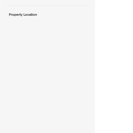
Property Location