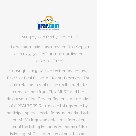
Listing by Icon Realty Group LLC
Listing information last updated: Thu Sep
30
2021 07
:35:39 GMT+0000 (Coordinated
Universal Time)
Copyright 2019 by Jake Walter Realtor and
Five Star Real Estate. All Rights Reserved. The
data relating to real estate on this website
comes in part from Flex MLS® and the
databases of the Greater Regional Association
of ®REALTORS. Real estate listings held by
participating real estate firms are marked with
the MLS® logo and detailed information
about the listing includes the name of the
listing agent. This representation is based in