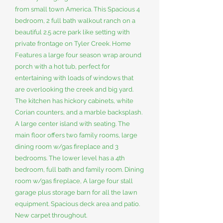
from small town America. This Spacious 4
bedroom, 2 full bath walkout ranch on a
beautiful 2.5 acre park like setting with
private frontage on Tyler Creek. Home
Features a large four season wrap around
porch with a hot tub, perfect for
entertaining with loads of windows that
are overlooking the creek and big yard.
The kitchen has hickory cabinets, white
Corian counters, and a marble backsplash.
A large center island with seating. The
main floor offers two family rooms, large
dining room w/gas fireplace and 3
bedrooms. The lower level has a 4th
bedroom, full bath and family room. Dining
room w/gas fireplace, A large four stall
garage plus storage barn for all the lawn
equipment. Spacious deck area and patio.
New carpet throughout.