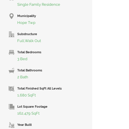
Single Family Residence
Municipality
Hope Twp
Substructure
Full,Walk Out
Total Bedrooms
3 Bed
Total Bathrooms
2 Bath
Total Finished SqFt All Levels
1,680 SqFt
Lot Square Footage
162,479 SqFt
Year Built