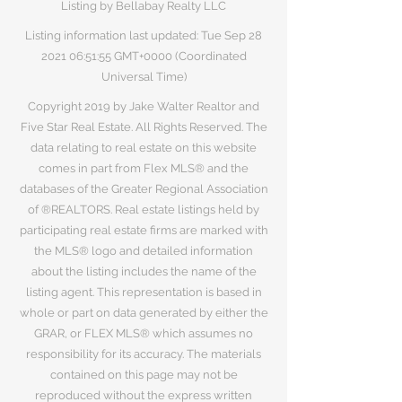
Listing by Bellabay Realty LLC
Listing information last updated: Tue Sep
28
2021 06
:51:55 GMT+0000 (Coordinated
Universal Time)
Copyright 2019 by Jake Walter Realtor and
Five Star Real Estate. All Rights Reserved. The
data relating to real estate on this website
comes in part from Flex MLS® and the
databases of the Greater Regional Association
of ®REALTORS. Real estate listings held by
participating real estate firms are marked with
the MLS® logo and detailed information
about the listing includes the name of the
listing agent. This representation is based in
whole or part on data generated by either the
GRAR, or FLEX MLS® which assumes no
responsibility for its accuracy. The materials
contained on this page may not be
reproduced without the express written