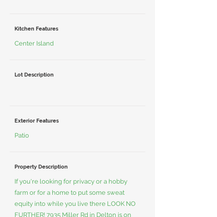
Kitchen Features
Center Island
Lot Description
Exterior Features
Patio
Property Description
If you're looking for privacy or a hobby
farm or for a home to put some sweat
equity into while you live there LOOK NO
FURTHER! 7935 Miller Rd in Delton is on