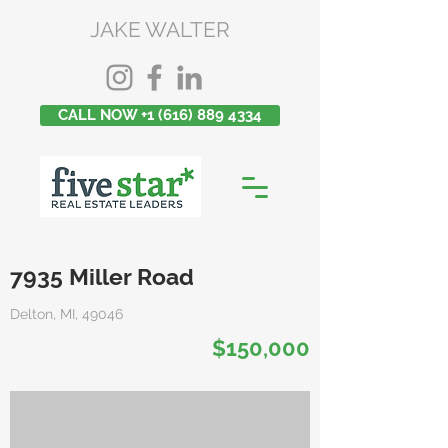
JAKE WALTER
CALL NOW +1 (616) 889 4334
7935 Miller Road
Delton, MI, 49046
$150,000