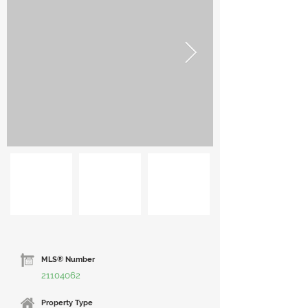
MLS® Number
21104062
Property Type