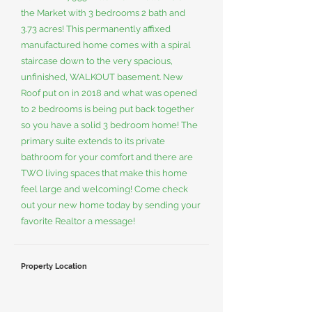
the Market with 3 bedrooms 2 bath and
3.73 acres! This permanently affixed
manufactured home comes with a spiral
staircase down to the very spacious,
unfinished, WALKOUT basement. New
Roof put on in 2018 and what was opened
to 2 bedrooms is being put back together
so you have a solid 3 bedroom home! The
primary suite extends to its private
bathroom for your comfort and there are
TWO living spaces that make this home
feel large and welcoming! Come check
out your new home today by sending your
favorite Realtor a message!
Property Location