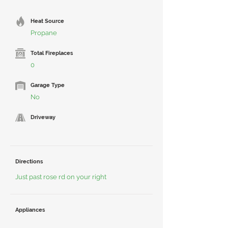
Heat Source
Propane
Total Fireplaces
0
Garage Type
No
Driveway
Directions
Just past rose rd on your right
Appliances