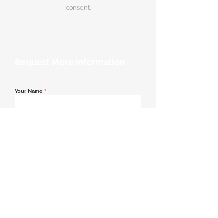
consent.
Request More Information
Your Name
*
Email Address
*
Contact Number
*