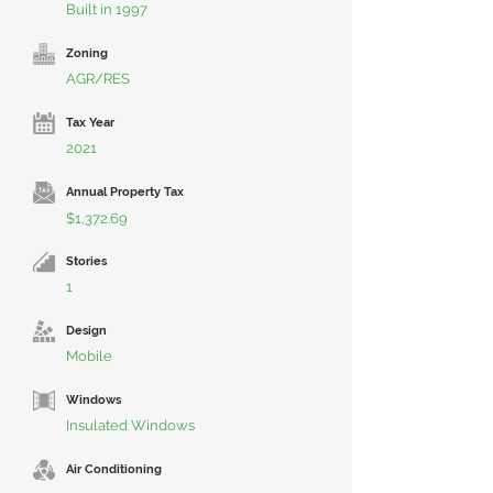
Built in 1997
Zoning
AGR/RES
Tax Year
2021
Annual Property Tax
$1,372.69
Stories
1
Design
Mobile
Windows
Insulated Windows
Air Conditioning