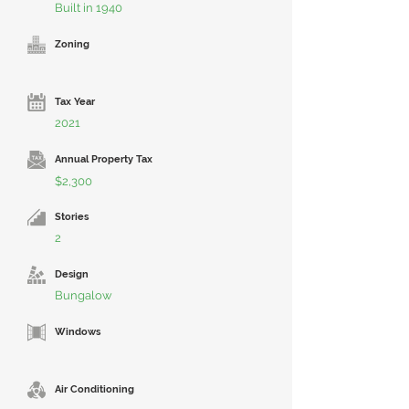
Built in 1940
Zoning
Tax Year
2021
Annual Property Tax
$2,300
Stories
2
Design
Bungalow
Windows
Air Conditioning