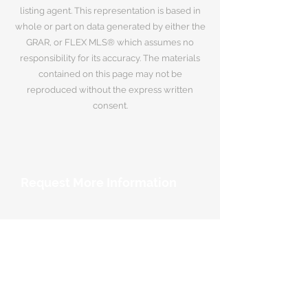
listing agent. This representation is based in
whole or part on data generated by either the
GRAR, or FLEX MLS® which assumes no
responsibility for its accuracy. The materials
contained on this page may not be
reproduced without the express written
consent.
Request More Information
Your Name
*
Email Address
*