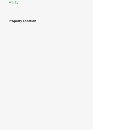
Away
Property Location