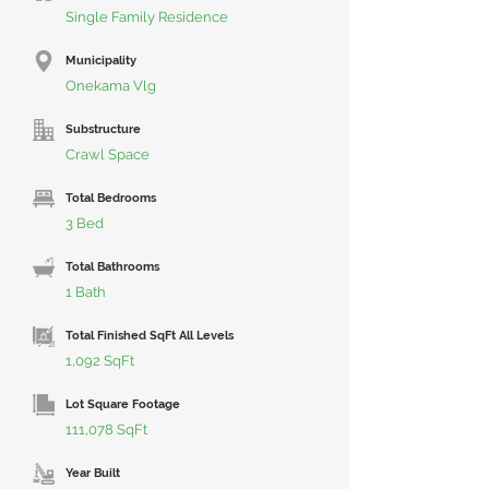
Single Family Residence
Municipality
Onekama Vlg
Substructure
Crawl Space
Total Bedrooms
3 Bed
Total Bathrooms
1 Bath
Total Finished SqFt All Levels
1,092 SqFt
Lot Square Footage
111,078 SqFt
Year Built