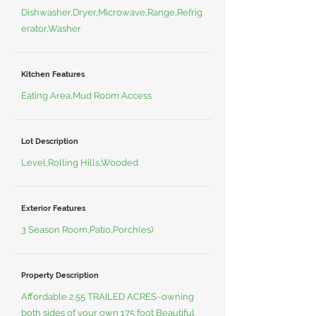
Dishwasher,Dryer,Microwave,Range,Refrig
erator,Washer
Kitchen Features
Eating Area,Mud Room Access
Lot Description
Level,Rolling Hills,Wooded
Exterior Features
3 Season Room,Patio,Porch(es)
Property Description
Affordable 2.55 TRAILED ACRES~owning
both sides of your own 175 foot Beautiful