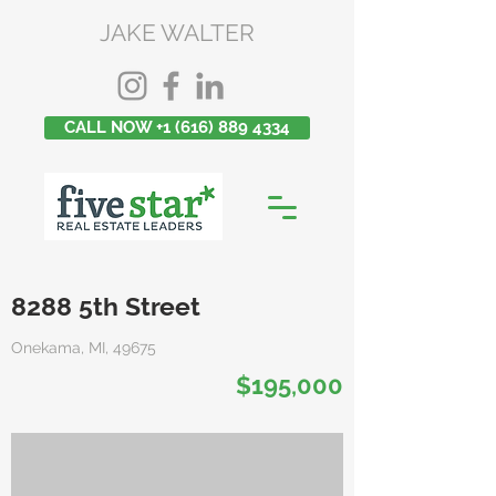
JAKE WALTER
CALL NOW +1 (616) 889 4334
8288 5th Street
Onekama, MI, 49675
$195,000