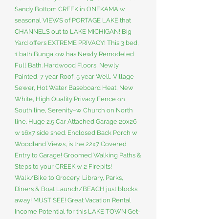
Sandy Bottom CREEK in ONEKAMA w
seasonal VIEWS of PORTAGE LAKE that
CHANNELS out to LAKE MICHIGAN! Big
Yard offers EXTREME PRIVACY! This 3 bed,
1 bath Bungalow has Newly Remodeled
Full Bath. Hardwood Floors, Newly
Painted, 7 year Roof, 5 year Well, Village
Sewer, Hot Water Baseboard Heat, New
White, High Quality Privacy Fence on
South line, Serenity~w Church on North
line. Huge 2.5 Car Attached Garage 20x26
w 16x7 side shed. Enclosed Back Porch w
Woodland Views, is the 22x7 Covered
Entry to Garage! Groomed Walking Paths &
Steps to your CREEK w 2 Firepits!
Walk/Bike to Grocery, Library, Parks,
Diners & Boat Launch/BEACH just blocks
away! MUST SEE! Great Vacation Rental
Income Potential for this LAKE TOWN Get-