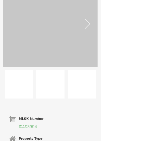
MLS® Number
21103994
Property Type