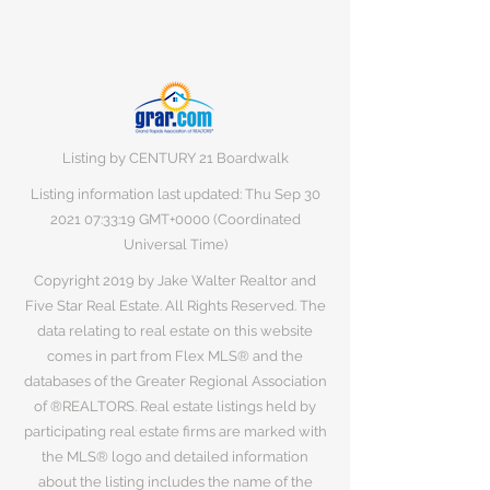
Listing by CENTURY 21 Boardwalk
Listing information last updated: Thu Sep
30
2021 07
:33:19 GMT+0000 (Coordinated
Universal Time)
Copyright 2019 by Jake Walter Realtor and
Five Star Real Estate. All Rights Reserved. The
data relating to real estate on this website
comes in part from Flex MLS® and the
databases of the Greater Regional Association
of ®REALTORS. Real estate listings held by
participating real estate firms are marked with
the MLS® logo and detailed information
about the listing includes the name of the