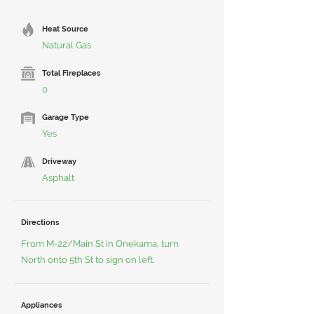
Heat Source
Natural Gas
Total Fireplaces
0
Garage Type
Yes
Driveway
Asphalt
Directions
From M-22/Main St in Onekama, turn
North onto 5th St to sign on left.
Appliances